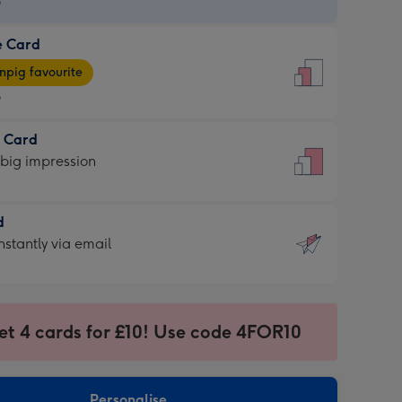
9
e Card
9
e
pig favourite
9
9
t Card
ages
 big impression
pig
rite
sions:
d
sions:
d
nstantly via email
9
et 4 cards for £10! Use code 4FOR10
ssion
ntly
sions:
Personalise