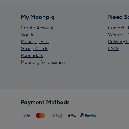
My Moonpig
Need S
Create Account
Contact U
Sign In
Where is 
Moonpig Plus
Delivery 
Group Cards
FAQs
Reminders
Moonpig for business
Payment Methods