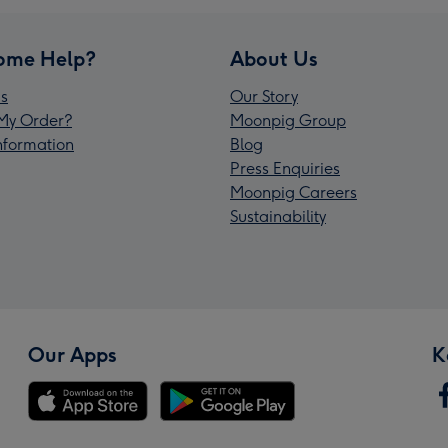
ome Help?
About Us
s
Our Story
My Order?
Moonpig Group
Information
Blog
Press Enquiries
Moonpig Careers
Sustainability
Our Apps
K