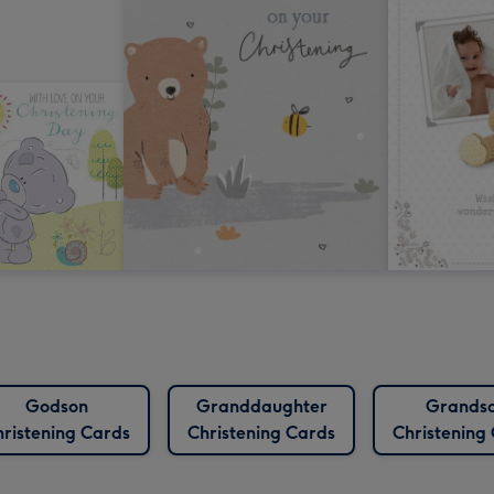
Godson
Granddaughter
Grands
ristening Cards
Christening Cards
Christening