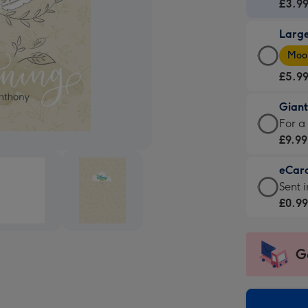
Card
£3.9
-
Larg
£3.9
Larg
-
Moon
Card
For
£5.9
-
the
£5.9
little
Gian
-
mess
Giant
For a
Moon
-
Card
£9.99
favou
Dimen
-
-
132
eCar
£9.99
Dimen
x
eCar
Sent i
-
205
185
-
£0.9
For
x
mm
£0.99
a
290
-
big
mm
Sent
G
impre
insta
-
via
Dimen
email
293