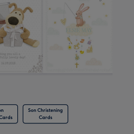
on
Son Christening
 Cards
Cards