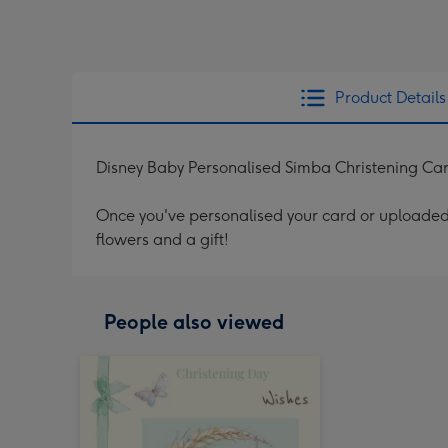
Product Details
Disney Baby Personalised Simba Christening Ca
Once you've personalised your card or uploaded 
flowers and a gift!
People also viewed