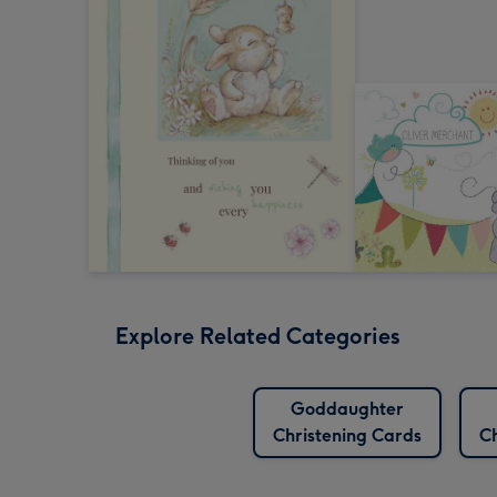
Explore Related Categories
Goddaughter
Christening Cards
Ch