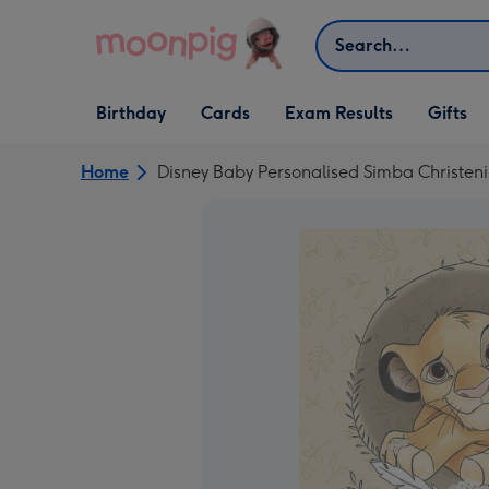
Skip to content
Search
Open Birthday
Open Cards
Open Gifts
Birthday
Cards
Exam Results
Gifts
dropdown
dropdown
dropdown
Home
Disney Baby Personalised Simba Christen