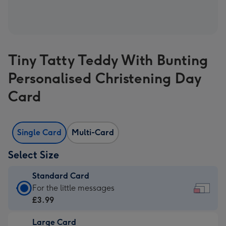
Tiny Tatty Teddy With Bunting
Personalised Christening Day
Card
Single Card
Multi-Card
Select Size
Standard Card
Standard
For the little messages
Card
£3.99
-
Large Card
£3.99