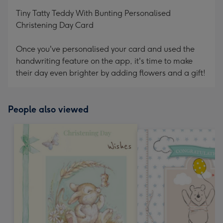
mm
Tiny Tatty Teddy With Bunting Personalised
Christening Day Card
Once you've personalised your card and used the
handwriting feature on the app, it's time to make
their day even brighter by adding flowers and a gift!
People also viewed