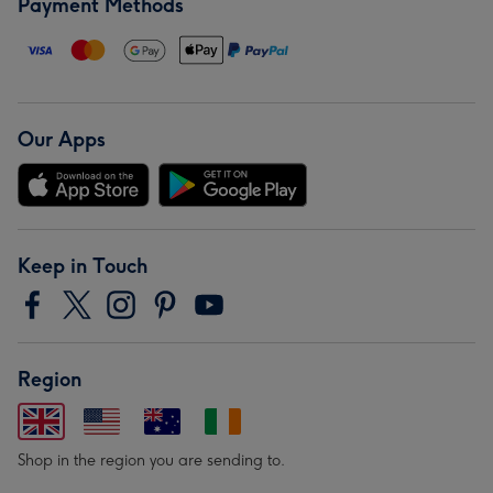
Payment Methods
Our Apps
Keep in Touch
Region
Shop in the region you are sending to.