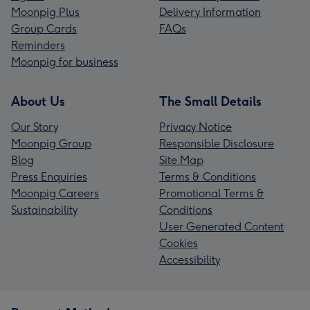
Moonpig Plus
Delivery Information
Group Cards
FAQs
Reminders
Moonpig for business
About Us
The Small Details
Our Story
Privacy Notice
Moonpig Group
Responsible Disclosure
Blog
Site Map
Press Enquiries
Terms & Conditions
Moonpig Careers
Promotional Terms &
Sustainability
Conditions
User Generated Content
Cookies
Accessibility