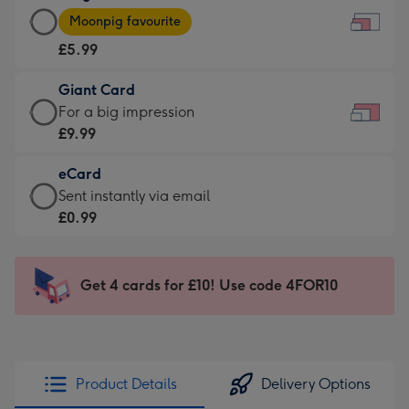
Large
-
Moonpig favourite
Card
For
£5.99
-
the
£5.99
little
Giant Card
-
messages
Giant
For a big impression
Moonpig
-
Card
£9.99
favourite
Dimensions:
-
-
185
eCard
£9.99
Dimensions:
x
eCard
Sent instantly via email
-
290
132
-
£0.99
For
x
mm
£0.99
a
205
-
big
mm
Sent
Get 4 cards for £10! Use code 4FOR10
impression
instantly
-
via
Dimensions:
email
419
x
Product Details
Delivery Options
293