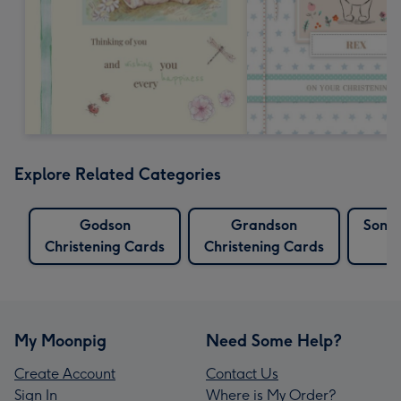
Explore Related Categories
Godson
Grandson
Son C
Christening Cards
Christening Cards
My Moonpig
Need Some Help?
Create Account
Contact Us
Sign In
Where is My Order?