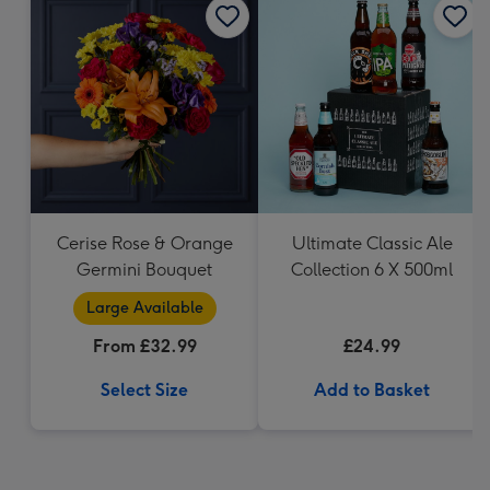
Cerise Rose & Orange
Ultimate Classic Ale
Germini Bouquet
Collection 6 X 500ml
Large Available
From £32.99
£24.99
Select Size
Add to Basket