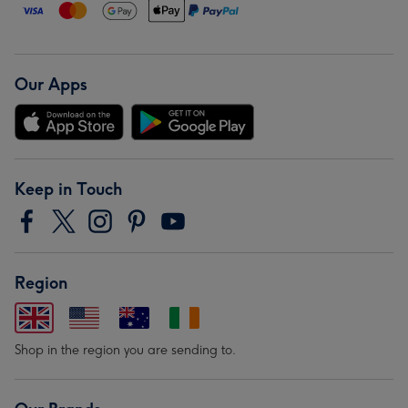
Our Apps
Keep in Touch
Region
Shop in the region you are sending to.