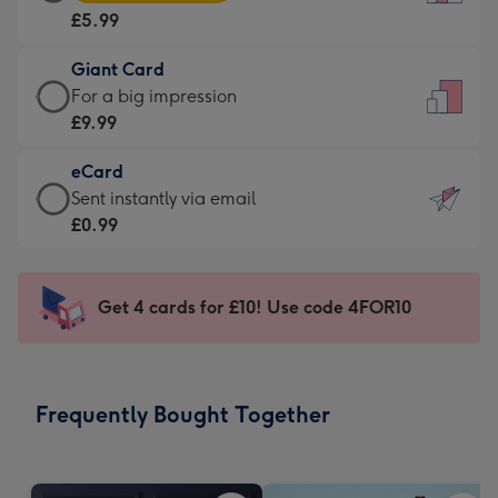
Card
For
£5.99
-
the
£5.99
little
Giant Card
-
messages
Giant
For a big impression
Moonpig
-
Card
£9.99
favourite
Dimensions:
-
-
132
eCard
£9.99
Dimensions:
x
eCard
Sent instantly via email
-
205
185
-
£0.99
For
x
mm
£0.99
a
290
-
big
mm
Sent
Get 4 cards for £10! Use code 4FOR10
impression
instantly
-
via
Dimensions:
email
293
Frequently Bought Together
x
419
mm