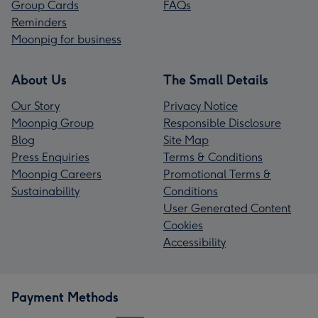
Group Cards
FAQs
Reminders
Moonpig for business
About Us
The Small Details
Our Story
Privacy Notice
Moonpig Group
Responsible Disclosure
Blog
Site Map
Press Enquiries
Terms & Conditions
Moonpig Careers
Promotional Terms &
Sustainability
Conditions
User Generated Content
Cookies
Accessibility
Payment Methods