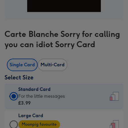
Carte Blanche Sorry for calling
you can idiot Sorry Card
Single Card
Multi-Card
Select Size
Standard Card
Standard
For the little messages
Card
£3.99
-
Large Card
£3.99
Large
-
Moonpig favourite