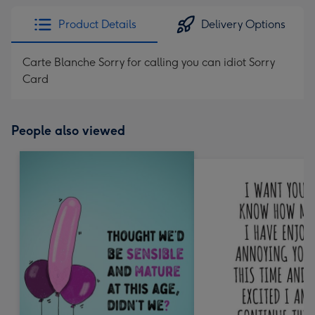
Product Details
Delivery Options
Carte Blanche Sorry for calling you can idiot Sorry
Card
People also viewed