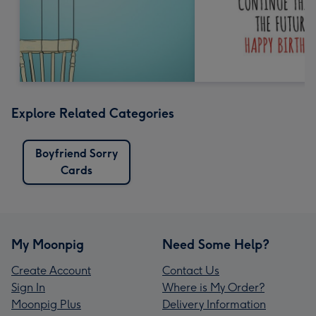
Explore Related Categories
Boyfriend Sorry
Cards
My Moonpig
Need Some Help?
Create Account
Contact Us
Sign In
Where is My Order?
Moonpig Plus
Delivery Information