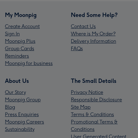
My Moonpig
Need Some Help?
Create Account
Contact Us
Sign In
Where is My Order?
Moonpig Plus
Delivery Information
Group Cards
FAQs
Reminders
Moonpig for business
About Us
The Small Details
Our Story
Privacy Notice
Moonpig Group
Responsible Disclosure
Blog
Site Map
Press Enquiries
Terms & Conditions
Moonpig Careers
Promotional Terms &
Sustainability
Conditions
User Generated Content