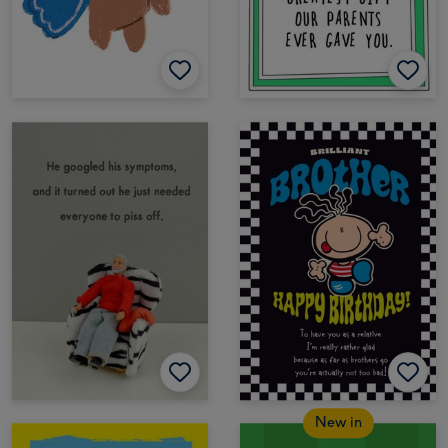
New in