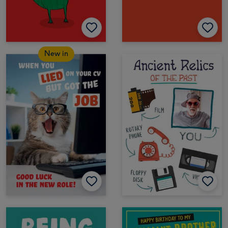
New in