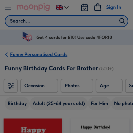
Skip to content
Sign In
Change
delivery
Search
destination
from
UK
Get 4 cards for £10! Use code 4FOR10
Funny Personalised Cards
Funny Birthday Cards For Brother
(500+)
Occasion
Photos
Age
S
Sort
Birthday
Adult (25-64 years old)
For Him
No phot