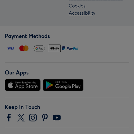
Cookies
Accessibility
Payment Methods
Our Apps
Keep in Touch