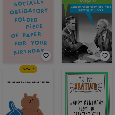
New in