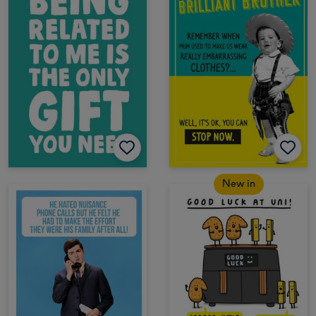
New in