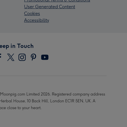
User Generated Content
Cookies
Accessibility
eep in Touch
Moonpig.com Limited 2026. Registered company address
 Herbal House, 10 Back Hill, London EC1R 5EN, UK. A
ace close to your heart.