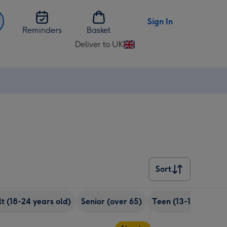
Sign In
Reminders
Basket
Deliver to UK
Change
delivery
destination
from
UK
Sort
Sort
t (18-24 years old)
Senior (over 65)
Teen (13-17 years o