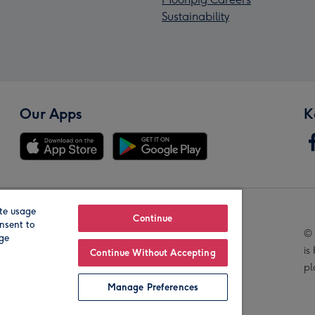
Sustainability
Our Apps
K
te usage
Our Brands
Continue
nsent to
© 
age
is
Continue Without Accepting
pl
Manage Preferences