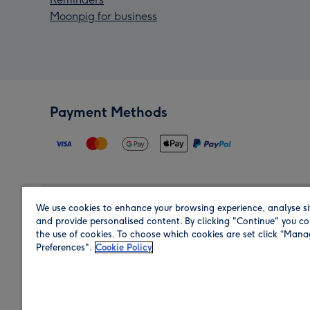
Moonpig for business
Payment Methods
We use cookies to enhance your browsing experience, analyse si
Region
and provide personalised content. By clicking "Continue" you co
the use of cookies. To choose which cookies are set click “Man
Preferences".
Cookie Policy
Shop in the region you are sending to.