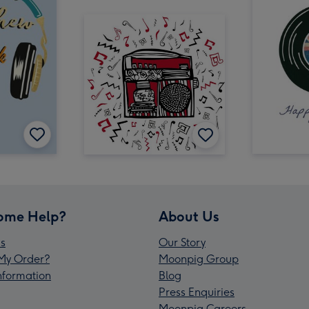
ome Help?
About Us
s
Our Story
My Order?
Moonpig Group
Information
Blog
Press Enquiries
Moonpig Careers