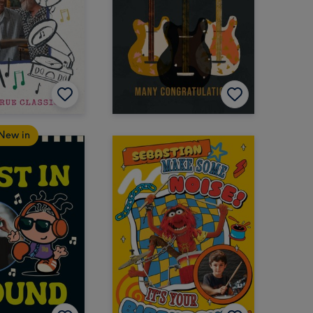
New in