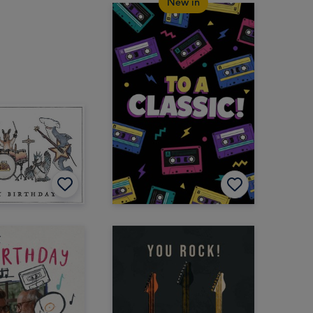
New in