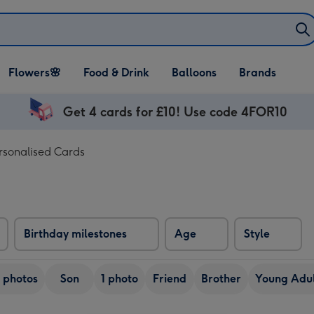
Open Flowers🌸
Open Food & Drink
Open Balloons
Flowers🌸
Food & Drink
Balloons
Brands
dropdown
dropdown
dropdown
Get 4 cards for £10! Use code 4FOR10
rsonalised Cards
Birthday milestones
Age
Style
 photos
Son
1 photo
Friend
Brother
Young Adul