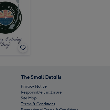
The Small Details
Privacy Notice
Responsible Disclosure
Site Map
Terms & Conditions
Promotional Terms & Conditions