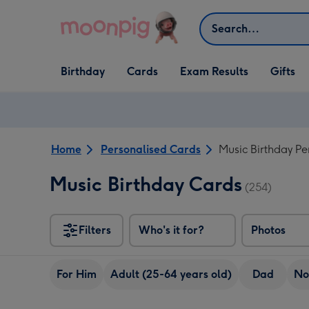
Skip to content
Search
Open Birthday
Open Cards
Open Gifts
Birthday
Cards
Exam Results
Gifts
dropdown
dropdown
dropdown
Home
Personalised Cards
Music Birthday Pe
Music Birthday Cards
(254)
Filters
Who's it for?
Photos
For Him
Adult (25-64 years old)
Dad
No