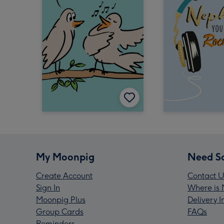
My Moonpig
Need S
Create Account
Contact U
Sign In
Where is 
Moonpig Plus
Delivery 
Group Cards
FAQs
Reminders