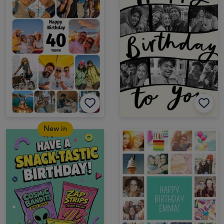
New in