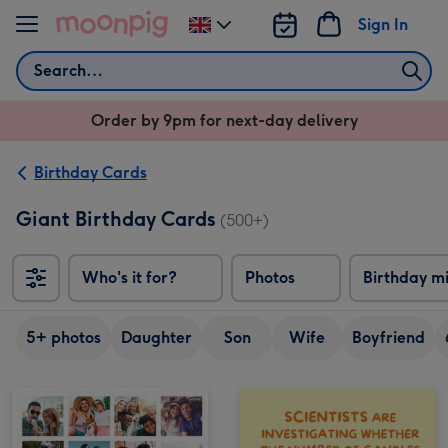
Skip to content
Sign In
Change
delivery
Search
destination
from
Order by 9pm for next-day delivery
UK
Birthday Cards
Giant Birthday Cards
(500+)
Who's it for?
Photos
Birthday m
5+ photos
Daughter
Son
Wife
Boyfriend