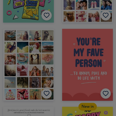
New in