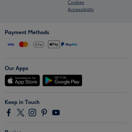
Cookies
Accessibility
Payment Methods
Our Apps
Keep in Touch