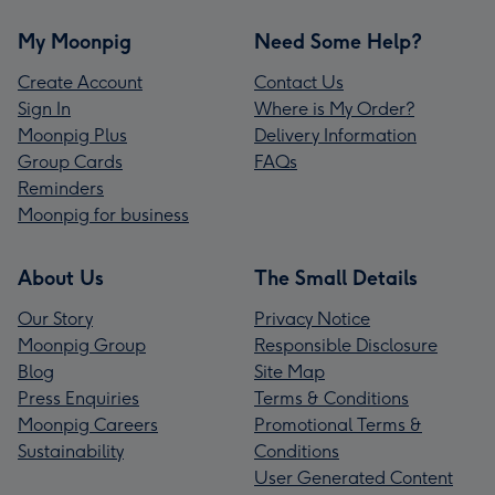
My Moonpig
Need Some Help?
Create Account
Contact Us
Sign In
Where is My Order?
Moonpig Plus
Delivery Information
Group Cards
FAQs
Reminders
Moonpig for business
About Us
The Small Details
Our Story
Privacy Notice
Moonpig Group
Responsible Disclosure
Blog
Site Map
Press Enquiries
Terms & Conditions
Moonpig Careers
Promotional Terms &
Sustainability
Conditions
User Generated Content