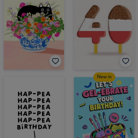
New in