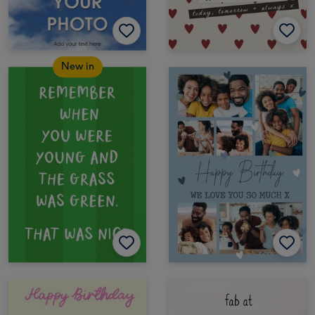
New in