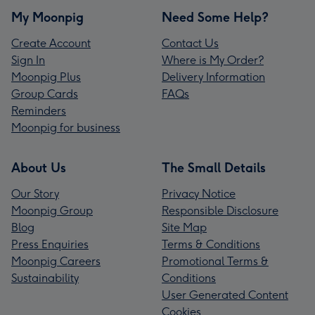
My Moonpig
Need Some Help?
Create Account
Contact Us
Sign In
Where is My Order?
Moonpig Plus
Delivery Information
Group Cards
FAQs
Reminders
Moonpig for business
About Us
The Small Details
Our Story
Privacy Notice
Moonpig Group
Responsible Disclosure
Blog
Site Map
Press Enquiries
Terms & Conditions
Moonpig Careers
Promotional Terms &
Sustainability
Conditions
User Generated Content
Cookies