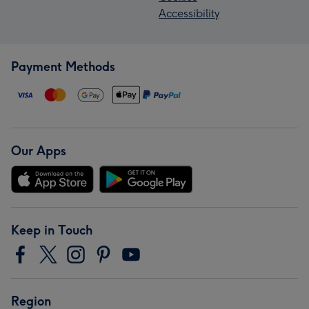
Accessibility
Payment Methods
Our Apps
Keep in Touch
Region