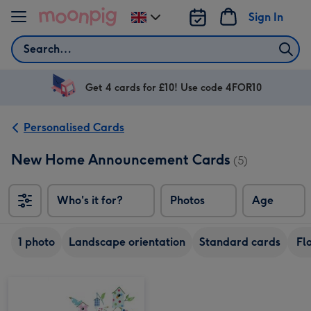
Skip to content
Sign In
Change
delivery
Search
destination
from
UK
Get 4 cards for £10! Use code 4FOR10
Personalised Cards
New Home Announcement Cards
(5)
Who's it for?
Photos
Age
1 photo
Landscape orientation
Standard cards
Fl