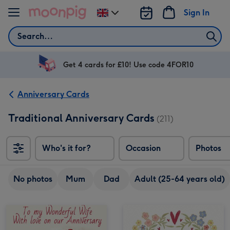
Skip to content
Sign In
Change
delivery
Search
destination
from
UK
Get 4 cards for £10! Use code 4FOR10
Anniversary Cards
Traditional Anniversary Cards
(211)
Who's it for?
Occasion
Photos
No photos
Mum
Dad
Adult (25-64 years old)