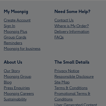
My Moonpig
Need Some Help?
Create Account
Contact Us
Sign In
Where is My Order?
Moonpig Plus
Delivery Information
Group Cards
FAQs
Reminders
Moonpig for business
About Us
The Small Details
Our Story
Privacy Notice
Moonpig Group
Responsible Disclosure
Blog
Site Map
Press Enquiries
Terms & Conditions
Moonpig Careers
Promotional Terms &
Sustainability
Conditions
User Generated Content