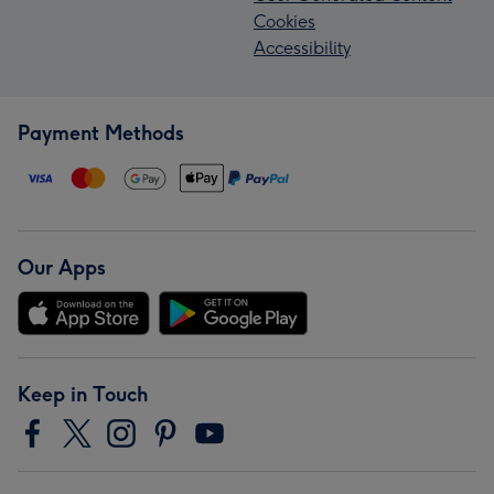
Cookies
Accessibility
Payment Methods
Our Apps
Keep in Touch