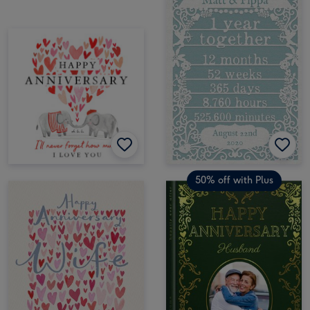
50% off with Plus