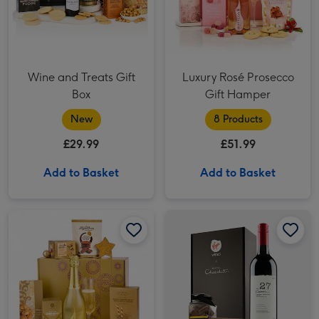
Wine and Treats Gift
Luxury Rosé Prosecco
Box
Gift Hamper
New
8 Products
£29.99
£51.99
Add to Basket
Add to Basket
Virgin Wines Red Wine & Hotel Chocolat Gift image 1