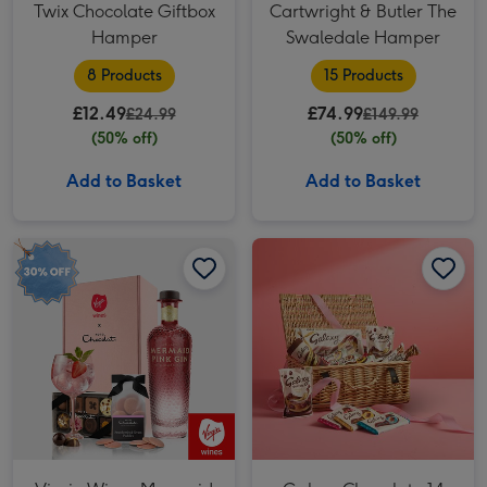
Twix Chocolate Giftbox
Cartwright & Butler The
Hamper
Swaledale Hamper
8 Products
15 Products
£12.49
£74.99
£24.99
£149.99
(50% off)
(50% off)
Add to Basket
Add to Basket
Virgin Wines Mermaid Pink Gin & Hotel Chocolat Gift image 1
Virgin Wines Mermaid Pink Gin & Hotel Chocolat Gift image 2
Galaxy Chocolate 14 Piece Wicker Hamper image 1