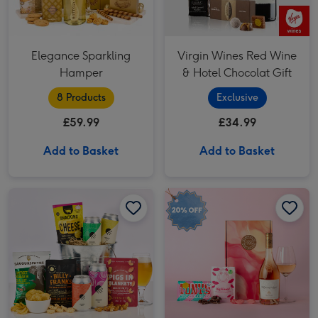
Elegance Sparkling
Virgin Wines Red Wine
Hamper
& Hotel Chocolat Gift
8 Products
Exclusive
£59.99
£34.99
Add to Basket
Add to Basket
Whispering Angel Rosé & Treats Hamper image 1