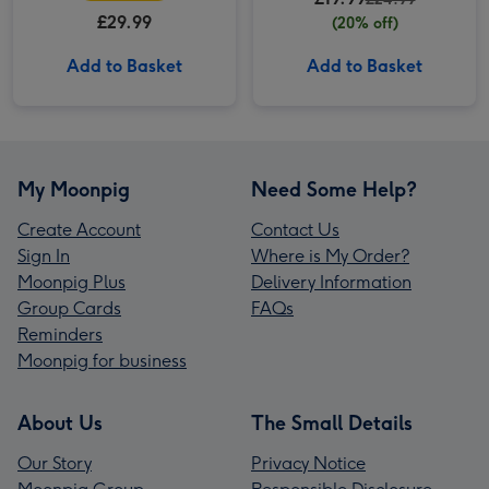
£29.99
(20% off)
Add to Basket
Add to Basket
My Moonpig
Need Some Help?
Create Account
Contact Us
Sign In
Where is My Order?
Moonpig Plus
Delivery Information
Group Cards
FAQs
Reminders
Moonpig for business
About Us
The Small Details
Our Story
Privacy Notice