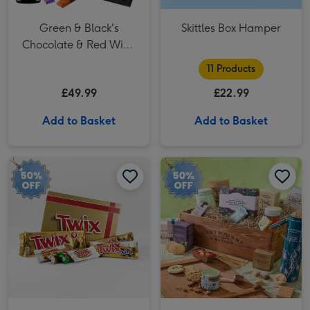
Green & Black's
Skittles Box Hamper
Chocolate & Red Wine
Basket
11 Products
£49.99
£22.99
Add to Basket
Add to Basket
Twix Chocolate Giftbox Hamper image 1
Twix Chocolate Giftbox Hamper image 2
Cartwright & Butler The Swaledale Hamper image 1