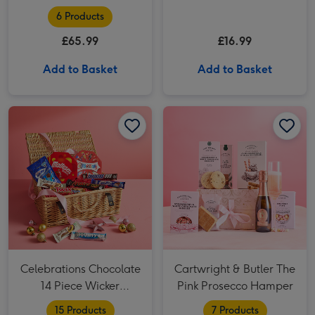
6 Products
£65.99
£16.99
Add to Basket
Add to Basket
Celebrations Chocolate 14 Piece Wicker Hamper image 1
Celebrations Chocolate 14 Piece Wicker Hamper image 2
Cartwright & Butler The Pink Prosecco Hamper image 1
Celebrations Chocolate
Cartwright & Butler The
14 Piece Wicker
Pink Prosecco Hamper
Hamper
15 Products
7 Products