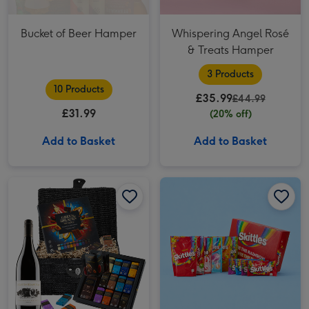
Bucket of Beer Hamper
Whispering Angel Rosé
& Treats Hamper
3 Products
10 Products
£35.99
£44.99
£31.99
(20% off)
Add to Basket
Add to Basket
Green & Black's Chocolate & Red Wine Basket image 1
Green & Black's Chocolate & Red Wine Basket image 2
Skittles Box Hamper image 1