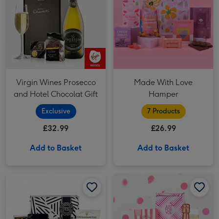
Virgin Wines Prosecco
Made With Love
and Hotel Chocolat Gift
Hamper
Exclusive
7 Products
£32.99
£26.99
Add to Basket
Add to Basket
Wine & Treats Hamper image 1
Wine & Treats Hamper image 2