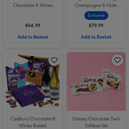
Chocolate & Wines
Champagne & Hotel
Basket
Chocolat Gift
Exclusive
£64.99
£79.99
Add to Basket
Add to Basket
Cadbury Chocolate & Wines Basket image 1
Cadbury Chocolate & Wines Basket image 2
Galaxy Chocolate Twin Giftbox Set image 1
Cadbury Chocolate &
Galaxy Chocolate Twin
Wines Basket
Giftbox Set