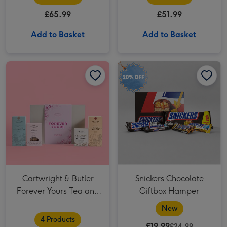
£65.99
£51.99
Add to Basket
Add to Basket
Cartwright & Butler Forever Yours Tea and Biscuits Hamper image 1
Cartwright & Butler Forever Yours Tea and Biscuits Hamper image 2
Snickers Chocolate Giftbox Hamper image 1
Cartwright & Butler
Snickers Chocolate
Forever Yours Tea and
Giftbox Hamper
Biscuits Hamper
New
4 Products
£19.99
£24.99