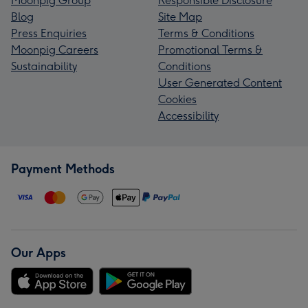
Moonpig Group
Responsible Disclosure
Blog
Site Map
Press Enquiries
Terms & Conditions
Moonpig Careers
Promotional Terms &
Sustainability
Conditions
User Generated Content
Cookies
Accessibility
Payment Methods
Our Apps