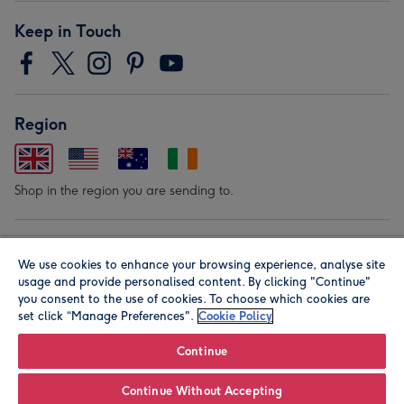
Keep in Touch
Region
Shop in the region you are sending to.
Our Brands
We use cookies to enhance your browsing experience, analyse site
usage and provide personalised content. By clicking "Continue"
you consent to the use of cookies. To choose which cookies are
set click “Manage Preferences".
Cookie Policy
Continue
© Moonpig.com Limited 2026. Registered company address is
Continue Without Accepting