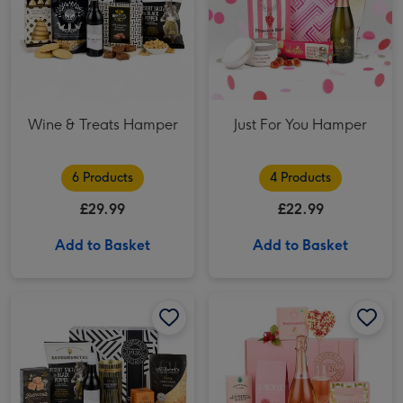
Wine & Treats Hamper
Just For You Hamper
6 Products
4 Products
£29.99
£22.99
Add to Basket
Add to Basket