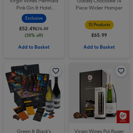
Virgin Wines Mermaid
Galaxy Chocolate 14
Pink Gin & Hotel
Piece Wicker Hamper
Chocolat Gift
Exclusive
15 Products
£52.49
£74.99
£65.99
(30% off)
Add to Basket
Add to Basket
Green & Black's Chocolate & Wines Basket image 1
Green & Black's Chocolate & Wines Basket image 2
Virgin Wines Pol Roger Champagne & Hotel Chocolat Gift image 1
Green & Black's
Virgin Wines Pol Roger