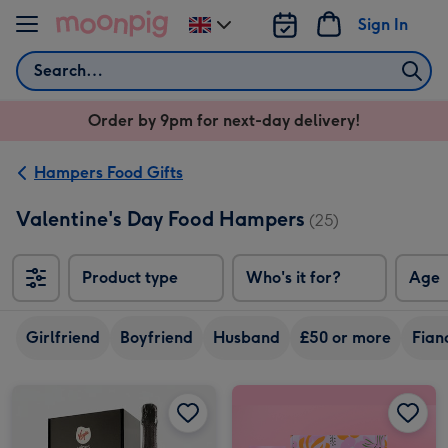
Skip to content
Sign In
Change
delivery
Search
destination
from
Order by 9pm for next-day delivery!
UK
Hampers Food Gifts
Valentine's Day Food Hampers
(25)
Product type
Who's it for?
Age
Girlfriend
Boyfriend
Husband
£50 or more
Fian
Virgin Wines Prosecco and Hotel Chocolat Gift image 1
Virgin Wines Prosecco and Hotel Chocolat Gift image 2