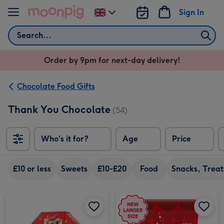
Skip to content
Sign In
Change
delivery
Search
destination
from
Order by 9pm for next-day delivery!
UK
Chocolate Food Gifts
Thank You Chocolate
(54)
Who's it for?
Age
Price
So
£10 or less
Sweets
£10-£20
Food
Snacks, Treat
Celebrations Gift Box 'Thank you' 340g image 1
Celebrations Gift Box 'Thank you' 340g image 2
Maltesers Truffles 'Thank You' Gift Box 336g image 1