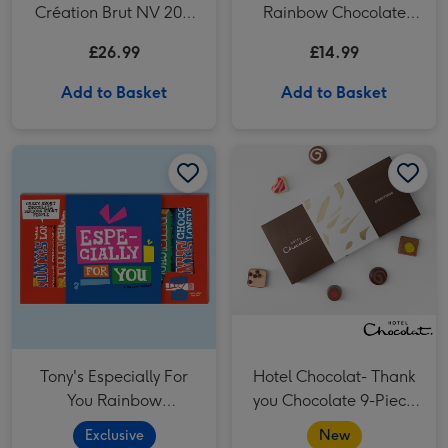
Création Brut NV 20cl
Rainbow Chocolate
& Lindor Original
Tasting Pack 288g
£26.99
£14.99
Truffles (200g)
Add to Basket
Add to Basket
Tony's Especially For You Rainbow Chocolate Tasting Pack (288g) image 1
Tony's Especially For You Rainbow Chocolate Tasting Pack (288g) image 2
Hotel Chocolat- Thank you Chocolate 9-Piece Box image 1
Tony's Especially For
Hotel Chocolat- Thank
You Rainbow
you Chocolate 9-Piece
Chocolate Tasting Pack
Box
Exclusive
New