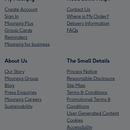
Create Account
Contact Us
Sign In
Where is My Order?
Moonpig Plus
Delivery Information
Group Cards
FAQs
Reminders
Moonpig for business
About Us
The Small Details
Our Story
Privacy Notice
Moonpig Group
Responsible Disclosure
Blog
Site Map
Press Enquiries
Terms & Conditions
Moonpig Careers
Promotional Terms &
Sustainability
Conditions
User Generated Content
Cookies
Accessibility