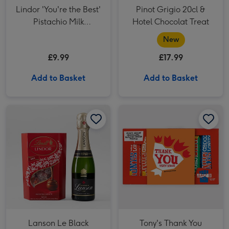
Lindor 'You're the Best'
Pinot Grigio 20cl &
Pistachio Milk
Hotel Chocolat Treat
Chocolate Truffles
New
(200g)
£9.99
£17.99
Add to Basket
Add to Basket
Lanson Le Black Création Brut NV 20cl & Lindor Original Truffles (200g) image 1
Lanson Le Black Création Brut NV 20cl & Lindor Original Truffles (200g) image 2
Tony's Thank You Rainbow Chocolate Tasting Pack 288g image 1
Lanson Le Black
Tony's Thank You