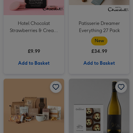
Hotel Chocolat
Patisserie Dreamer
Strawberries & Cream
Everything 27 Pack​
Puddles
New
£9.99
£34.99
Add to Basket
Add to Basket
Coffee Lover Gift Hamper image 1
Coffee Lover Gift Hamper image 2
Hotel Chocolat Dapper Dogs & Ali Di Api Pinot Grigio image 1