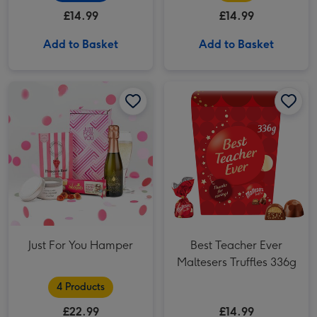
(288g)
£14.99
£14.99
Add to Basket
Add to Basket
Best Teacher Ever Maltesers Truffles 336g image 1
Just For You Hamper
Best Teacher Ever
Maltesers Truffles 336g
4 Products
£22.99
£14.99