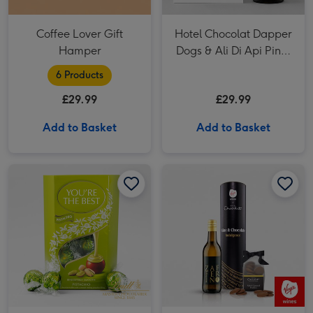
Coffee Lover Gift
Hotel Chocolat Dapper
Hamper
Dogs & Ali Di Api Pinot
Grigio
6 Products
£29.99
£29.99
Add to Basket
Add to Basket
Lindor 'You're the Best' Pistachio Milk Chocolate Truffles (200g) image 1
Lindor 'You're the Best' Pistachio Milk Chocolate Truffles (200g) image 2
Pinot Grigio 20cl & Hotel Chocolat Treat image 1