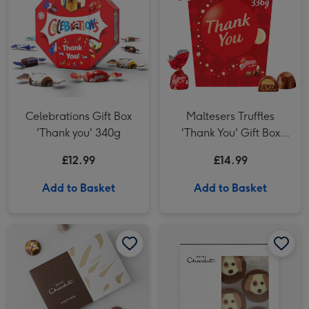
Celebrations Gift Box
Maltesers Truffles
'Thank you' 340g
'Thank You' Gift Box
336g
£12.99
£14.99
Add to Basket
Add to Basket
Hotel Chocolat- Thank you Chocolate 6-Piece Box image 1
Hotel Chocolat- Thank you Chocolate 6-Piece Box image 2
Hotel Chocolat Dapper Dogs image 1