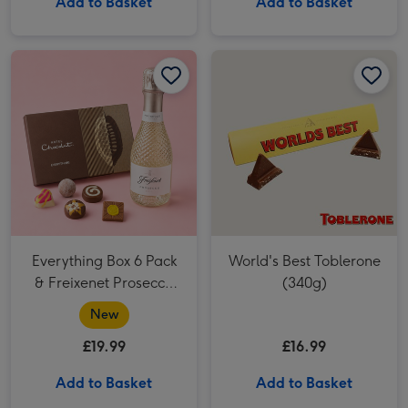
Add to Basket
Add to Basket
World's Best Toblerone (340g) image 1
Everything Box 6 Pack
World's Best Toblerone
& Freixenet Prosecco
(340g)
20cl
New
£19.99
£16.99
Add to Basket
Add to Basket