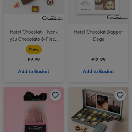
Hotel Chocolat- Thank
Hotel Chocolat Dapper
you Chocolate 6-Piece
Dogs
Box
New
£9.99
£12.99
Add to Basket
Add to Basket
Hotel Chocolat Strawberries & Cream Puddles image 1
Hotel Chocolat Strawberries & Cream Puddles image 2
Patisserie Dreamer Everything 27 Pack​ image 1