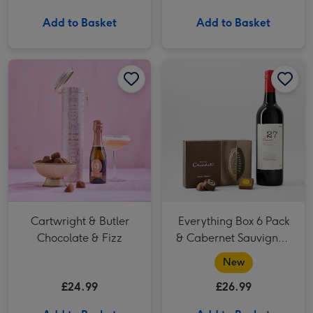
Add to Basket
Add to Basket
Cartwright & Butler Chocolate & Fizz image 1
Cartwright & Butler Chocolate & Fizz image 2
Everything Box 6 Pack & Cabernet Sauvignon Merlot Vat 27 Reserve 75cl image 1
Cartwright & Butler
Everything Box 6 Pack
Chocolate & Fizz
& Cabernet Sauvignon
Merlot Vat 27 Reserve
New
75cl
£24.99
£26.99