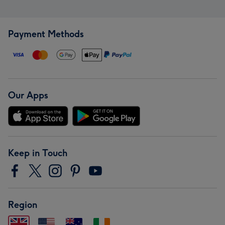
Payment Methods
Our Apps
Keep in Touch
Region