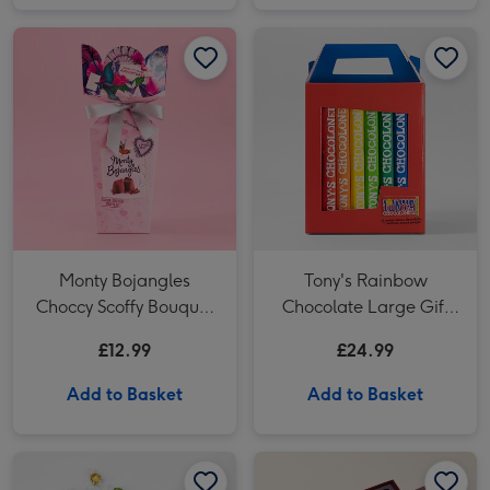
Monty Bojangles Choccy Scoffy Bouquet Box 110g image 1
Monty Bojangles Choccy Scoffy Bouquet Box 110g image 2
Tony's Rainbow Chocolate Large Gift Pack 1KG image 1
Monty Bojangles
Tony's Rainbow
Choccy Scoffy Bouquet
Chocolate Large Gift
Box 110g
Pack 1KG
£12.99
£24.99
Add to Basket
Add to Basket
Lindt Lindor Assorted Chocolate Truffles Gift Box 525g image 1
Lindt Lindor Assorted Chocolate Truffles Gift Box 525g image 2
Hotel Chocolat - Exuberantly Fruity 9-Piece Chocolate Box image 1