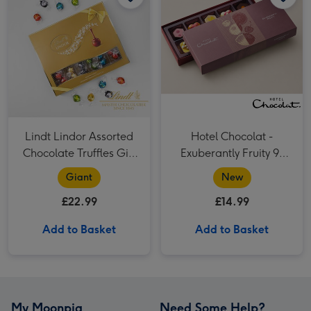
Lindt Lindor Assorted
Hotel Chocolat -
Chocolate Truffles Gift
Exuberantly Fruity 9-
Box 525g
Piece Chocolate Box
Giant
New
£22.99
£14.99
Add to Basket
Add to Basket
My Moonpig
Need Some Help?