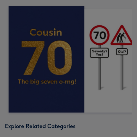
Explore Related Categories