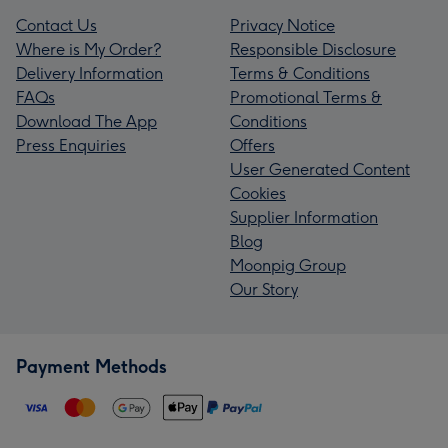
Contact Us
Privacy Notice
Where is My Order?
Responsible Disclosure
Delivery Information
Terms & Conditions
FAQs
Promotional Terms &
Download The App
Conditions
Press Enquiries
Offers
User Generated Content
Cookies
Supplier Information
Blog
Moonpig Group
Our Story
Payment Methods