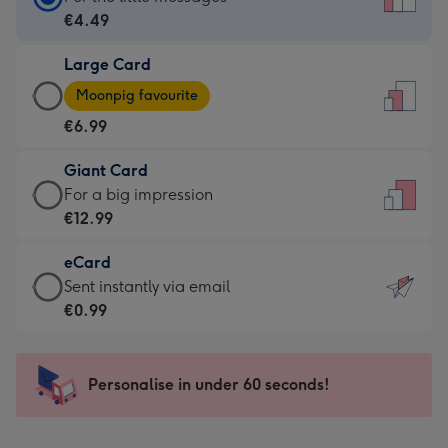
Card
€4.49
-
Large Card
€4.49
Large
-
Moonpig favourite
Card
For
€6.99
-
the
€6.99
little
Giant Card
-
messages
Giant
For a big impression
Moonpig
-
Card
€12.99
favourite
Dimensions:
-
-
132
eCard
€12.99
Dimensions:
x
eCard
Sent instantly via email
-
205
185
-
€0.99
For
x
mm
€0.99
a
290
-
big
mm
Sent
Personalise in under 60 seconds!
impression
instantly
-
via
Dimensions: