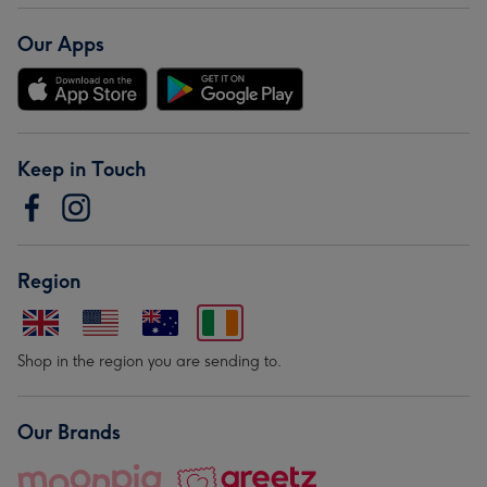
Our Apps
Keep in Touch
Region
Shop in the region you are sending to.
Our Brands