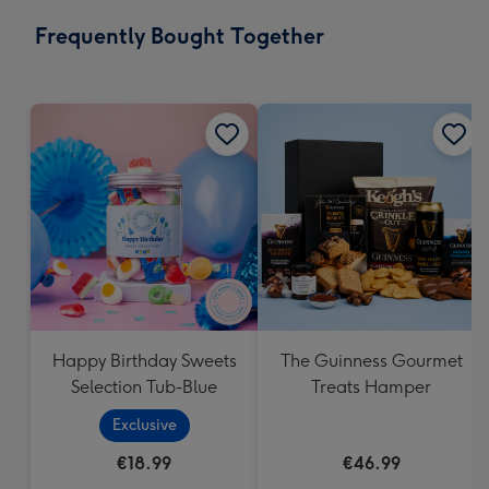
email
293
Frequently Bought Together
x
419
mm
Happy Birthday Sweets
The Guinness Gourmet
Selection Tub-Blue
Treats Hamper
Exclusive
€18.99
€46.99