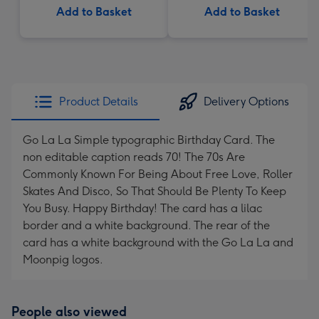
Add to Basket
Add to Basket
Product Details
Delivery Options
Go La La Simple typographic Birthday Card. The
non editable caption reads 70! The 70s Are
Commonly Known For Being About Free Love, Roller
Skates And Disco, So That Should Be Plenty To Keep
You Busy. Happy Birthday! The card has a lilac
border and a white background. The rear of the
card has a white background with the Go La La and
Moonpig logos.
People also viewed