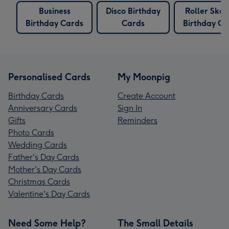
Business
Disco Birthday
Roller Skat
Birthday Cards
Cards
Birthday Ca
Personalised Cards
My Moonpig
Birthday Cards
Create Account
Anniversary Cards
Sign In
Gifts
Reminders
Photo Cards
Wedding Cards
Father's Day Cards
Mother's Day Cards
Christmas Cards
Valentine's Day Cards
Need Some Help?
The Small Details