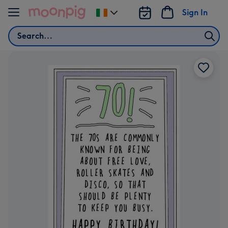
Skip to content
Sign In
Change
delivery
Search
destination
from
Ireland