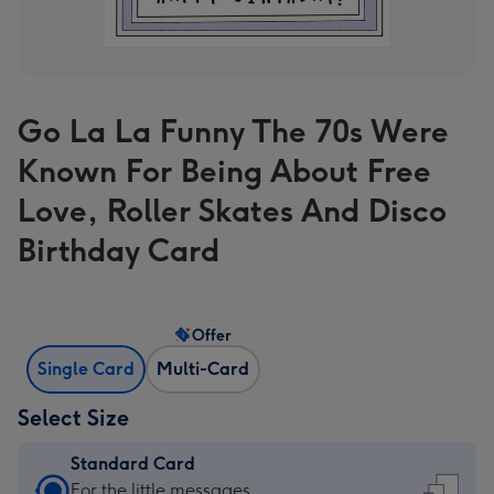
Go La La Funny The 70s Were
Known For Being About Free
Love, Roller Skates And Disco
Birthday Card
Offer
Single Card
Multi-Card
Select Size
Standard Card
Standard
For the little messages