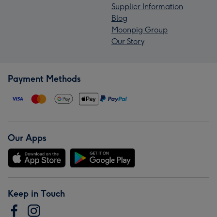
Supplier Information
Blog
Moonpig Group
Our Story
Payment Methods
Our Apps
Keep in Touch