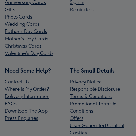
Anniversary Cards
Sign In
Gifts
Reminders
Photo Cards
Wedding Cards
Father's Day Cards
Mother's Day Cards
Christmas Cards
Valentine's Day Cards
Need Some Help?
The Small Details
Contact Us
Privacy Notice
Where is My Order?
Responsible Disclosure
Delivery Information
Terms & Conditions
FAQs
Promotional Terms &
Download The App
Conditions
Press Enquiries
Offers
User Generated Content
Cookies