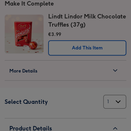
Make It Complete
Lindt Lindor Milk Chocolate
Truffles (37g)
€3.99
Add This Item
More Details
Select Quantity
Product Details