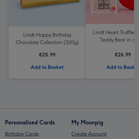
Lindt Heart Truffles 
Lindt Happy Birthday
Teddy Bear in a 
Chocolate Collection (320g)
€25.99
€26.99
Add to Basket
Add to Baske
Personalised Cards
My Moonpig
Birthday Cards
Create Account