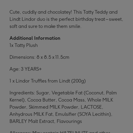
Cute, cuddly and chocolatey! This Tatty Teddy and
Lindt Lindor duo is the perfect birthday treat – sweet,
soft and sure to make them smile.
Additional Information
1x Tatty Plush
Dimensions: 8 x 8.5 x 11.5cm
Age: 3 YEARS+
1 x Lindor Truffles from Lindt (200g)
Ingredients: Sugar, Vegetable Fat (Coconut, Palm
Kernel), Cocoa Butter, Cocoa Mass, Whole MILK
Powder, Skimmed MILK Powder, LACTOSE,
Anhydrous MILK Fat, Emulsifier (SOYA Lecithin),
BARLEY Malt Extract, Flavourings