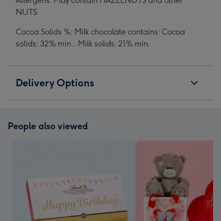
Allergens: May contain HAZELNUTS and other
NUTS
Cocoa Solids %: Milk chocolate contains: Cocoa
solids: 32% min., Milk solids: 21% min.
Delivery Options
People also viewed