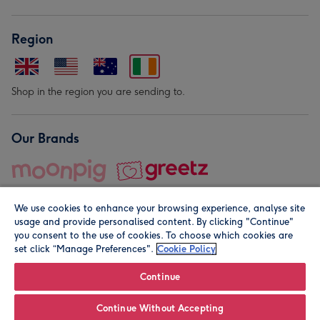
Region
Shop in the region you are sending to.
Our Brands
We use cookies to enhance your browsing experience, analyse site
usage and provide personalised content. By clicking "Continue"
you consent to the use of cookies. To choose which cookies are
set click “Manage Preferences".
Cookie Policy
© Moonpig.com Limited 2026. Registered company address is
Herbal House, 10 Back Hill, London EC1R 5EN, UK. A place
Continue
close to your heart.
Continue Without Accepting