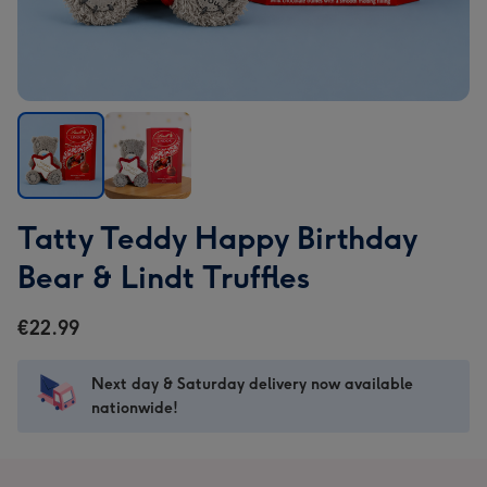
Tatty
Tatty
Tatty Teddy Happy Birthday
Teddy
Teddy
Happy
Happy
Bear & Lindt Truffles
Birthday
Birthday
Bear
Bear
€22.99
&
&
Lindt
Lindt
Next day & Saturday delivery now available
Truffles
Truffles
nationwide!
image
image
1
2