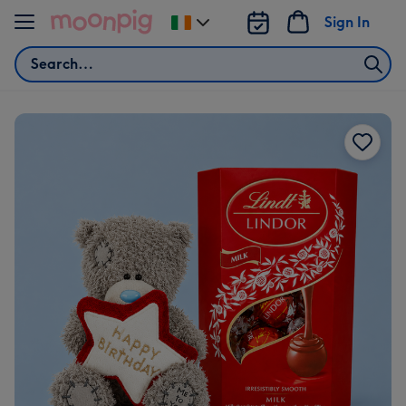
Skip to content
Sign In
Change
delivery
Search
destination
from
Ireland