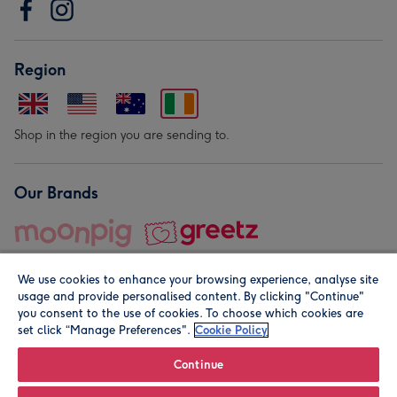
Region
Shop in the region you are sending to.
Our Brands
We use cookies to enhance your browsing experience, analyse site
usage and provide personalised content. By clicking "Continue"
you consent to the use of cookies. To choose which cookies are
set click “Manage Preferences".
Cookie Policy
© Moonpig.com Limited 2026. Registered company address is
Herbal House, 10 Back Hill, London EC1R 5EN, UK. A place
Continue
close to your heart.