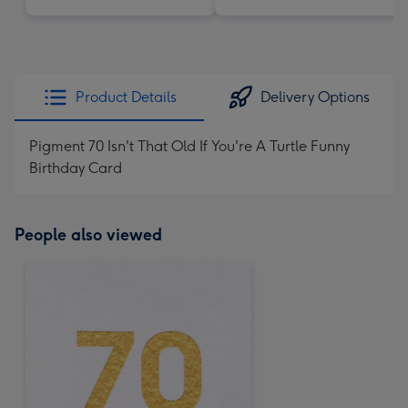
Product Details
Delivery Options
Pigment 70 Isn't That Old If You're A Turtle Funny
Birthday Card
People also viewed