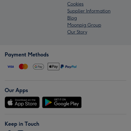
Cookies
Supplier Information
Blog
Moonpig Group
Our Story
Payment Methods
Our Apps
Keep in Touch