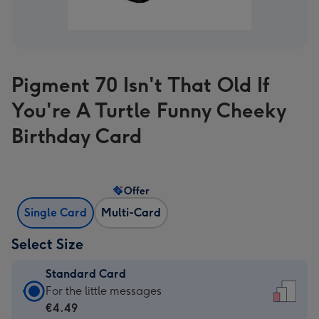
Pigment 70 Isn't That Old If
You're A Turtle Funny Cheeky
Birthday Card
Offer
Single Card
Multi-Card
Select Size
Standard Card
Standard
For the little messages
Card
€4.49