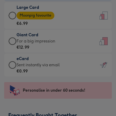
-
Large Card
€4.49
Large
-
Moonpig favourite
Card
For
€6.99
-
the
€6.99
little
Giant Card
-
messages
Giant
For a big impression
Moonpig
-
Card
€12.99
favourite
Dimensions:
-
-
132
eCard
€12.99
Dimensions:
x
eCard
Sent instantly via email
-
205
185
-
€0.99
For
x
mm
€0.99
a
290
-
big
mm
Sent
Personalise in under 60 seconds!
impression
instantly
-
via
Dimensions:
email
293
Frequently Bought Together
x