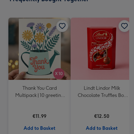
419
mm
Thank You Card
Lindt Lindor Milk
Multipack | 10 greeting
Chocolate Truffles Box
cards including
(200g)
envelopes
€11.99
€12.50
Add to Basket
Add to Basket