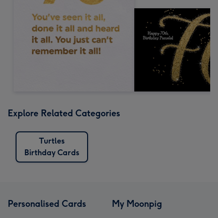
Explore Related Categories
Turtles
Birthday Cards
Personalised Cards
My Moonpig