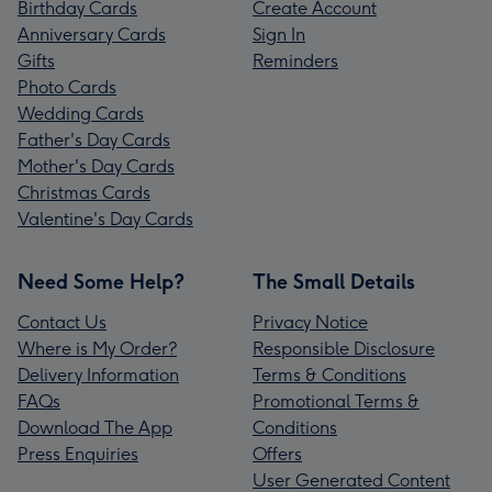
Birthday Cards
Create Account
Anniversary Cards
Sign In
Gifts
Reminders
Photo Cards
Wedding Cards
Father's Day Cards
Mother's Day Cards
Christmas Cards
Valentine's Day Cards
Need Some Help?
The Small Details
Contact Us
Privacy Notice
Where is My Order?
Responsible Disclosure
Delivery Information
Terms & Conditions
FAQs
Promotional Terms &
Download The App
Conditions
Press Enquiries
Offers
User Generated Content