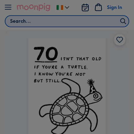
Skip to content
Sign In
Change
delivery
Search
destination
from
Ireland