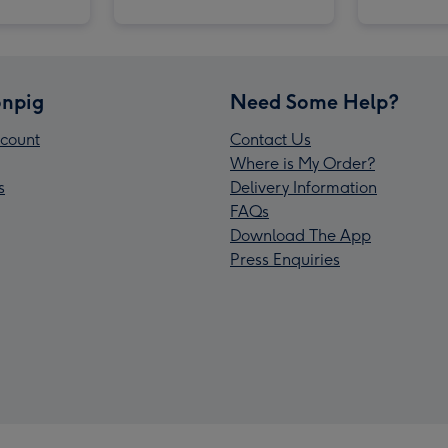
npig
Need Some Help?
count
Contact Us
Where is My Order?
s
Delivery Information
FAQs
Download The App
Press Enquiries