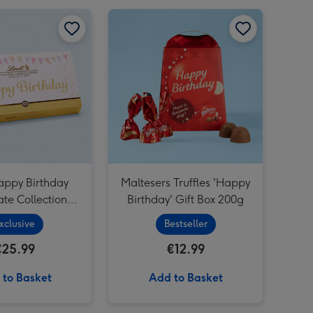
Happy Birthday Sweet Selection Tub Pink image 2
Lindt Happy Birthday Chocolate Collection (320g) image 1
Lindt Happy Birthday Chocolate Collection (320g) image 2
Maltesers Truffles 'Happy Birthday' Gift Box 200g image 1
Cartwright & Butler Stem Ginger Biscuits (200g) image 3
appy Birthday
Maltesers Truffles 'Happy
te Collection
Birthday' Gift Box 200g
(320g)
xclusive
Bestseller
€25.99
€12.99
 to Basket
Add to Basket