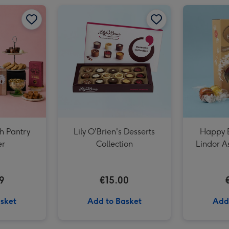
Lindt Lindor Milk Chocolate Truffles Box (200g) image 2
Lindt Lindor Milk Chocolate Truffles Box (200g) image 3
sh Pantry
Lily O'Brien's Desserts
Happy B
r
Collection
Lindor As
9
€15.00
sket
Add to Basket
Add