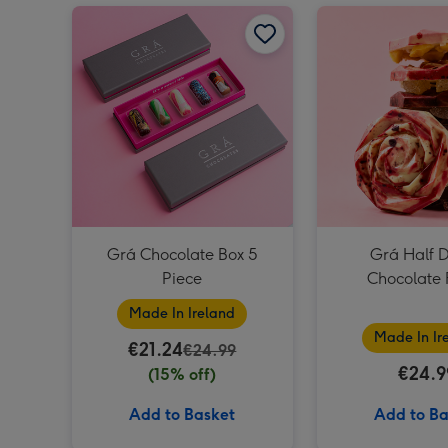
Grá Chocolate Box 5 Piece image 1
Grá Chocolate Box 5
Grá Half 
Piece
Chocolate 
Made In Ireland
Made In Ir
€21.24
€24.99
€24.9
(15% off)
Add to Basket
Add to Ba