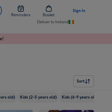
Sign In
Reminders
Basket
Deliver to Ireland
Change
delivery
destination
e!
from
Ireland
Sort
Sort
ears old)
Kids (2-5 years old)
Kids (6-9 years old)
Youn
One of a Kind Sweets Selection Tub image 2
Cadbury Love You Mum Giant Bar (850g) image 1