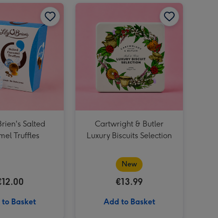
Dad Lindt Lindor Pistachio 200g Cornet image 2
Lily O'Brien's Salted Caramel Truffles image 1
Lily O'Brien's Salted Caramel Truffles image 2
Cartwright & Butler Luxury Biscuits Selection image 1
Grá Half Dozen Chocolate Roses image 3
Dad Lindt Lindor Pistachio 200g Cornet image 3
Brien's Salted
Cartwright & Butler
el Truffles
Luxury Biscuits Selection
New
€12.00
€13.99
 to Basket
Add to Basket