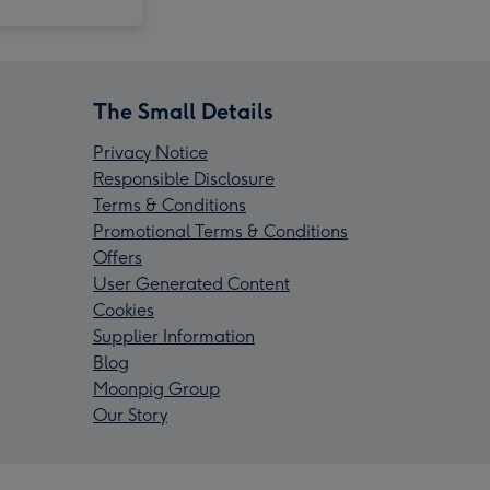
The Small Details
Privacy Notice
Responsible Disclosure
Terms & Conditions
Promotional Terms & Conditions
Offers
User Generated Content
Cookies
Supplier Information
Blog
Moonpig Group
Our Story