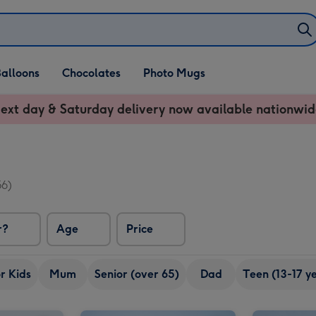
alloons
Chocolates
Photo Mugs
ext day & Saturday delivery now available nationwid
56)
r?
Age
Price
r Kids
Mum
Senior (over 65)
Dad
Teen (13-17 y
Happy Birthday Signature Embossed 250g image 2
Cadbury Dairy Milk Happy Birthday Giant Bar (850g) image 1
Cadbury Dairy Milk Happy Birthday Giant Bar (850g) image 2
One of a Kind Sweets Selection Tub image 1