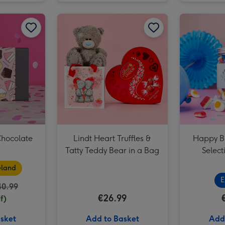
Signature Embossed 500g image 2
Grá Birthday Chocolate Box image 1
Grá Birthday Chocolate Box image 2
Lindt Heart Truffles & Tatty Teddy Bear in a Bag image 1
Chocolate
Lindt Heart Truffles &
Happy B
Tatty Teddy Bear in a Bag
Select
eland
E
40.99
€26.99
f)
sket
Add to Basket
Add