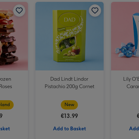
Grá Chocolate Box 5 Piece image 2
Grá Half Dozen Chocolate Roses image 1
Grá Half Dozen Chocolate Roses image 2
Dad Lindt Lindor Pistachio 200g Cornet image 1
Grá Chocolate Box 5 Piece image 3
Dozen
Dad Lindt Lindor
Lily O'
Roses
Pistachio 200g Cornet
Caram
eland
New
9
€13.99
sket
Add to Basket
Add