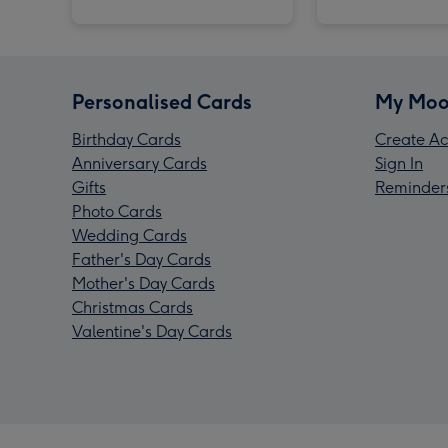
Personalised Cards
My Moo
Birthday Cards
Create Ac
Anniversary Cards
Sign In
Gifts
Reminder
Photo Cards
Wedding Cards
Father's Day Cards
Mother's Day Cards
Christmas Cards
Valentine's Day Cards