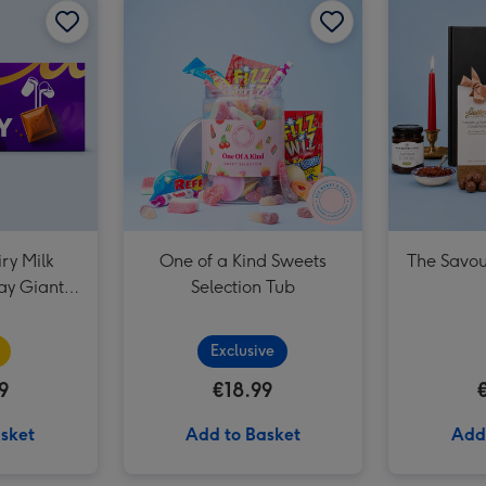
Happy Birthday Signature Embossed 250g image 3
ry Milk
One of a Kind Sweets
The Savou
ay Giant
Selection Tub
0g)
Exclusive
9
€18.99
sket
Add to Basket
Add