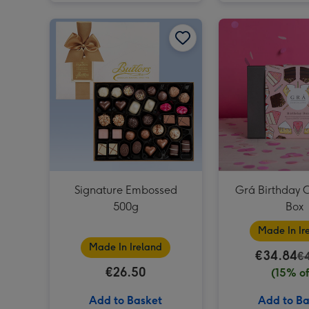
Signature Embossed 500g image 1
Signature Embossed
Grá Birthday 
500g
Box
Made In Ir
Made In Ireland
€34.84
€
€26.50
(15% of
Add to Basket
Add to Ba