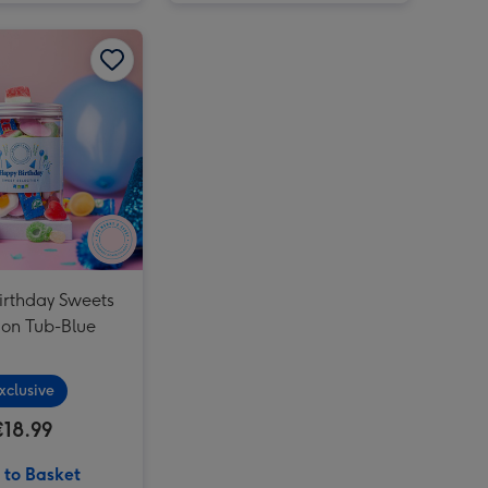
Lindt Heart Truffles & Tatty Teddy Bear in a Bag image 2
Happy Birthday Sweets Selection Tub-Blue image 1
Happy Birthday Sweets Selection Tub-Blue image 2
irthday Sweets
ion Tub-Blue
xclusive
€18.99
 to Basket