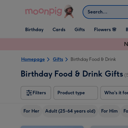
Skip to content
Search
Open Birthday
Open Cards
Open Gifts
Birthday
Cards
Gifts
Flowers 🌸
B
dropdown
dropdown
dropdown
N
Homepage
Gifts
Birthday Food & Drink
Birthday Food & Drink Gifts
(
Filters
Product type
Who's it fo
For Her
Adult (25-64 years old)
For Him
Fo
Happy Birthday Signature Embossed 250g image 1