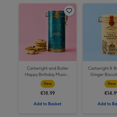
Cartwright and Butler Happy Birthday Musical Biscuit Tin & Milk Chocolate Chunk Biscuits 200g image 1
Cartwright and Butler
Cartwright & B
Happy Birthday Musical
Ginger Biscui
Biscuit Tin & Milk
New
New
Chocolate Chunk Biscuits
€18.99
€14.9
200g
Add to Basket
Add to Ba