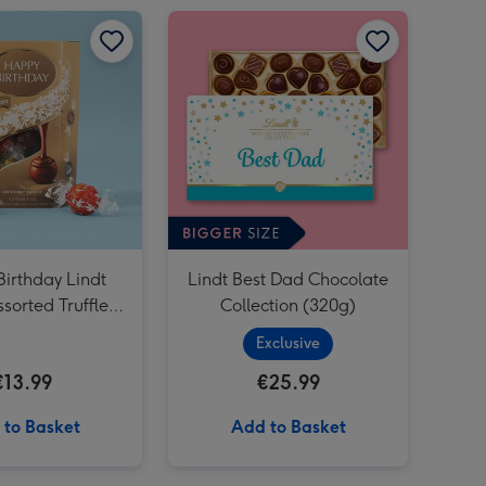
Happy Birthday Lindt Lindor Assorted Truffles (200g) image 1
Happy Birthday Lindt Lindor Assorted Truffles (200g) image 2
Lindt Best Dad Chocolate Collection (320g) image 1
irthday Lindt
Lindt Best Dad Chocolate
sorted Truffles
Collection (320g)
(200g)
Exclusive
€13.99
€25.99
 to Basket
Add to Basket