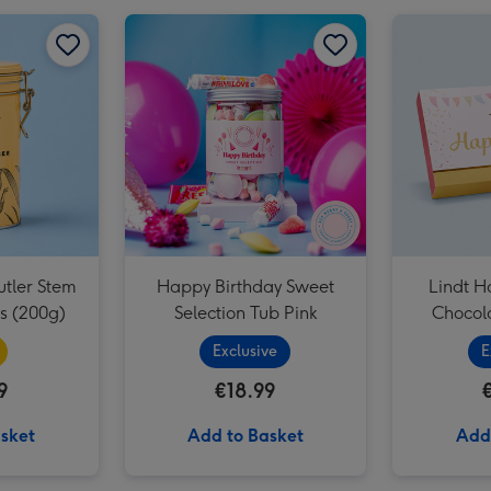
Cartwright and Butler Happy Birthday Musical Biscuit Tin & Milk Chocolate Chunk Biscuits 200g image 2
Cartwright & Butler Stem Ginger Biscuits (200g) image 1
Cartwright & Butler Stem Ginger Biscuits (200g) image 2
Happy Birthday Sweet Selection Tub Pink image 1
utler Stem
Happy Birthday Sweet
Lindt H
ts (200g)
Selection Tub Pink
Chocola
Exclusive
E
9
€18.99
sket
Add to Basket
Add