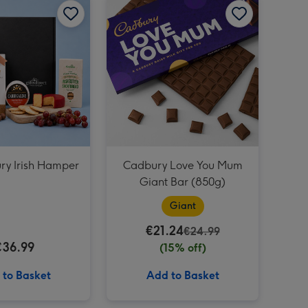
Cadbury Dairy Milk Happy Birthday Giant Bar (850g) image 3
ry Irish Hamper
Cadbury Love You Mum
Giant Bar (850g)
Giant
€21.24
€24.99
€36.99
(15% off)
 to Basket
Add to Basket