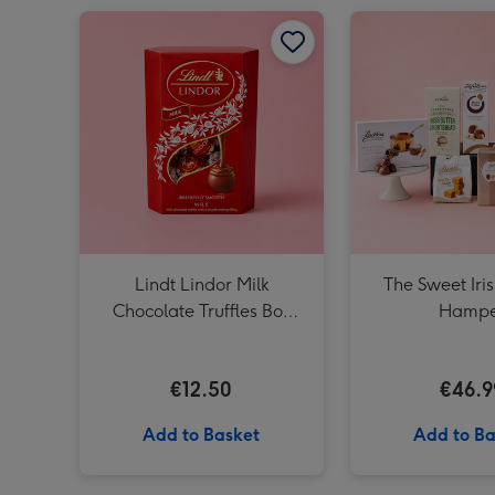
Lindt Lindor Milk Chocolate Truffles Box (200g) image 1
Lindt Lindor Milk
The Sweet Iri
Chocolate Truffles Box
Hampe
(200g)
€12.50
€46.9
Add to Basket
Add to Ba