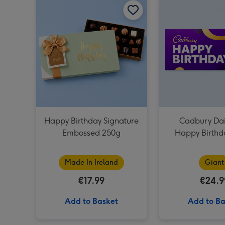
Happy Birthday Signature
Cadbury Dai
Embossed 250g
Happy Birthd
Bar (85
Made In Ireland
Giant
€17.99
€24.9
Add to Basket
Add to Ba