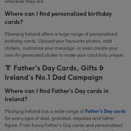
wherever they are.
Where can I find personalised birthday
cards?
Moonpig Ireland offers a huge range of personalised
birthday cards. Upload your favourite photos, add
stickers, customise your message, or even create your
own AI-generated sticker to make your card truly unique.
👔 Father's Day Cards, Gifts &
Ireland's No.1 Dad Campaign
Where can I find Father's Day cards in
Ireland?
Moonpig Ireland has a wide range of
Father's Day cards
for every type of dad, grandad, stepdad and father
figure. From funny Father's Day cards and personalised