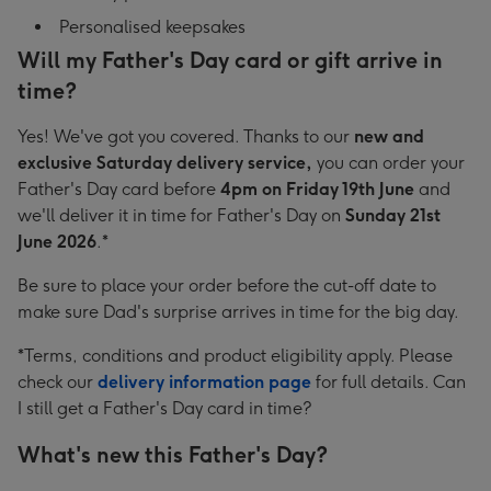
Personalised keepsakes
Will my Father's Day card or gift arrive in
time?
Yes! We've got you covered. Thanks to our
new and
exclusive Saturday delivery service,
you can order your
Father's Day card before
4pm on Friday 19th June
and
we'll deliver it in time for Father's Day on
Sunday 21st
June 2026
.*
Be sure to place your order before the cut-off date to
make sure Dad's surprise arrives in time for the big day.
*Terms, conditions and product eligibility apply. Please
check our
delivery information page
for full details. Can
I still get a Father's Day card in time?
What's new this Father's Day?