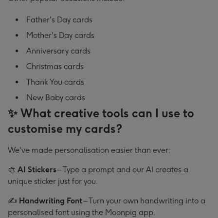
Father's Day cards
Mother's Day cards
Anniversary cards
Christmas cards
Thank You cards
New Baby cards
✨ What creative tools can I use to
customise my cards?
We've made personalisation easier than ever:
🎨
AI Stickers
– Type a prompt and our AI creates a
unique sticker just for you.
✍️
Handwriting Font
– Turn your own handwriting into a
personalised font using the Moonpig app.