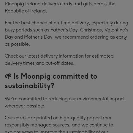
Moonpig Ireland delivers cards and gifts across the
Republic of Ireland.
For the best chance of on-time delivery, especially during
busy periods such as Father's Day, Christmas, Valentine's
Day and Mother's Day, we recommend ordering as early
as possible.
Check our latest delivery information for estimated
delivery times and cut-off dates.
🌱 Is Moonpig committed to
sustainability?
We're committed to reducing our environmental impact
wherever possible.
Our cards are printed on high-quality paper from
responsibly managed sources, and we continue to
explore ways to improve the sustainability of our