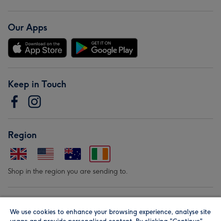
Our Apps
Keep in Touch
Region
Shop in the region you are sending to.
Our Brands
We use cookies to enhance your browsing experience, analyse site