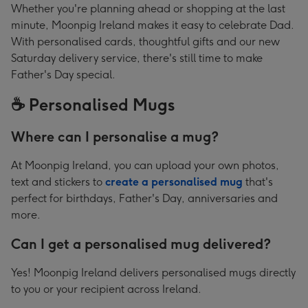
Whether you're planning ahead or shopping at the last
minute, Moonpig Ireland makes it easy to celebrate Dad.
With personalised cards, thoughtful gifts and our new
Saturday delivery service, there's still time to make
Father's Day special.
☕ Personalised Mugs
Where can I personalise a mug?
At Moonpig Ireland, you can upload your own photos,
text and stickers to
create a personalised mug
that's
perfect for birthdays, Father's Day, anniversaries and
more.
Can I get a personalised mug delivered?
Yes! Moonpig Ireland delivers personalised mugs directly
to you or your recipient across Ireland.