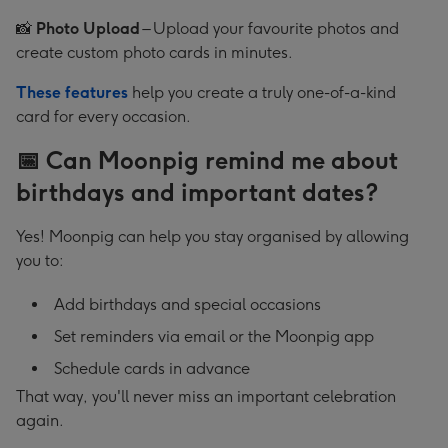
📸
Photo Upload
– Upload your favourite photos and
create custom photo cards in minutes.
These features
help you create a truly one-of-a-kind
card for every occasion.
📅 Can Moonpig remind me about
birthdays and important dates?
Yes! Moonpig can help you stay organised by allowing
you to:
Add birthdays and special occasions
Set reminders via email or the Moonpig app
Schedule cards in advance
That way, you'll never miss an important celebration
again.