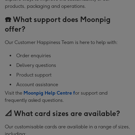
products, packaging and operations.
☎️ What support does Moonpig
offer?
Our Customer Happiness Team is here to help with:
Order enquiries
Delivery questions
Product support
Account assistance
Visit the
Moonpig Help Centre f
or support and
frequently asked questions.
📐 What card sizes are available?
Our customisable cards are available in a range of sizes,
including: