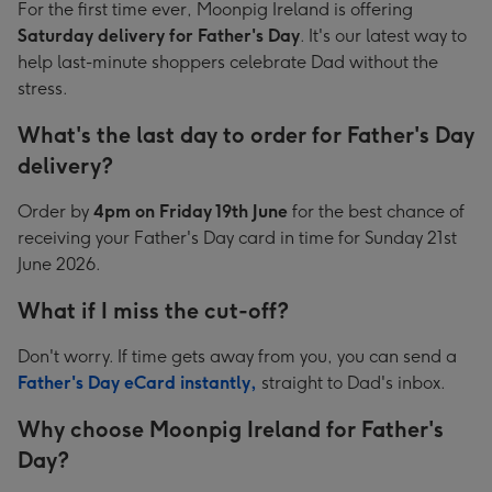
For the first time ever, Moonpig Ireland is offering
Saturday delivery for Father's Day
. It's our latest way to
help last-minute shoppers celebrate Dad without the
stress.
What's the last day to order for Father's Day
delivery?
Order by
4pm on Friday 19th June
for the best chance of
receiving your Father's Day card in time for Sunday 21st
June 2026.
What if I miss the cut-off?
Don't worry. If time gets away from you, you can send a
Father's Day eCard instantly,
straight to Dad's inbox.
Why choose Moonpig Ireland for Father's
Day?