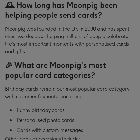
🕰️ How long has Moonpig been
helping people send cards?
Moonpig was founded in the UK in 2000 and has spent
over two decades helping millions of people celebrate
life's most important moments with personalised cards
and gifts.
🎉 What are Moonpig's most
popular card categories?
Birthday cards remain our most popular card category,
with customer favourites including:
Funny birthday cards
Personalised photo cards
Cards with custom messages
Other popular occasions include: