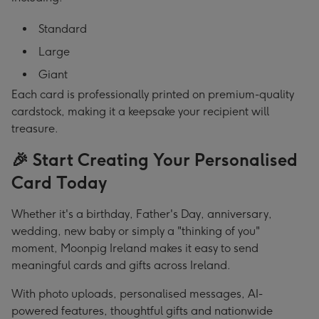
Standard
Large
Giant
Each card is professionally printed on premium-quality
cardstock, making it a keepsake your recipient will
treasure.
🎉 Start Creating Your Personalised
Card Today
Whether it's a birthday, Father's Day, anniversary,
wedding, new baby or simply a "thinking of you"
moment, Moonpig Ireland makes it easy to send
meaningful cards and gifts across Ireland.
With photo uploads, personalised messages, AI-
powered features, thoughtful gifts and nationwide