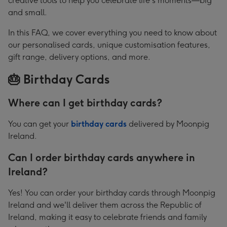
creative tools to help you celebrate life's moments—big
Personalised
and small.
Cards,
In this FAQ, we cover everything you need to know about
Gifts
our personalised cards, unique customisation features,
&
gift range, delivery options, and more.
Delivery
🎂 Birthday Cards
Where can I get birthday cards?
You can get your
birthday cards
delivered by Moonpig
Ireland.
Can I order birthday cards anywhere in
Ireland?
Yes! You can order your birthday cards through Moonpig
Ireland and we'll deliver them across the Republic of
Ireland, making it easy to celebrate friends and family