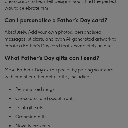
photo cards to heartfelt designs, you'll find the perfect
way to celebrate him.
Can I personalise a Father's Day card?
Absolutely. Add your own photos, personalised
messages, stickers, and even AI-generated artwork to
create a Father's Day card that's completely unique.
What Father's Day gifts can I send?
Make Father's Day extra special by pairing your card
with one of our thoughtful gifts, including:
Personalised mugs
Chocolates and sweet treats
Drink gift sets
Grooming gifts
Novelty presents