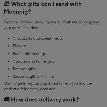
🎁 What gifts can I send with
Moonpig?
Moonpig offers a growing range of gifts to accompany
your card, including:
Chocolates and sweet treats
Flowers
Personalised mugs
Candles and home gifts
Pamper gifts
Seasonal gift collections
Our range is regularly updated to help you find the
perfect gift for every occasion.
🚚 How does delivery work?