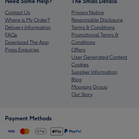
Need Some Help?
The Small Details
Contact Us
Privacy Notice
Where is My Order?
Responsible Disclosure
Delivery Information
Terms & Conditions
FAQs
Promotional Terms &
Download The App
Conditions
Press Enquiries
Offers
User Generated Content
Cookies
Supplier Information
Blog
Moonpig Group
Our Story
Payment Methods