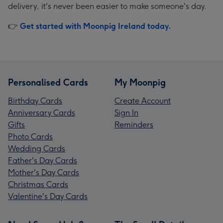
delivery, it's never been easier to make someone's day.
👉
Get started with Moonpig Ireland today.
Personalised Cards
My Moonpig
Birthday Cards
Create Account
Anniversary Cards
Sign In
Gifts
Reminders
Photo Cards
Wedding Cards
Father's Day Cards
Mother's Day Cards
Christmas Cards
Valentine's Day Cards