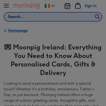
Skip to content
Sign In
Change
delivery
Search
destination
from
Ireland
Homepage
💌
💌 Moonpig Ireland: Everything
Moonpig
You Need to Know About
Ireland:
Everything
Personalised Cards, Gifts &
You
Delivery
Need
Looking to send a personalised card with a special
to
touch? Whether it's a birthday, anniversary, Father's
Know
Day, or just because, Moonpig Ireland offers a huge
About
range of custom greeting cards, thoughtful gifts, and