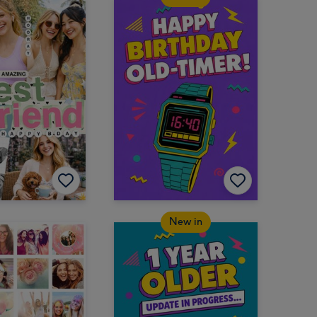
New in