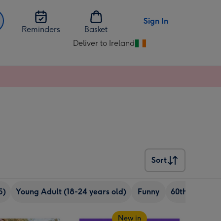
Sign In
Reminders
Basket
Deliver to Ireland
Change
delivery
destination
from
Ireland
Sort
Sort
5)
Young Adult (18-24 years old)
Funny
60th birthday
New in