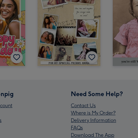
npig
Need Some Help?
count
Contact Us
Where is My Order?
s
Delivery Information
FAQs
Download The App