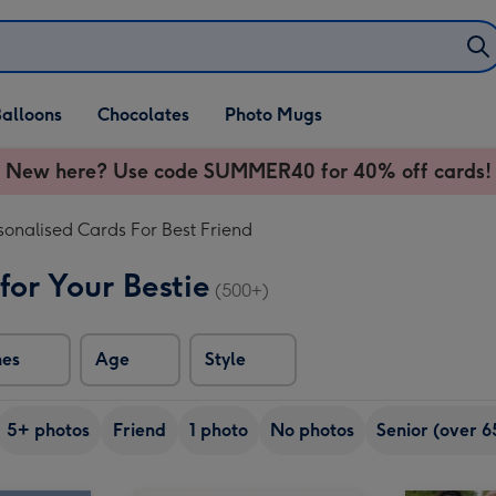
alloons
Chocolates
Photo Mugs
New here? Use code SUMMER40 for 40% off cards!
sonalised Cards For Best Friend
for Your Bestie
(500+)
nes
Age
Style
5+ photos
Friend
1 photo
No photos
Senior (over 6