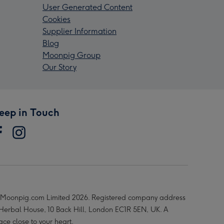
User Generated Content
Cookies
Supplier Information
Blog
Moonpig Group
Our Story
eep in Touch
Moonpig.com Limited 2026. Registered company address
 Herbal House, 10 Back Hill, London EC1R 5EN, UK. A
ace close to your heart.