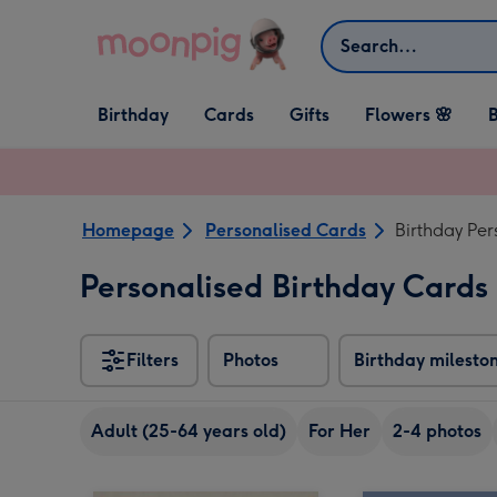
Skip to content
Search
Open Birthday
Open Cards
Open Gifts
Birthday
Cards
Gifts
Flowers 🌸
B
dropdown
dropdown
dropdown
Homepage
Personalised Cards
Birthday Per
Personalised Birthday Cards 
Filters
Photos
Birthday milesto
Adult (25-64 years old)
For Her
2-4 photos