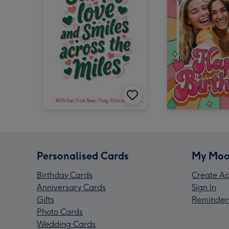
Personalised Cards
My Moo
Birthday Cards
Create Ac
Anniversary Cards
Sign In
Gifts
Reminder
Photo Cards
Wedding Cards