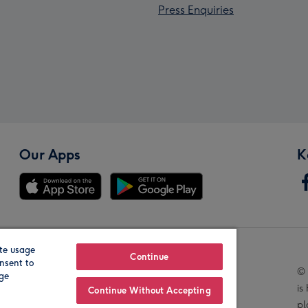
Press Enquiries
Our Apps
K
te usage
Our Brands
Continue
nsent to
© 
age
is
Continue Without Accepting
pl