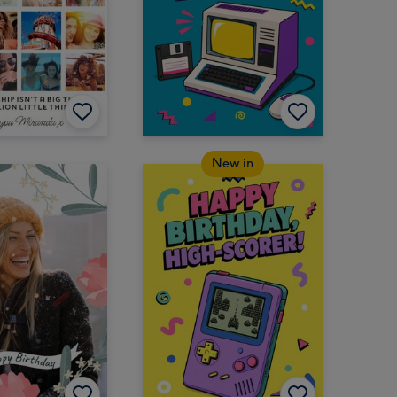
New in