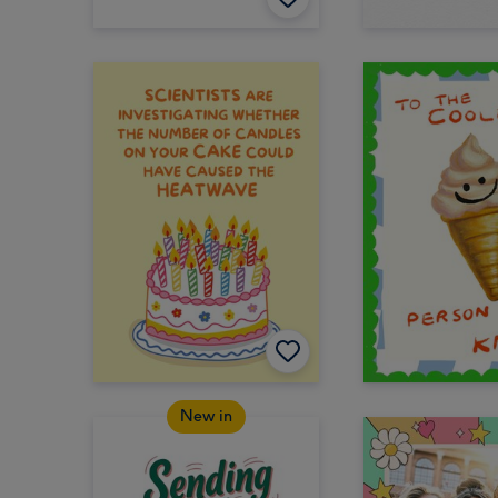
New in