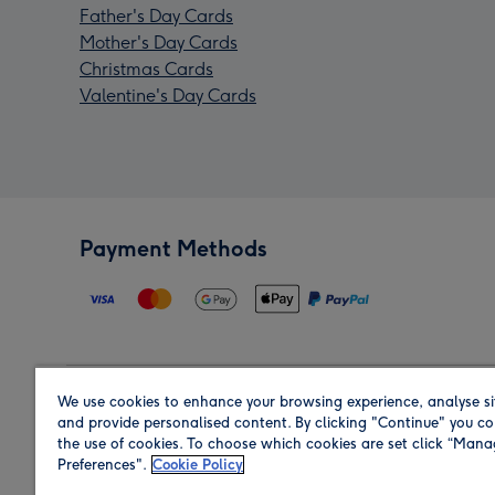
Father's Day Cards
Mother's Day Cards
Christmas Cards
Valentine's Day Cards
Payment Methods
We use cookies to enhance your browsing experience, analyse si
Region
and provide personalised content. By clicking "Continue" you co
the use of cookies. To choose which cookies are set click “Man
Preferences".
Cookie Policy