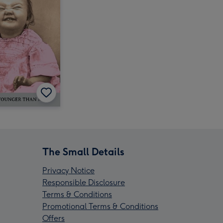
The Small Details
Privacy Notice
Responsible Disclosure
Terms & Conditions
Promotional Terms & Conditions
Offers