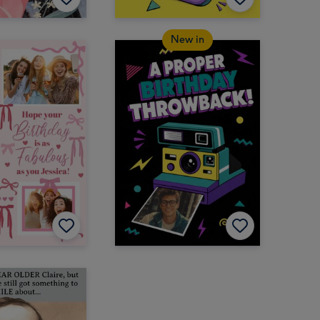
New in