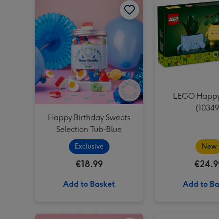
LEGO Happy
(10349
Happy Birthday Sweets
Selection Tub-Blue
Exclusive
New
€18.99
€24.9
Add to Basket
Add to Ba
Swizzels Love Hearts Happy Birthday Cupcake image 1