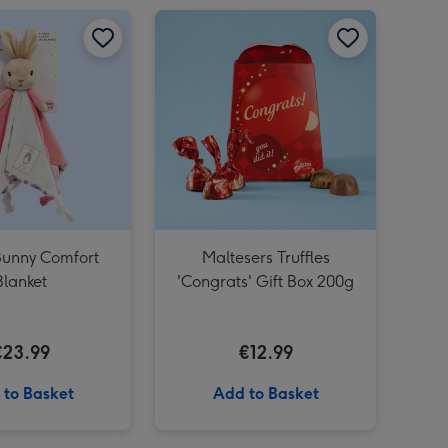
Guess How Much I Love You Hare Large Soft Toy image 4
Happy Birthday Sweet Selection Tub Pink image 2
Flopsy Bunny Comfort Blanket image 1
Flopsy Bunny Comfort Blanket image 2
Maltesers Truffles 'Congrats' Gift Box 200g image 1
Bunny Comfort
Maltesers Truffles
Blanket
'Congrats' Gift Box 200g
€23.99
€12.99
 to Basket
Add to Basket