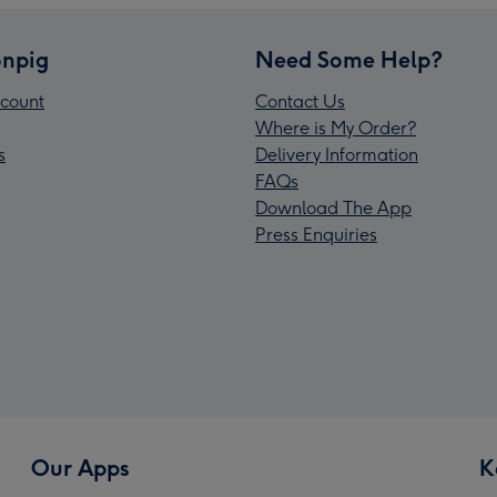
npig
Need Some Help?
count
Contact Us
Where is My Order?
s
Delivery Information
FAQs
Download The App
Press Enquiries
Our Apps
K