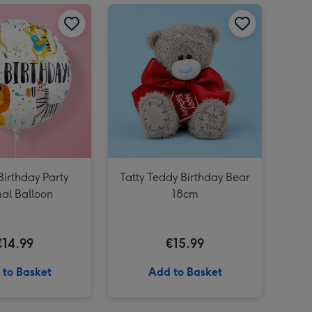
Peppa Goes to Ireland Book image 2
Happy Birthday Party Animal Balloon image 1
Peppa Goes to Ireland Book image 3
Happy Birthday Party Animal Balloon image 2
Tatty Teddy Birthday Bear 18cm image 1
irthday Party
Tatty Teddy Birthday Bear
al Balloon
18cm
€14.99
€15.99
 to Basket
Add to Basket