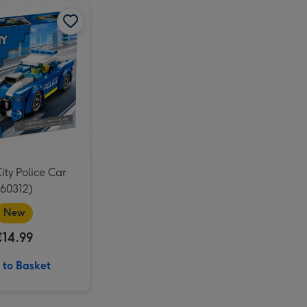
Beatrix Potter My First Peter Rabbit Soft Toy image 3
Tatty Teddy Moon & Back 20cm Bear image 2
LEGO City Police Car (60312) image 1
Tatty Teddy Moon & Back 20cm Bear image 3
LEGO City Police Car (60312) image 2
ty Police Car
(60312)
New
€14.99
 to Basket