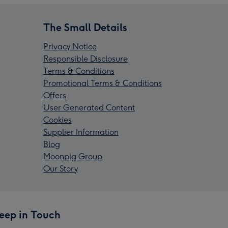
The Small Details
Privacy Notice
Responsible Disclosure
Terms & Conditions
Promotional Terms & Conditions
Offers
User Generated Content
Cookies
Supplier Information
Blog
Moonpig Group
Our Story
eep in Touch