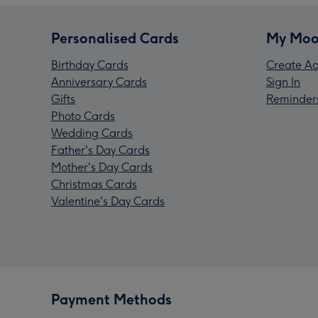
Personalised Cards
My Moo
Birthday Cards
Create Ac
Anniversary Cards
Sign In
Gifts
Reminder
Photo Cards
Wedding Cards
Father's Day Cards
Mother's Day Cards
Christmas Cards
Valentine's Day Cards
Payment Methods