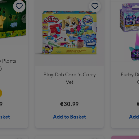
 Plants
)
Play-Doh Care 'n Carry
Furby Di
Vet
9
€30.99
sket
Add to Basket
Add
Swizzels Love Hearts Happy Birthday Cupcake image 2
Happy Birthday (A Peter Rabbit Tale) Book image 1
Happy Birthday (A Peter Rabbit Tale) Book image 2
Play-Doh Barbie Hearts and Hair Doll Set image 1