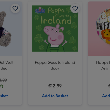
Lego Friends Unicorn & Flamingo Pool Party (42658) image 2
Tatty Teddy Get Well Soon 10cm Bear image 1
Lego Friends Unicorn & Flamingo Pool Party (42658) image 3
Tatty Teddy Get Well Soon 10cm Bear image 2
Peppa Goes to Ireland Book image 1
Get Well
Peppa Goes to Ireland
Happy B
 Bear
Book
Anim
1.99
€12.99
f)
sket
Add to Basket
Add