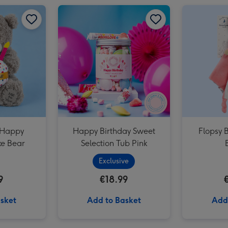
Guess How Much I Love You Hare Large Soft Toy image 2
Tatty Teddy Happy Birthday Cake Bear image 1
Guess How Much I Love You Hare Large Soft Toy image 3
Tatty Teddy Happy Birthday Cake Bear image 2
Happy Birthday Sweet Selection Tub Pink image 1
 Happy
Happy Birthday Sweet
Flopsy 
ke Bear
Selection Tub Pink
Exclusive
9
€18.99
sket
Add to Basket
Add