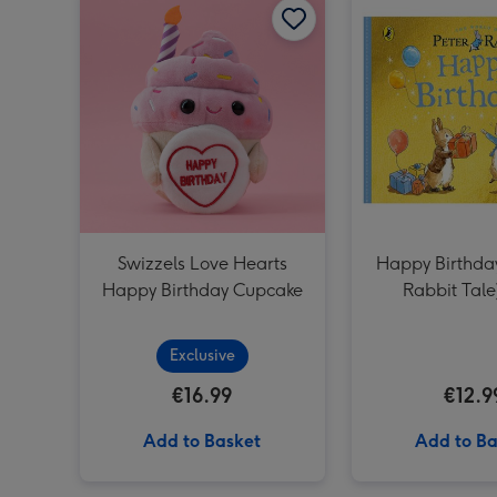
Swizzels Love Hearts
Happy Birthday
Happy Birthday Cupcake
Rabbit Tale
Exclusive
€16.99
€12.9
Add to Basket
Add to Ba