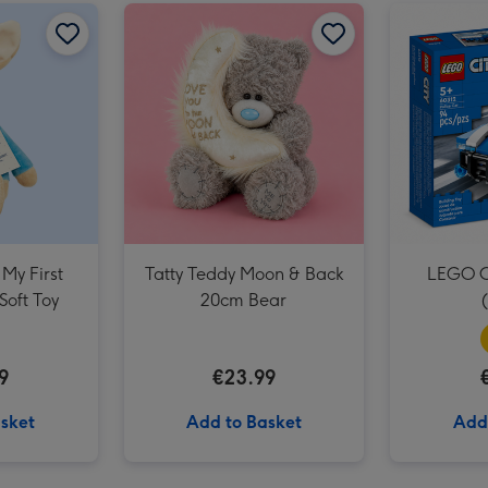
Unicorns & Rainbows Balloon image 2
Beatrix Potter My First Peter Rabbit Soft Toy image 1
Beatrix Potter My First Peter Rabbit Soft Toy image 2
Tatty Teddy Moon & Back 20cm Bear image 1
 My First
Tatty Teddy Moon & Back
LEGO Ci
Soft Toy
20cm Bear
9
€23.99
sket
Add to Basket
Add