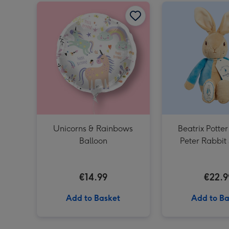
Unicorns & Rainbows Balloon image 1
Unicorns & Rainbows
Beatrix Potter
Balloon
Peter Rabbit 
€14.99
€22.9
Add to Basket
Add to Ba