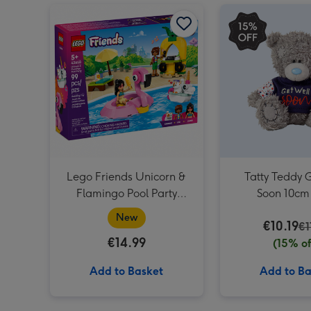
Lego Friends Unicorn & Flamingo Pool Party (42658) image 1
Lego Friends Unicorn &
Tatty Teddy 
Flamingo Pool Party
Soon 10cm
(42658)
New
€10.19
€1
€14.99
(15% of
Add to Basket
Add to Ba