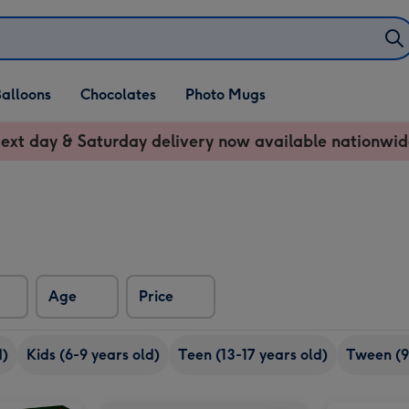
alloons
Chocolates
Photo Mugs
ext day & Saturday delivery now available nationwid
Age
Price
d)
Kids (6-9 years old)
Teen (13-17 years old)
Tween (9
Happy Birthday Sweets Selection Tub-Blue image 2
LEGO Happy Plants (10349) image 1
LEGO Happy Plants (10349) image 2
Play-Doh Care 'n Carry Vet image 1