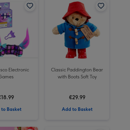
sco Electronic
Classic Paddington Bear
Games
with Boots Soft Toy
€18.99
€29.99
 to Basket
Add to Basket
Happy Birthday (A Peter Rabbit Tale) Book image 3
Play-Doh Barbie Hearts and Hair Doll Set image 2
Sweet Like You Giant Sweet Tub image 1
Play-Doh Barbie Hearts and Hair Doll Set image 3
Sweet Like You Giant Sweet Tub image 2
LEGO DUPLO My First 3 in 1 Creative Cute Pets (10477) image 1