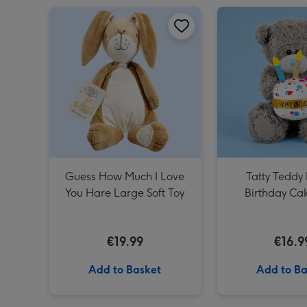
Guess How Much I Love You Hare Large Soft Toy image 1
Guess How Much I Love
Tatty Teddy
You Hare Large Soft Toy
Birthday Ca
€19.99
€16.9
Add to Basket
Add to Ba