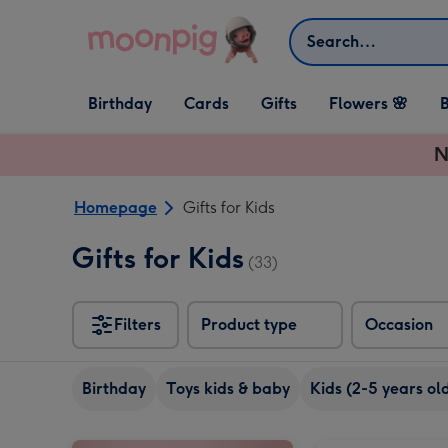
Skip to content
Search
Open Birthday
Open Cards
Open Gifts
Birthday
Cards
Gifts
Flowers 🌸
B
dropdown
dropdown
dropdown
N
Homepage
Gifts for Kids
Gifts for Kids
(33)
Filters
Product type
Occasion
Birthday
Toys kids & baby
Kids (2-5 years ol
Happy Birthday Sweets Selection Tub-Blue image 1