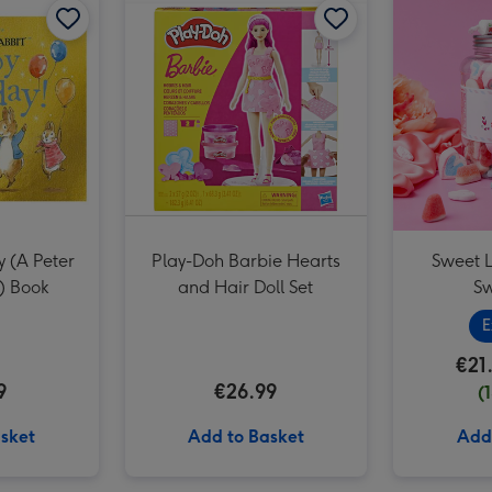
 (A Peter
Play-Doh Barbie Hearts
Sweet L
) Book
and Hair Doll Set
Sw
E
€21
9
€26.99
(
sket
Add to Basket
Add