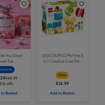
ike You Giant
LEGO DUPLO My First 3
eet Tub
in 1 Creative Cute Pets
(10477)
xclusive
New
.24
€24.99
€14.99
15% off)
 to Basket
Add to Basket