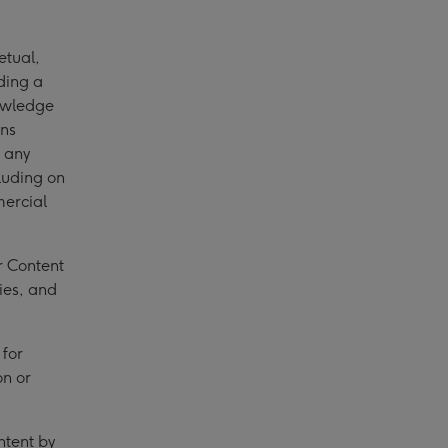
etual,
uding a
nowledge
ons
 any
luding on
mercial
r Content
ies, and
for
on or
ntent by