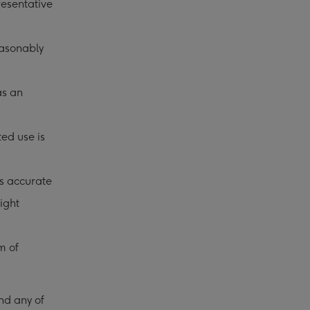
resentative
easonably
as an
ted use is
is accurate
ight
m of
.
nd any of