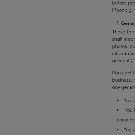
before pro
Moonpig, 
Gener
These Term
shall mean
photos, pi
informatio
account (“
Pursuant t
business, 
any gener
You o
You h
consents
You c