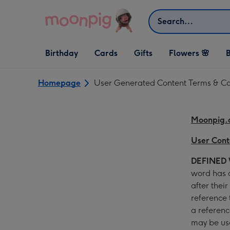
Skip to content
Search
Open Birthday
Open Cards
Open Gifts
Birthday
Cards
Gifts
Flowers 🌸
B
dropdown
dropdown
dropdown
Homepage
User Generated Content Terms & Co
Moonpig.
User Cont
DEFINED
word has a
after thei
reference
a referenc
may be use