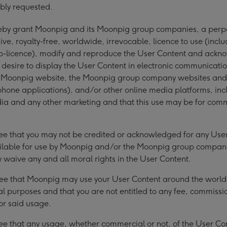
bly requested.
reby grant Moonpig and its Moonpig group companies, a perp
ive, royalty-free, worldwide, irrevocable, licence to use (incl
sub-licence), modify and reproduce the User Content and ack
desire to display the User Content in electronic communicati
g Moonpig website, the Moonpig group company websites and
one applications), and/or other online media platforms, inc
ia and any other marketing and that this use may be for com
ee that you may not be credited or acknowledged for any Use
lable for use by Moonpig and/or the Moonpig group compan
 waive any and all moral rights in the User Content.
ee that Moonpig may use your User Content around the world 
 purposes and that you are not entitled to any fee, commissi
or said usage.
ee that any usage, whether commercial or not, of the User Co