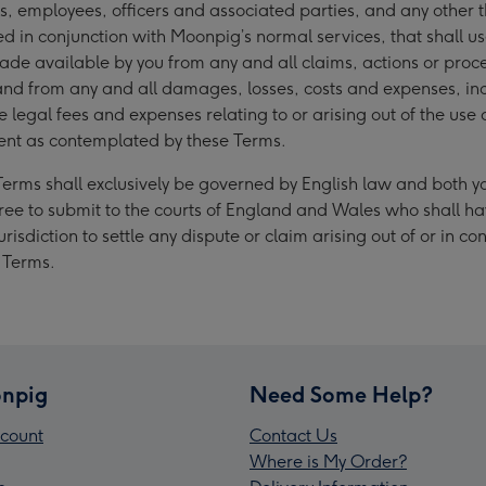
ates, employees, officers and associated parties, and any other t
ed in conjunction with Moonpig’s normal services, that shall u
de available by you from any and all claims, actions or proc
and from any and all damages, losses, costs and expenses, in
 legal fees and expenses relating to or arising out of the use 
ent as contemplated by these Terms.
Terms shall exclusively be governed by English law and both 
ee to submit to the courts of England and Wales who shall h
urisdiction to settle any dispute or claim arising out of or in co
e Terms.
npig
Need Some Help?
count
Contact Us
Where is My Order?