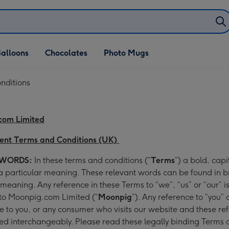
alloons
Chocolates
Photo Mugs
nditions
com Limited
ent Terms and Conditions (UK)
 WORDS:
In these terms and conditions (“
Terms
”) a bold, capi
 particular meaning. These relevant words can be found in b
r meaning. Any reference in these Terms to “we”, “us” or “our” i
 to Moonpig.com Limited (“
Moonpig
”). Any reference to “you” o
e to you, or any consumer who visits our website and these re
d interchangeably. Please read these legally binding Terms c