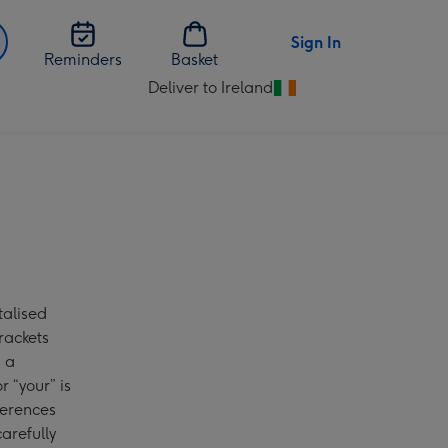
Sign In
Reminders
Basket
Deliver to Ireland
Change
delivery
destination
from
Ireland
talised
rackets
s a
r “your” is
ferences
arefully