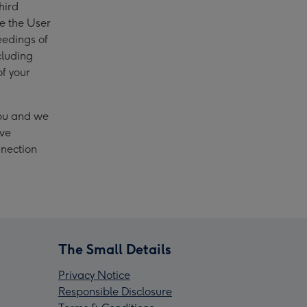
hird
se the User
eedings of
cluding
of your
you and we
ave
nnection
The Small Details
Privacy Notice
Responsible Disclosure