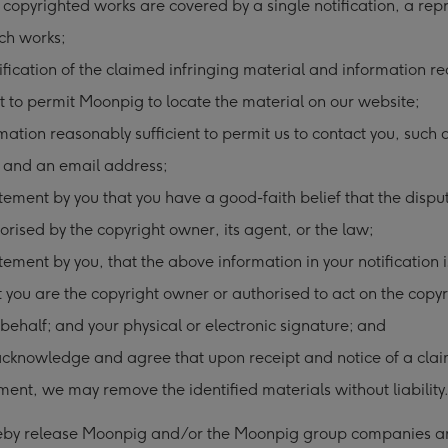
 copyrighted works are covered by a single notification, a rep
uch works;
ification of the claimed infringing material and information r
nt to permit Moonpig to locate the material on our website;
mation reasonably sufficient to permit us to contact you, such 
 and an email address;
tement by you that you have a good-faith belief that the dispu
orised by the copyright owner, its agent, or the law;
tement by you, that the above information in your notification 
 you are the copyright owner or authorised to act on the copyr
behalf; and your physical or electronic signature; and
cknowledge and agree that upon receipt and notice of a clai
ment, we may remove the identified materials without liability
reby release Moonpig and/or the Moonpig group companies a