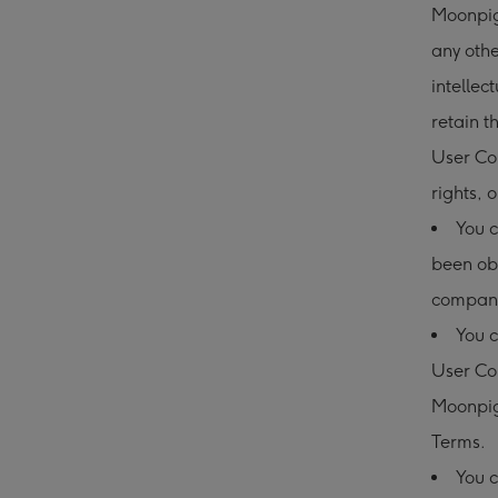
Moonpig 
any othe
intellec
retain t
User Con
rights, o
You c
been ob
compani
You c
User Co
Moonpig
Terms.
You c