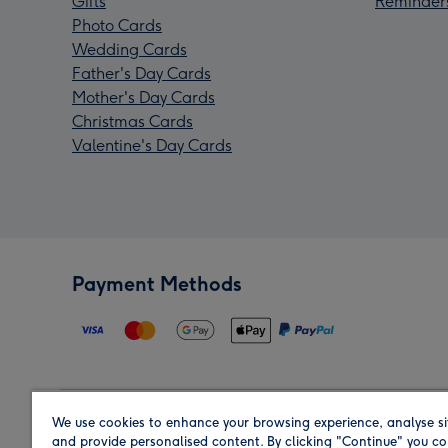
Gifts
Reminder
Photo Cards
Wedding Cards
Father's Day Cards
Mother's Day Cards
Christmas Cards
Valentine's Day Cards
Payment Methods
We use cookies to enhance your browsing experience, analyse si
Region
and provide personalised content. By clicking "Continue" you co