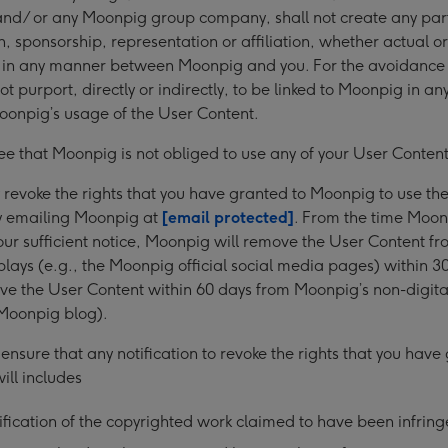
nd/ or any Moonpig group company, shall not create any par
n, sponsorship, representation or affiliation, whether actual or
 in any manner between Moonpig and you. For the avoidance 
not purport, directly or indirectly, to be linked to Moonpig in 
oonpig’s usage of the User Content.
ee that Moonpig is not obliged to use any of your User Content
 revoke the rights that you have granted to Moonpig to use th
y emailing Moonpig at
[email protected]
. From the time Moo
our sufficient notice, Moonpig will remove the User Content fro
splays (e.g., the Moonpig official social media pages) within 
ve the User Content within 60 days from Moonpig’s non-digita
 Moonpig blog).
l ensure that any notification to revoke the rights that you have
ll includes
ification of the copyrighted work claimed to have been infringe