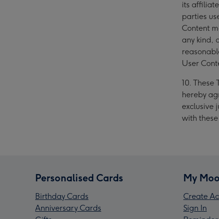
its affili
parties us
Content ma
any kind, 
reasonable
User Cont
10. These 
hereby agr
exclusive j
with thes
Personalised Cards
My Moo
Birthday Cards
Create Ac
Anniversary Cards
Sign In