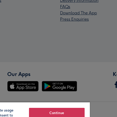
s
Delivery Information
FAQs
Download The App
Press Enquiries
Our Apps
K
te usage
Our Brands
Continue
nsent to