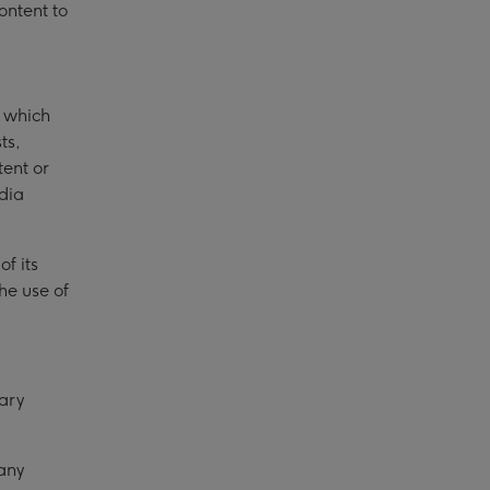
ontent to
u which
ts,
tent or
dia
f its
he use of
ary
any