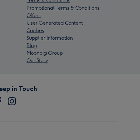
Terms & Conditions
Promotional Terms & Conditions
Offers
User Generated Content
Cookies
Supplier Information
Blog
Moonpig Group
Our Story
eep in Touch