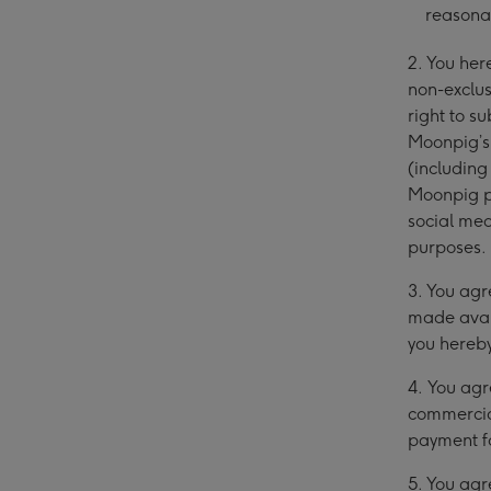
reasona
2. You he
non-exclus
right to 
Moonpig’s 
(includin
Moonpig ph
social med
purposes.
3. You agr
made avai
you hereby
4.
You agr
commercial
payment f
5. You agr