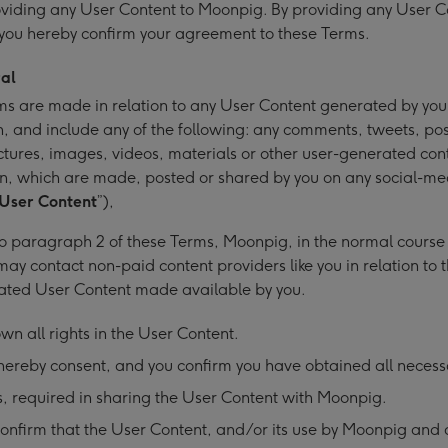
viding any User Content to Moonpig. By providing any User C
you hereby confirm your agreement to these Terms.
al
s are made in relation to any User Content generated by yo
, and include any of the following: any comments, tweets, pos
ctures, images, videos, materials or other user-generated con
n, which are made, posted or shared by you on any social-me
User Content
”),
o paragraph 2 of these Terms, Moonpig, in the normal course o
may contact non-paid content providers like you in relation to t
ated User Content made available by you.
wn all rights in the User Content.
ereby consent, and you confirm you have obtained all necess
, required in sharing the User Content with Moonpig.
onfirm that the User Content, and/or its use by Moonpig and 