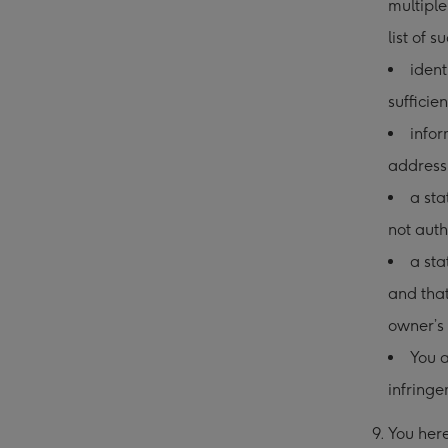
multiple
list of s
ident
sufficie
infor
address
a sta
not auth
a sta
and that
owner’s 
You a
infringe
9. You he