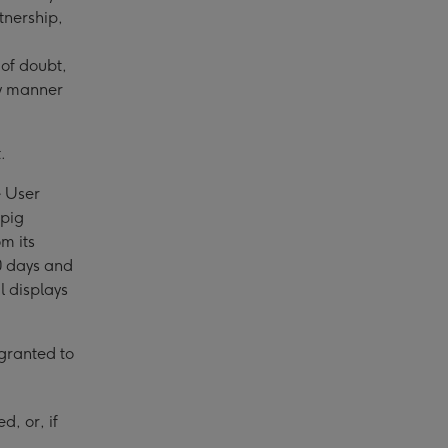
tnership,
of doubt,
any manner
.
e User
npig
m its
30 days and
l displays
 granted to
d, or, if