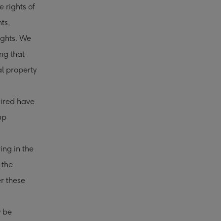
 rights of
hts,
rights. We
ing that
al property
uired have
up
ing in the
 the
r these
y be