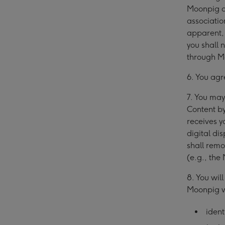
Moonpig a
associatio
apparent,
you shall 
through M
6. You agr
7. You may
Content b
receives y
digital di
shall remo
(e.g., the
8. You wil
Moonpig wi
ident