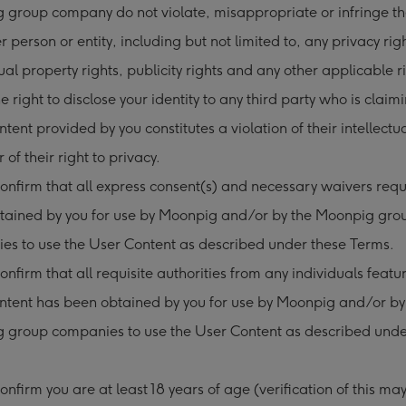
group company do not violate, misappropriate or infringe the
r person or entity, including but not limited to, any privacy rig
tual property rights, publicity rights and any other applicable 
he right to disclose your identity to any third party who is claim
tent provided by you constitutes a violation of their intellectu
r of their right to privacy.
onfirm that all express consent(s) and necessary waivers req
tained by you for use by Moonpig and/or by the Moonpig gro
es to use the User Content as described under these Terms.
onfirm that all requisite authorities from any individuals featur
ntent has been obtained by you for use by Moonpig and/or by
 group companies to use the User Content as described unde
onfirm you are at least 18 years of age (verification of this ma