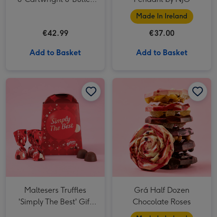
Triple Chocolate Chunk
Made In Ireland
Tin
€42.99
€37.00
Add to Basket
Add to Basket
Maltesers Truffles 'Simply The Best' Gift Box 200g image 1
Maltesers Truffles 'Simply The Best' Gift Box 200g image 2
Grá Half Dozen Chocolate Roses image 1
Maltesers Truffles
Grá Half Dozen
'Simply The Best' Gift
Chocolate Roses
Box 200g