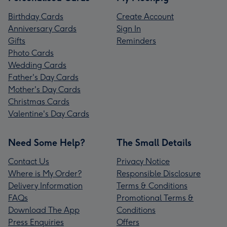
Birthday Cards
Create Account
Anniversary Cards
Sign In
Gifts
Reminders
Photo Cards
Wedding Cards
Father's Day Cards
Mother's Day Cards
Christmas Cards
Valentine's Day Cards
Need Some Help?
The Small Details
Contact Us
Privacy Notice
Where is My Order?
Responsible Disclosure
Delivery Information
Terms & Conditions
FAQs
Promotional Terms &
Download The App
Conditions
Press Enquiries
Offers