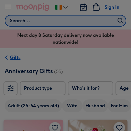
Skip to content
Sign In
Change
delivery
Search
destination
from
Next day & Saturday delivery now available
Ireland
nationwide!
Gifts
Anniversary Gifts
(55)
Product type
Who's it for?
Age
Adult (25-64 years old)
Wife
Husband
For Him
Swizzels Love Hearts Perfect Pear image 1
Swizzels Love Hearts Perfect Pear image 2