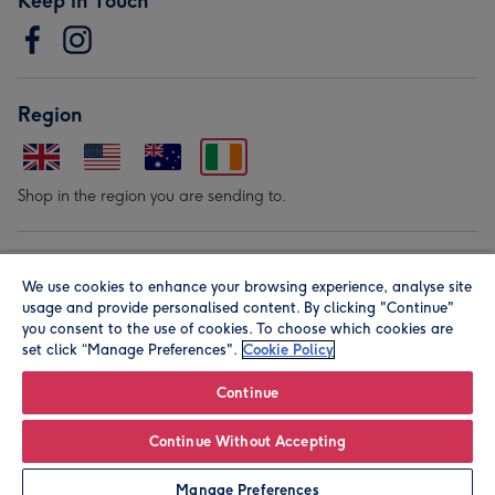
Keep in Touch
Region
Shop in the region you are sending to.
Our Brands
We use cookies to enhance your browsing experience, analyse site
usage and provide personalised content. By clicking "Continue"
you consent to the use of cookies. To choose which cookies are
set click “Manage Preferences".
Cookie Policy
Continue
© Moonpig.com Limited 2026. Registered company address is
Continue Without Accepting
Herbal House, 10 Back Hill, London EC1R 5EN, UK. A place
Manage Preferences