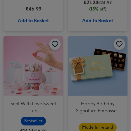
€21.24
€24.99
€46.99
(15% off)
Add to Basket
Add to Basket
Sent With Love Sweet Tub image 1
Sent With Love Sweet Tub image 2
Happy Birthday Signature Embossed 250g image 1
Sent With Love Sweet
Happy Birthday
Tub
Signature Embossed
250g
Bestseller
Made In Ireland