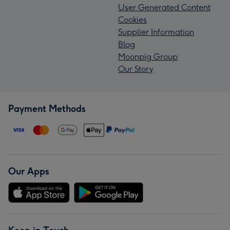
User Generated Content
Cookies
Supplier Information
Blog
Moonpig Group
Our Story
Payment Methods
Our Apps