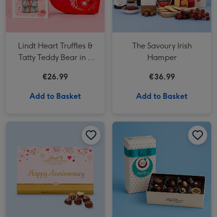
Lindt Heart Truffles &
The Savoury Irish
Tatty Teddy Bear in a
Hamper
Bag
€26.99
€36.99
Add to Basket
Add to Basket
Lindt Happy Anniversary Chocolate Collection (320g) image 1
Lindt Happy Anniversary Chocolate Collection (320g) image 2
Lily O'Brien's Ultimate Collection image 1