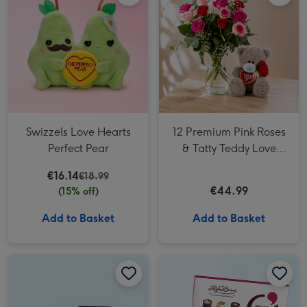
Swizzels Love Hearts
12 Premium Pink Roses
Perfect Pear
& Tatty Teddy Love
18cm bear
€16.14
€18.99
€44.99
(15% off)
Add to Basket
Add to Basket