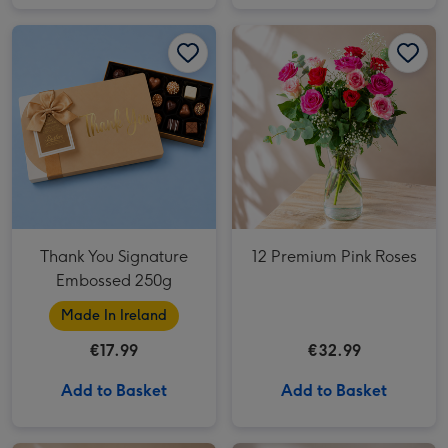
Thank You Signature Embossed 250g image 1
Thank You Signature Embossed 250g image 2
12 Premium Pink Roses image 1
Thank You Signature
12 Premium Pink Roses
Embossed 250g
Made In Ireland
€17.99
€32.99
Add to Basket
Add to Basket
The Perfection Bouquet image 1