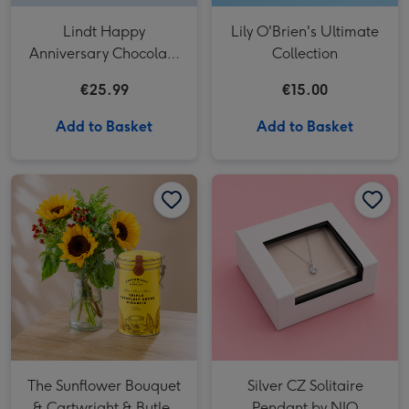
Lindt Happy
Lily O'Brien's Ultimate
Anniversary Chocolate
Collection
Collection (320g)
€25.99
€15.00
Add to Basket
Add to Basket
Silver CZ Solitaire Pendant by NJO image 1
The Sunflower Bouquet
Silver CZ Solitaire
& Cartwright & Butler
Pendant by NJO