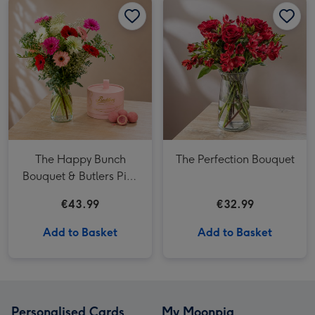
The Happy Bunch
The Perfection Bouquet
Bouquet & Butlers Pink
Marc de Champagne
€43.99
€32.99
Powder Puff 200g
Add to Basket
Add to Basket
Personalised Cards
My Moonpig