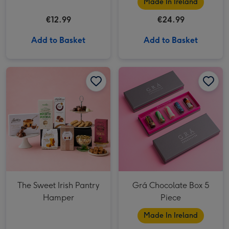
Made In Ireland
€12.99
€24.99
Add to Basket
Add to Basket
Grá Chocolate Box 5 Piece image 1
The Sweet Irish Pantry
Grá Chocolate Box 5
Hamper
Piece
Made In Ireland