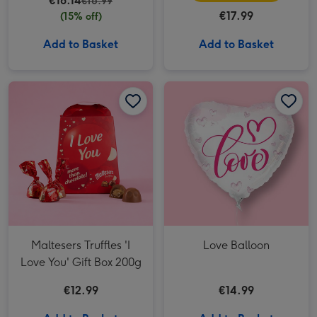
€16.14
€18.99
€17.99
(15% off)
Add to Basket
Add to Basket
Maltesers Truffles 'I Love You' Gift Box 200g image 1
Maltesers Truffles 'I Love You' Gift Box 200g image 2
Love Balloon image 1
Maltesers Truffles 'I
Love Balloon
Love You' Gift Box 200g
€12.99
€14.99