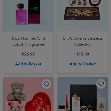
Joop Homme 75ml
Lily O'Brien's Desserts
Splash Fragrance
Collection
€26.99
€15.00
Add to Basket
Add to Basket
Lindt Heart Truffles & Tatty Teddy Bear in a Bag image 1
Lindt Heart Truffles & Tatty Teddy Bear in a Bag image 2