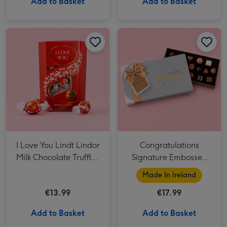
Add to Basket
Add to Basket
I Love You Lindt Lindor Milk Chocolate Truffles (200g) image 1
I Love You Lindt Lindor Milk Chocolate Truffles (200g) image 2
Congratulations Signature Embossed 250g image 1
I Love You Lindt Lindor
Congratulations
Milk Chocolate Truffles
Signature Embossed
(200g)
250g
Made In Ireland
€13.99
€17.99
Add to Basket
Add to Basket