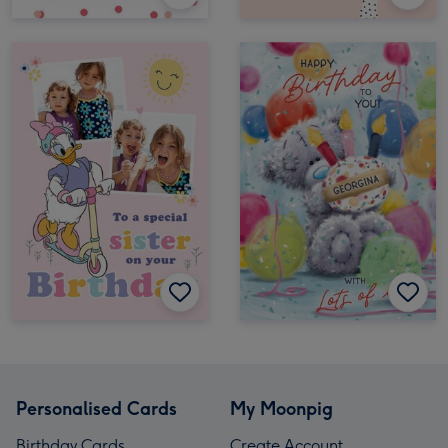
Personalised Cards
My Moonpig
Birthday Cards
Create Account