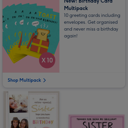
New! Birthday Card
Multipack
10 greeting cards including
envelopes. Get organised
and never miss a birthday
again!
Shop Multipack