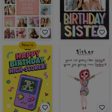
New in