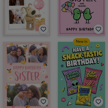
New in