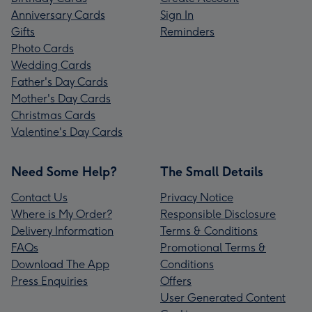
Anniversary Cards
Sign In
Gifts
Reminders
Photo Cards
Wedding Cards
Father's Day Cards
Mother's Day Cards
Christmas Cards
Valentine's Day Cards
Need Some Help?
The Small Details
Contact Us
Privacy Notice
Where is My Order?
Responsible Disclosure
Delivery Information
Terms & Conditions
FAQs
Promotional Terms &
Download The App
Conditions
Press Enquiries
Offers
User Generated Content