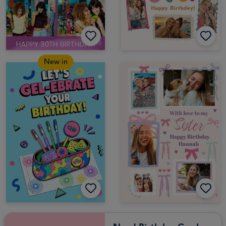
New in