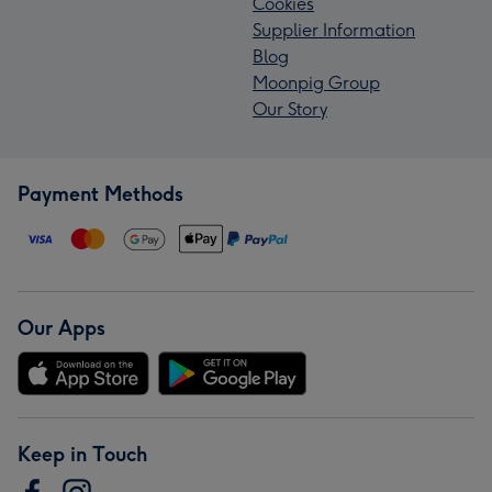
Cookies
Supplier Information
Blog
Moonpig Group
Our Story
Payment Methods
Our Apps
Keep in Touch