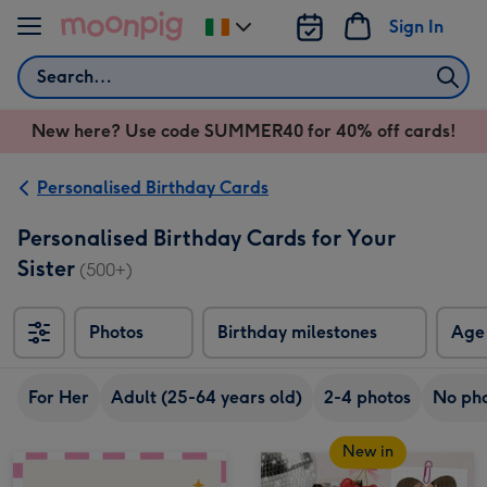
Skip to content
Sign In
Change
delivery
Search
destination
from
New here? Use code SUMMER40 for 40% off cards!
Ireland
Personalised Birthday Cards
Personalised Birthday Cards for Your
Sister
(500+)
Photos
Birthday milestones
Age
For Her
Adult (25-64 years old)
2-4 photos
No ph
New in