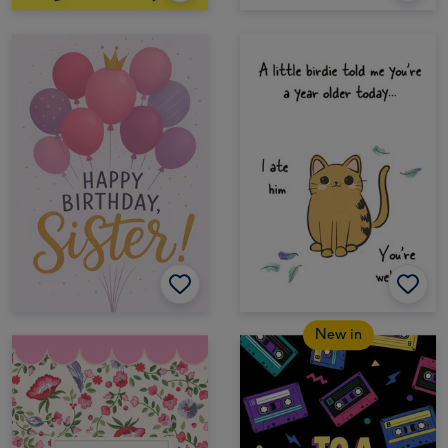
New in