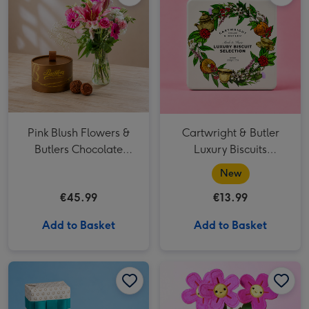
Pink Blush Flowers &
Cartwright & Butler
Butlers Chocolate
Luxury Biscuits
Truffles
Selection
New
€45.99
€13.99
Add to Basket
Add to Basket
Lily O'Brien's Ultimate Collection image 1
Lily O'Brien's Ultimate Collection image 2
Swizzels Love Hearts Blooming Amazing image 1