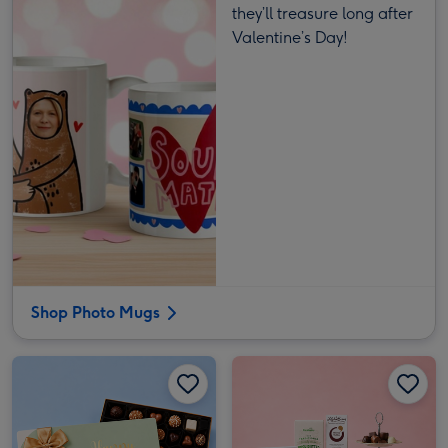
they’ll treasure long after
Valentine’s Day!
Shop Photo Mugs
Happy Birthday Signature Embossed 250g image 1
Happy Birthday Signature Embossed 250g image 2