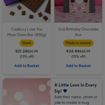
Cadbury Love You
Grá Birthday Chocolate
Mum Giant Bar (850g)
Box
Giant
Made In Ireland
€21.24
€34.84
€24.99
€40.99
(15% off)
(15% off)
Add to Basket
Add to Basket
A Little Love In Every
Sip! 💗
Add their name, photo or
joke to create a mug