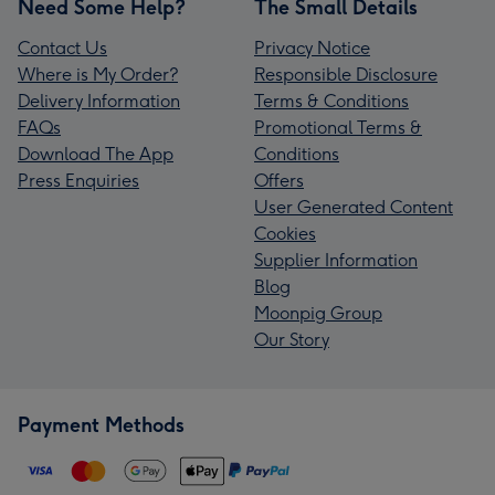
Need Some Help?
The Small Details
Contact Us
Privacy Notice
Where is My Order?
Responsible Disclosure
Delivery Information
Terms & Conditions
FAQs
Promotional Terms &
Download The App
Conditions
Press Enquiries
Offers
User Generated Content
Cookies
Supplier Information
Blog
Moonpig Group
Our Story
Payment Methods