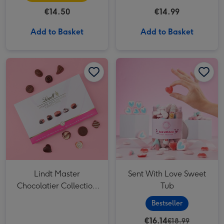
€14.50
€14.99
Add to Basket
Add to Basket
Lindt Master Chocolatier Collection (184g) image 1
Lindt Master Chocolatier Collection (184g) image 2
Sent With Love Sweet Tub image 1
Lindt Master
Sent With Love Sweet
Chocolatier Collection
Tub
(184g)
Bestseller
€16.14
€18.99