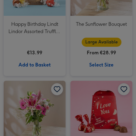
Happy Birthday Lindt
The Sunflower Bouquet
Lindor Assorted Truffles
(200g)
Large Available
€13.99
From €28.99
Add to Basket
Select Size
Pink Blush Fresh Flower Bouquet image 1
Pink Blush Fresh Flower Bouquet image 2
Maltesers Truffles 'I Love You' Gift Box 200g image 1