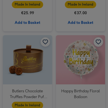
Company
Made In Ireland
Made In Ireland
€25.99
€37.00
Add to Basket
Add to Basket
Butlers Chocolate Truffles Powder Puff Box 200g image 1
Butlers Chocolate Truffles Powder Puff Box 200g image 2
Happy Birthday Floral Balloon image 1
Butlers Chocolate
Happy Birthday Floral
Truffles Powder Puff
Balloon
Box 200g
Made In Ireland