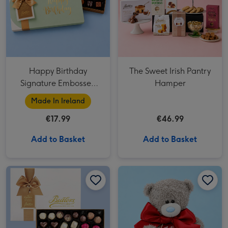
Happy Birthday
The Sweet Irish Pantry
Signature Embossed
Hamper
250g
Made In Ireland
€17.99
€46.99
Add to Basket
Add to Basket
Signature Embossed 500g image 1
Signature Embossed 500g image 2
Tatty Teddy Birthday Bear 18cm image 1