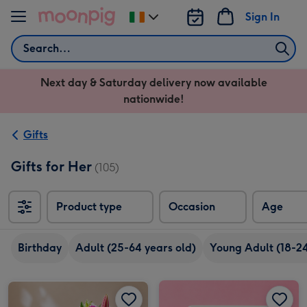
Skip to content
Sign In
Change
delivery
Search
destination
from
Next day & Saturday delivery now available
Ireland
nationwide!
Gifts
Gifts for Her
(105)
Product type
Occasion
Age
Birthday
Adult (25-64 years old)
Young Adult (18-24
Pink Blush Flowers & Butlers Chocolate Truffles image 2
Cartwright & Butler Luxury Biscuits Selection image 1
Pink Blush Flowers & Butlers Chocolate Truffles image 1