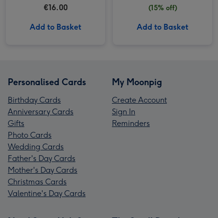
€16.00
(15% off)
Add to Basket
Add to Basket
Personalised Cards
My Moonpig
Birthday Cards
Create Account
Anniversary Cards
Sign In
Gifts
Reminders
Photo Cards
Wedding Cards
Father's Day Cards
Mother's Day Cards
Christmas Cards
Valentine's Day Cards