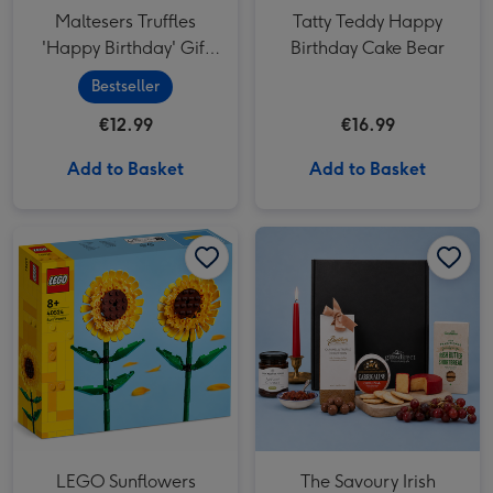
Maltesers Truffles
Tatty Teddy Happy
'Happy Birthday' Gift
Birthday Cake Bear
Box 200g
Bestseller
€12.99
€16.99
Add to Basket
Add to Basket
LEGO Sunflowers Flower Decoration Set (40524) image 1
LEGO Sunflowers Flower Decoration Set (40524) image 2
LEGO Sunflowers
The Savoury Irish