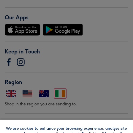
Our Apps
Keep in Touch
Region
Shop in the region you are sending to.
Our Brands
We use cookies to enhance your browsing experience, analyse site