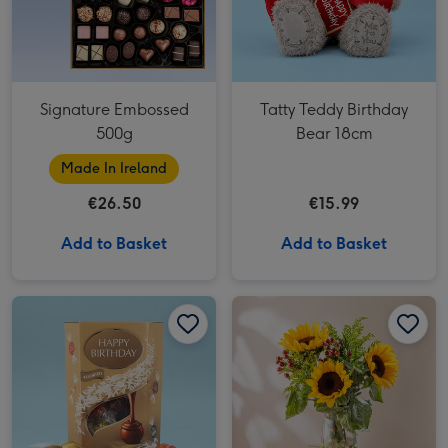
Signature Embossed
Tatty Teddy Birthday
500g
Bear 18cm
Made In Ireland
€26.50
€15.99
Add to Basket
Add to Basket
Happy Birthday Lindt Lindor Assorted Truffles (200g) image 1
Happy Birthday Lindt Lindor Assorted Truffles (200g) image 2
The Sunflower Bouquet image 1