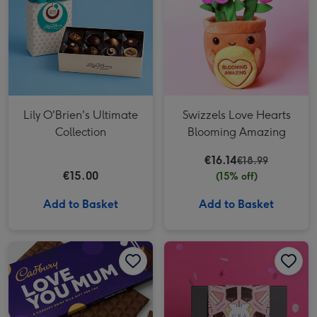
Lily O'Brien's Ultimate
Swizzels Love Hearts
Collection
Blooming Amazing
€16.14
€18.99
€15.00
(15% off)
Add to Basket
Add to Basket
Cadbury Love You Mum Giant Bar (850g) image 1
Cadbury Love You Mum Giant Bar (850g) image 2
Grá Birthday Chocolate Box image 1