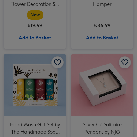
Flower Decoration Set
Hamper
(40524)
New
€19.99
€36.99
Add to Basket
Add to Basket
Hand Wash Gift Set by The Handmade Soap Company image 1
Hand Wash Gift Set by The Handmade Soap Company image 2
Silver CZ Solitaire Pendant by NJO image 1
Hand Wash Gift Set by
Silver CZ Solitaire
The Handmade Soap
Pendant by NJO