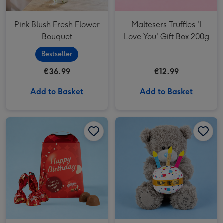
Pink Blush Fresh Flower
Maltesers Truffles 'I
Bouquet
Love You' Gift Box 200g
Bestseller
€36.99
€12.99
Add to Basket
Add to Basket
Maltesers Truffles 'Happy Birthday' Gift Box 200g image 1
Maltesers Truffles 'Happy Birthday' Gift Box 200g image 2
Tatty Teddy Happy Birthday Cake Bear image 1