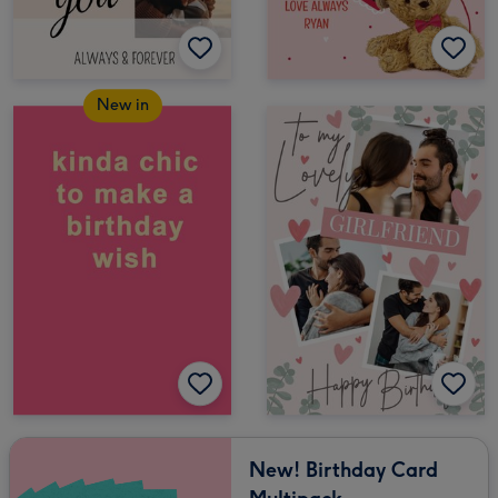
New in
New! Birthday Card