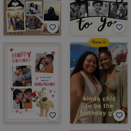
New in