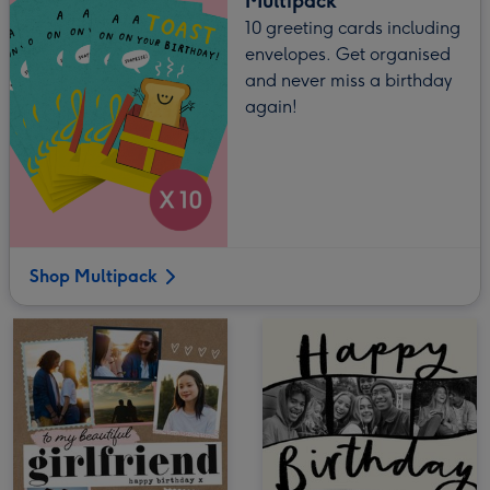
Multipack
10 greeting cards including
envelopes. Get organised
and never miss a birthday
again!
Shop Multipack