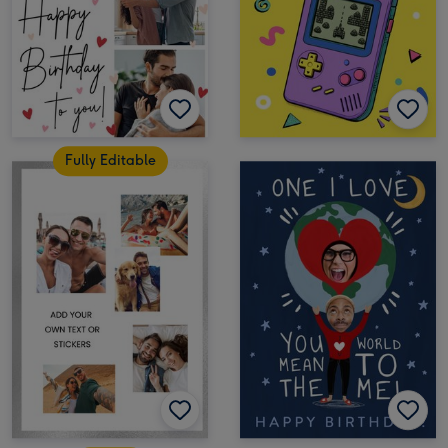
Fully Editable