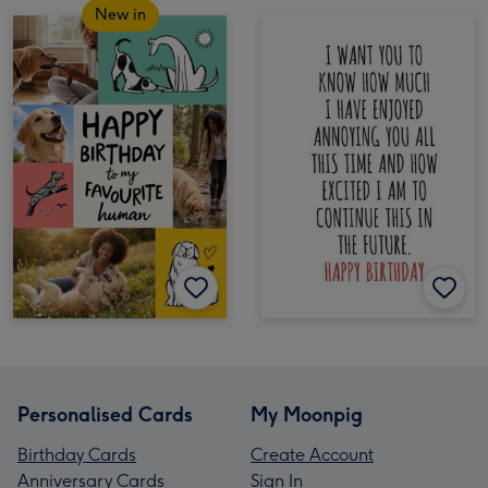
New in
Personalised Cards
My Moonpig
Birthday Cards
Create Account
Anniversary Cards
Sign In