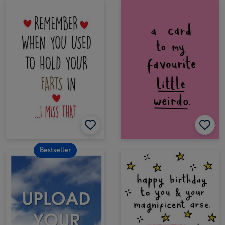
Bestseller