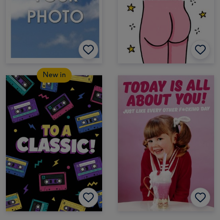
New in