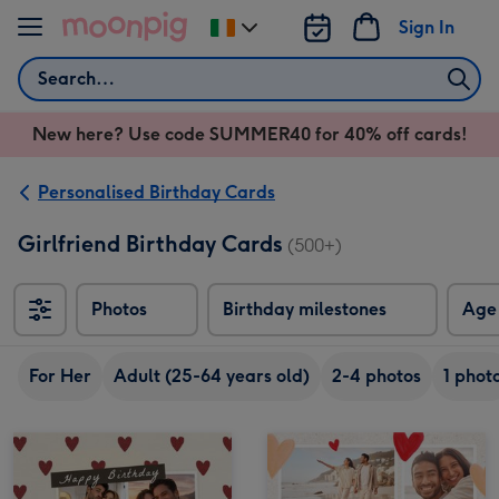
Skip to content
Sign In
Change
delivery
Search
destination
from
New here? Use code SUMMER40 for 40% off cards!
Ireland
Personalised Birthday Cards
Girlfriend Birthday Cards
(500+)
Photos
Birthday milestones
Age
For Her
Adult (25-64 years old)
2-4 photos
1 phot