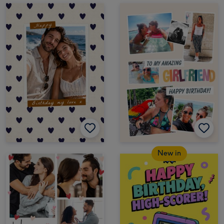
New in