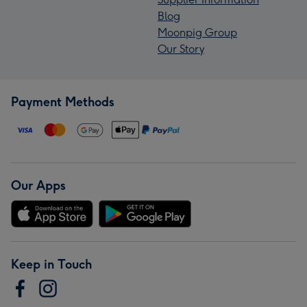
Blog
Moonpig Group
Our Story
Payment Methods
Our Apps
Keep in Touch