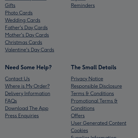
Gifts
Reminders
Photo Cards
Wedding Cards
Father's Day Cards
Mother's Day Cards
Christmas Cards
Valentine's Day Cards
Need Some Help?
The Small Details
Contact Us
Privacy Notice
Where is My Order?
Responsible Disclosure
Delivery Information
Terms & Conditions
FAQs
Promotional Terms &
Download The App
Conditions
Press Enquiries
Offers
User Generated Content
Cookies
Supplier Information