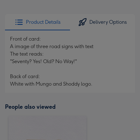
Product Details
Delivery Options
Front of card:
A image of three road signs with text
The text reads:
"Seventy? Yes! Old? No Way!"
Back of card:
White with Mungo and Shoddy logo.
People also viewed