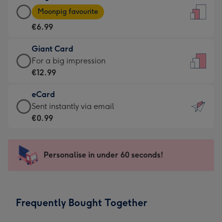
Large
-
Moonpig favourite
Card
For
€6.99
-
the
€6.99
little
Giant Card
-
messages
Giant
For a big impression
Moonpig
-
Card
€12.99
favourite
Dimensions:
-
-
132
eCard
€12.99
Dimensions:
x
eCard
Sent instantly via email
-
205
185
-
€0.99
For
x
mm
€0.99
a
290
-
big
mm
Sent
Personalise in under 60 seconds!
impression
instantly
-
via
Dimensions:
email
293
Frequently Bought Together
x
419