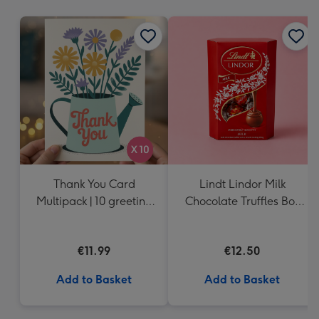
mm
Thank You Card
Lindt Lindor Milk
Multipack | 10 greeting
Chocolate Truffles Box
cards including
(200g)
envelopes
€11.99
€12.50
Add to Basket
Add to Basket