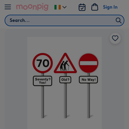
Skip to content
Sign In
Change
delivery
Search
destination
from
Ireland