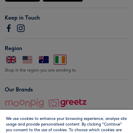
Keep in Touch
Region
Shop in the region you are sending to.
Our Brands
We use cookies to enhance your browsing experience, analyse site
usage and provide personalised content. By clicking "Continue"
you consent to the use of cookies. To choose which cookies are