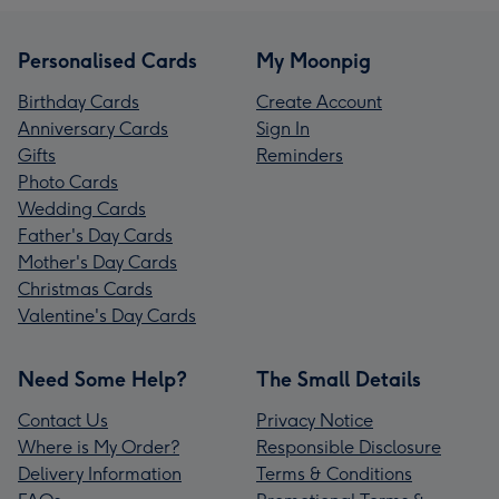
Personalised Cards
My Moonpig
Birthday Cards
Create Account
Anniversary Cards
Sign In
Gifts
Reminders
Photo Cards
Wedding Cards
Father's Day Cards
Mother's Day Cards
Christmas Cards
Valentine's Day Cards
Need Some Help?
The Small Details
Contact Us
Privacy Notice
Where is My Order?
Responsible Disclosure
Delivery Information
Terms & Conditions