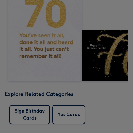
Explore Related Categories
Sign Birthday
Yes Cards
Cards