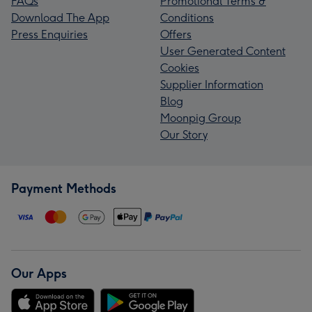
FAQs
Promotional Terms &
Download The App
Conditions
Press Enquiries
Offers
User Generated Content
Cookies
Supplier Information
Blog
Moonpig Group
Our Story
Payment Methods
Our Apps