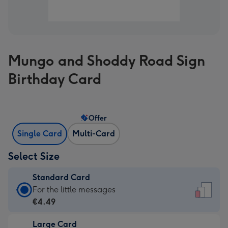
Mungo and Shoddy Road Sign
Birthday Card
Offer
Single Card
Multi-Card
Select Size
Standard Card
Standard
For the little messages
Card
€4.49
-
Large Card
€4.49