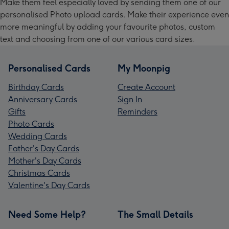
Make them feel especially loved by sending them one of our
personalised Photo upload cards. Make their experience even
more meaningful by adding your favourite photos, custom
text and choosing from one of our various card sizes.
Personalised Cards
My Moonpig
Birthday Cards
Create Account
Anniversary Cards
Sign In
Gifts
Reminders
Photo Cards
Wedding Cards
Father's Day Cards
Mother's Day Cards
Christmas Cards
Valentine's Day Cards
Need Some Help?
The Small Details