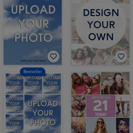
Bestseller