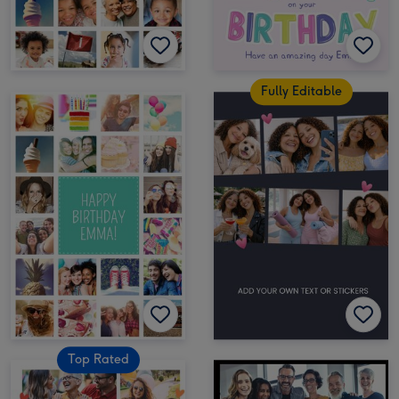
Fully Editable
Top Rated