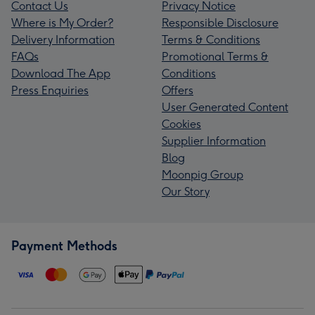
Contact Us
Privacy Notice
Where is My Order?
Responsible Disclosure
Delivery Information
Terms & Conditions
FAQs
Promotional Terms &
Download The App
Conditions
Press Enquiries
Offers
User Generated Content
Cookies
Supplier Information
Blog
Moonpig Group
Our Story
Payment Methods