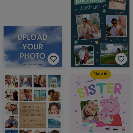
New in