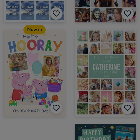
New in