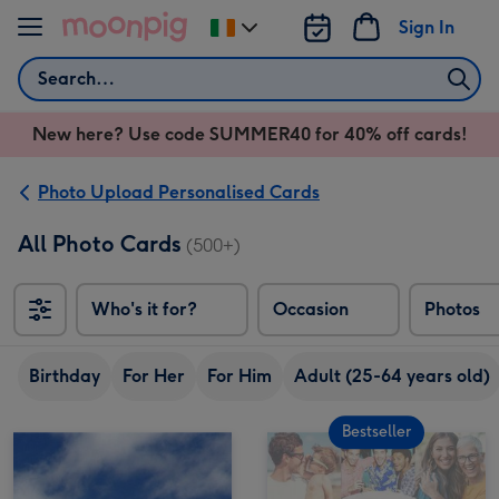
Skip to content
Sign In
Change
delivery
Search
destination
from
New here? Use code SUMMER40 for 40% off cards!
Ireland
Photo Upload Personalised Cards
All Photo Cards
(500+)
Who's it for?
Occasion
Photos
Birthday
For Her
For Him
Adult (25-64 years old)
Bestseller