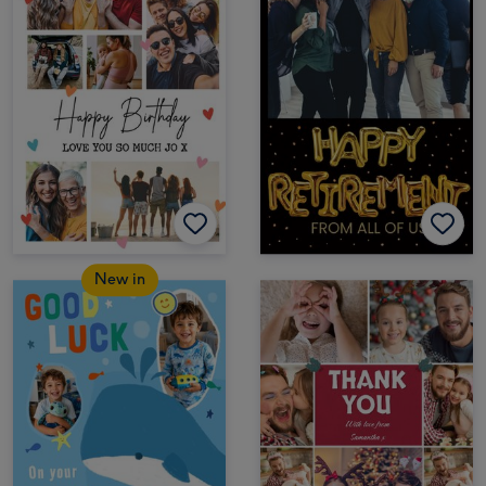
New in