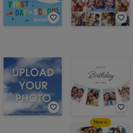
New in