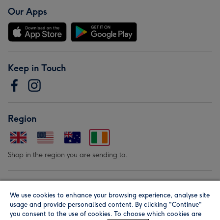
Our Apps
Keep in Touch
Region
Shop in the region you are sending to.
Our Brands
We use cookies to enhance your browsing experience, analyse site
usage and provide personalised content. By clicking "Continue"
you consent to the use of cookies. To choose which cookies are