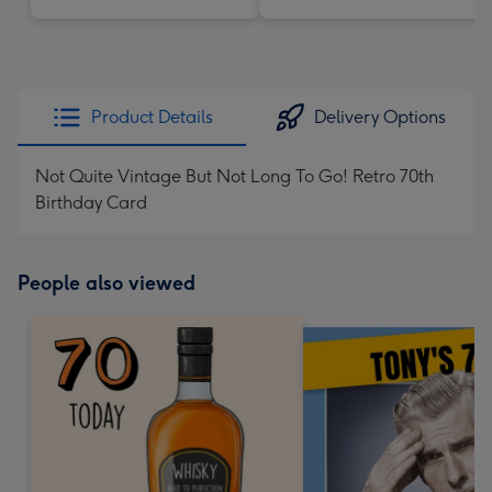
Product Details
Delivery Options
Not Quite Vintage But Not Long To Go! Retro 70th
Birthday Card
People also viewed