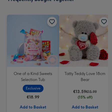
419
mm
One of a Kind Sweets
Tatty Teddy Love 18cm
Selection Tub
Bear
Exclusive
€13.59
€15.99
€18.99
(15% off)
Add to Basket
Add to Basket