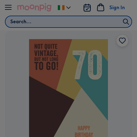
Skip to content
Sign In
Change
delivery
Search
destination
from
Ireland