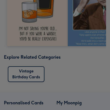
Explore Related Categories
Vintage
Birthday Cards
Personalised Cards
My Moonpig