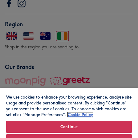
Region
Shop in the region you are sending to.
Our Brands
We use cookies to enhance your browsing experience, analyse site
usage and provide personalised content. By clicking "Continue"
you consent to the use of cookies. To choose which cookies are
set click “Manage Preferences".
Cookie Policy
© Moonpig.com Limited 2026. Registered company address is
Herbal House, 10 Back Hill, London EC1R 5EN, UK. A place
Continue
close to your heart.