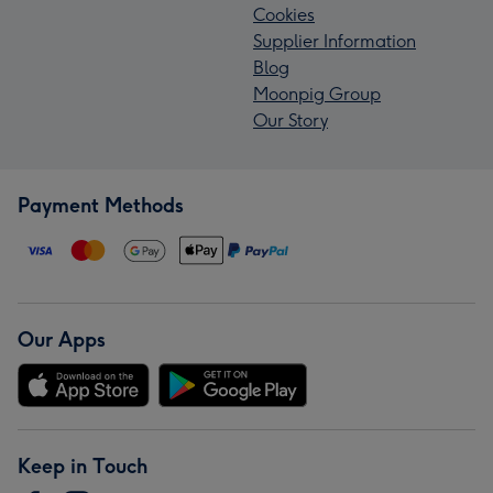
Cookies
Supplier Information
Blog
Moonpig Group
Our Story
Payment Methods
Our Apps
Keep in Touch