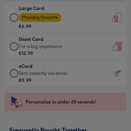
-
Large Card
€4.49
Large
-
Moonpig favourite
Card
For
€6.99
-
the
€6.99
little
Giant Card
-
messages
Giant
For a big impression
Moonpig
-
Card
€12.99
favourite
Dimensions:
-
-
132
eCard
€12.99
Dimensions:
x
eCard
Sent instantly via email
-
205
185
-
€0.99
For
x
mm
€0.99
a
290
-
big
mm
Sent
Personalise in under 60 seconds!
impression
instantly
-
via
Dimensions:
email
293
Frequently Bought Together
x