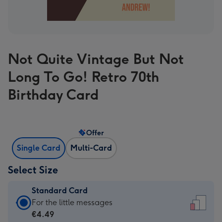
Not Quite Vintage But Not
Long To Go! Retro 70th
Birthday Card
Offer
Single Card
Multi-Card
Select Size
Standard Card
Standard
For the little messages
Card
€4.49