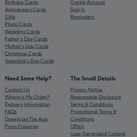
Birthday Cards
Create Account
Anniversary Cards
Sign In
Gifts
Reminders
Photo Cards
Wedding Cards
Father's Day Cards
Mother's Day Cards
Christmas Cards
Valentine's Day Cards
Need Some Help?
The Small Details
Contact Us
Privacy Notice
Where is My Order?
Responsible Disclosure
Delivery Information
Terms & Conditions
FAQs
Promotional Terms &
Download The App
Conditions
Press Enquiries
Offers
User Generated Content