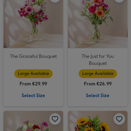
The Graceful Bouquet
The Just for You
Bouquet
Large Available
Large Available
From €29.99
From €26.99
Select Size
Select Size
The Happy Bunch Fresh Flower Bouquet image 1
The Happy Bunch Fresh Flower Bouquet image 2