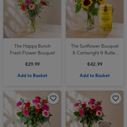
The Happy Bunch
The Sunflower Bouquet
Fresh Flower Bouquet
& Cartwright & Butler
Triple Chocolate Chunk
€29.99
€42.99
Tin
Add to Basket
Add to Basket
12 Premium Pink Roses image 1
12 Premium Pink Roses image 2