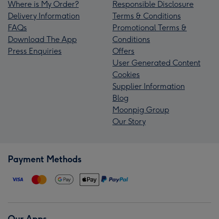
Where is My Order?
Responsible Disclosure
Delivery Information
Terms & Conditions
FAQs
Promotional Terms &
Download The App
Conditions
Press Enquiries
Offers
User Generated Content
Cookies
Supplier Information
Blog
Moonpig Group
Our Story
Payment Methods