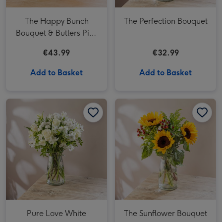
The Happy Bunch
The Perfection Bouquet
Bouquet & Butlers Pink
Marc de Champagne
€43.99
€32.99
Powder Puff 200g
Add to Basket
Add to Basket
Pure Love White Bouquet image 1
Pure Love White Bouquet image 2
The Sunflower Bouquet image 1
Pure Love White
The Sunflower Bouquet