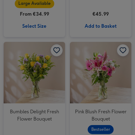
Truffles
Large Available
From €34.99
€45.99
Select Size
Add to Basket
Bumbles Delight Fresh Flower Bouquet image 1
Bumbles Delight Fresh Flower Bouquet image 2
Pink Blush Fresh Flower Bouquet image 1
Bumbles Delight Fresh
Pink Blush Fresh Flower
Flower Bouquet
Bouquet
Bestseller