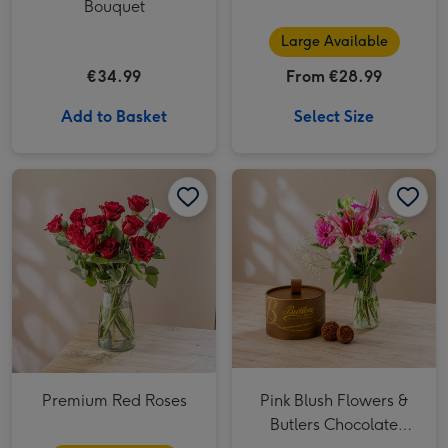
Bouquet
Large Available
€34.99
From €28.99
Add to Basket
Select Size
Premium Red Roses image 1
Premium Red Roses image 2
Pink Blush Flowers & Butlers Chocolate Truffles image 1
Premium Red Roses
Pink Blush Flowers &
Butlers Chocolate