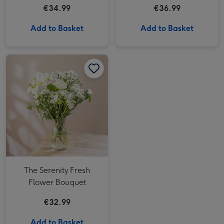
€34.99
€36.99
Add to Basket
Add to Basket
The Serenity Fresh Flower Bouquet image 1
The Serenity Fresh Flower Bouquet image 2
The Serenity Fresh
Flower Bouquet
€32.99
Add to Basket