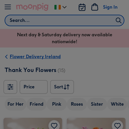
Skip to content
Sign In
Change
delivery
Search
destination
from
Next day & Saturday delivery now available
Ireland
nationwide!
Flower Delivery Ireland
Thank You Flowers
(15)
Price
Sort
Sort
For Her
Friend
Pink
Roses
Sister
White
The Graceful Bouquet image 1
The Graceful Bouquet image 2
The Just for You Bouquet image 1