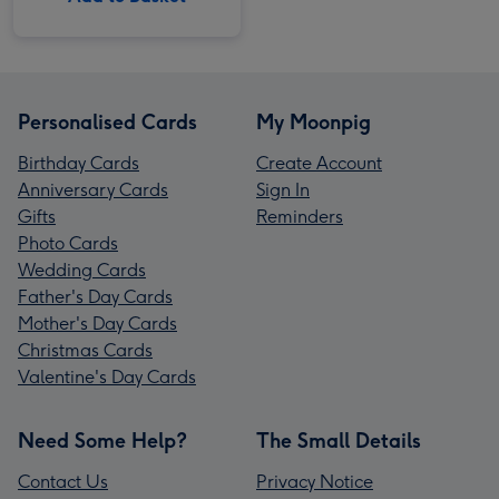
Personalised Cards
My Moonpig
Birthday Cards
Create Account
Anniversary Cards
Sign In
Gifts
Reminders
Photo Cards
Wedding Cards
Father's Day Cards
Mother's Day Cards
Christmas Cards
Valentine's Day Cards
Need Some Help?
The Small Details
Contact Us
Privacy Notice