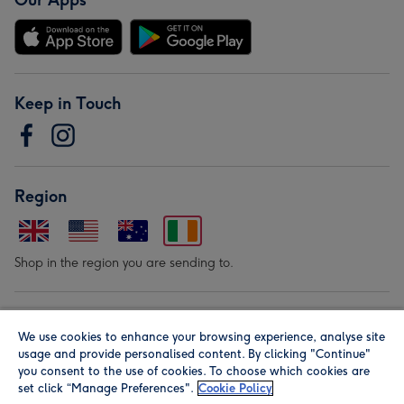
Our Apps
Keep in Touch
Region
Shop in the region you are sending to.
Our Brands
We use cookies to enhance your browsing experience, analyse site
usage and provide personalised content. By clicking "Continue"
you consent to the use of cookies. To choose which cookies are
set click “Manage Preferences".
Cookie Policy