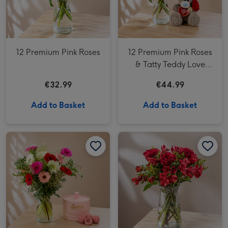
12 Premium Pink Roses
12 Premium Pink Roses
& Tatty Teddy Love
18cm bear
€32.99
€44.99
Add to Basket
Add to Basket
The Perfection Bouquet image 1