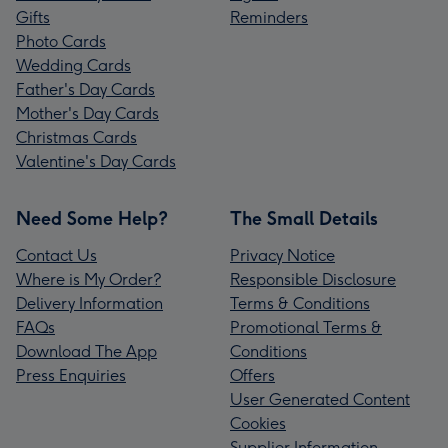
Gifts
Reminders
Photo Cards
Wedding Cards
Father's Day Cards
Mother's Day Cards
Christmas Cards
Valentine's Day Cards
Need Some Help?
The Small Details
Contact Us
Privacy Notice
Where is My Order?
Responsible Disclosure
Delivery Information
Terms & Conditions
FAQs
Promotional Terms &
Download The App
Conditions
Press Enquiries
Offers
User Generated Content
Cookies
Supplier Information