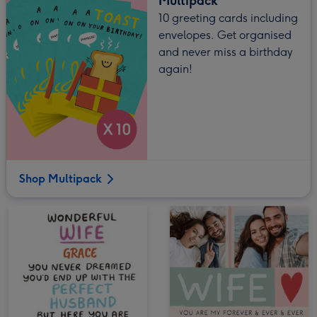
Multipack
10 greeting cards including
envelopes. Get organised
and never miss a birthday
again!
Shop Multipack