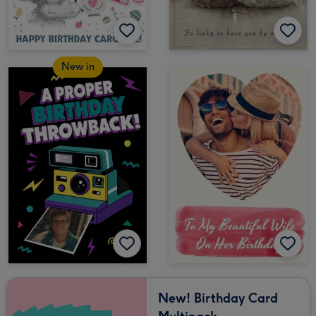
New in
New! Birthday Card