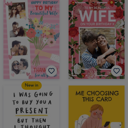
New in