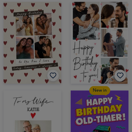
New in