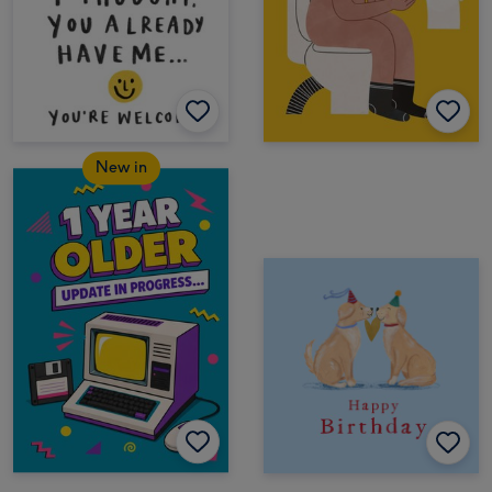
New in