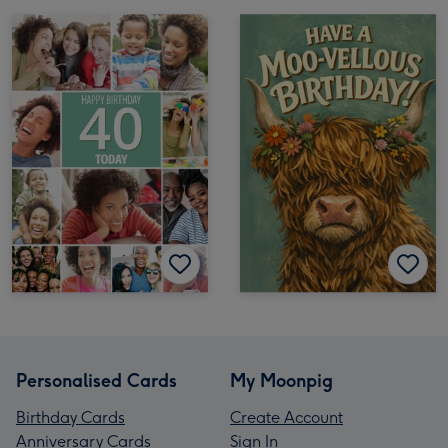
Personalised Cards
My Moonpig
Birthday Cards
Create Account
Anniversary Cards
Sign In