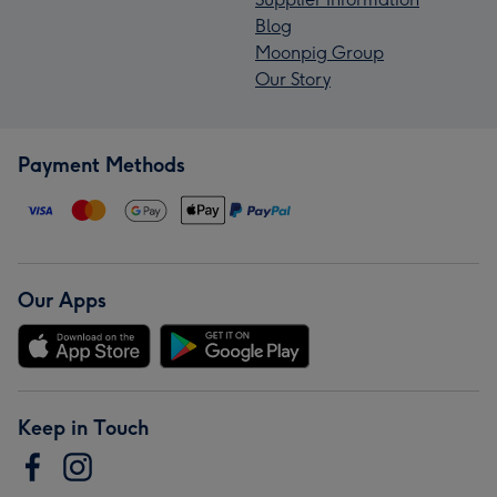
Blog
Moonpig Group
Our Story
Payment Methods
Our Apps
Keep in Touch