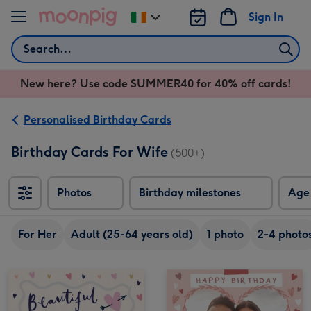
Skip to content
Sign In
Change
delivery
Search
destination
from
New here? Use code SUMMER40 for 40% off cards!
Ireland
Personalised Birthday Cards
Birthday Cards For Wife
(500+)
Photos
Birthday milestones
Age
For Her
Adult (25-64 years old)
1 photo
2-4 photo