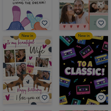
New in
New in