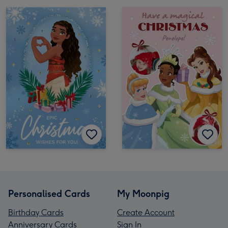
Personalised Cards
My Moonpig
Birthday Cards
Create Account
Anniversary Cards
Sign In