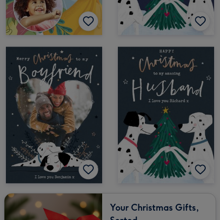
Your Christmas Gifts,