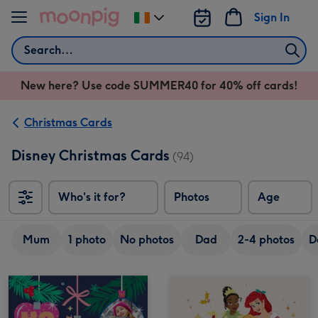
Skip to content
Sign In
Change
delivery
Search
destination
from
New here? Use code SUMMER40 for 40% off cards!
Ireland
Christmas Cards
Disney Christmas Cards
(94)
Who's it for?
Photos
Age
Mum
1 photo
No photos
Dad
2-4 photos
D