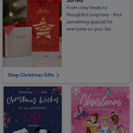
Sorted
From cosy treats to
thoughtful surprises - find
something special for
everyone on your list.
Shop Christmas Gifts