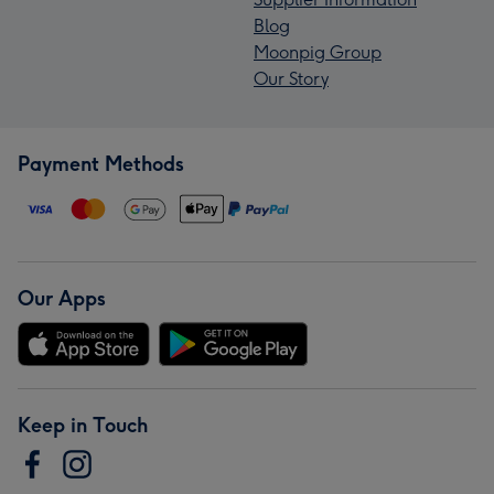
Blog
Moonpig Group
Our Story
Payment Methods
Our Apps
Keep in Touch