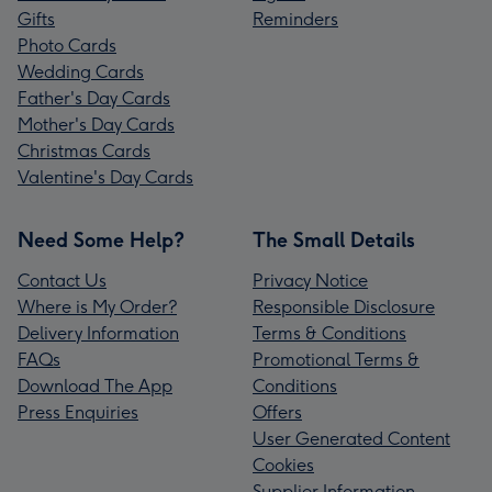
Gifts
Reminders
Photo Cards
Wedding Cards
Father's Day Cards
Mother's Day Cards
Christmas Cards
Valentine's Day Cards
Need Some Help?
The Small Details
Contact Us
Privacy Notice
Where is My Order?
Responsible Disclosure
Delivery Information
Terms & Conditions
FAQs
Promotional Terms &
Download The App
Conditions
Press Enquiries
Offers
User Generated Content
Cookies
Supplier Information