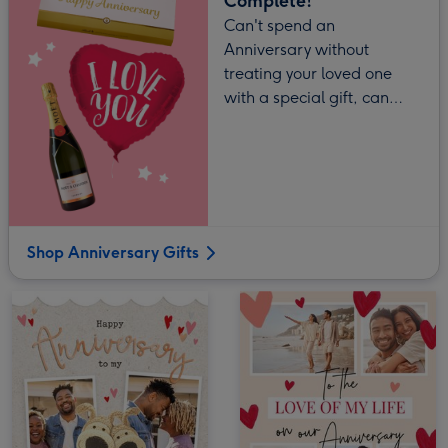
Complete!
Can't spend an
Anniversary without
treating your loved one
with a special gift, can
you?
Shop Anniversary Gifts