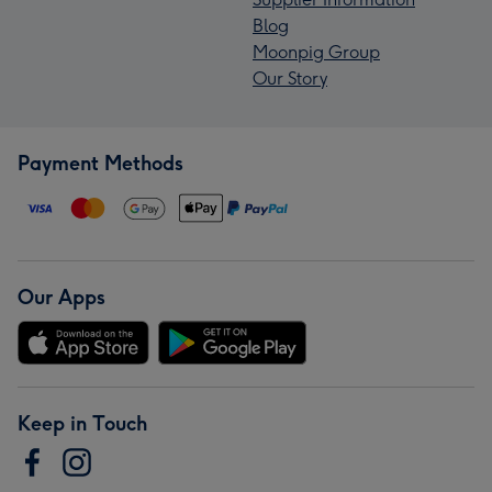
Blog
Moonpig Group
Our Story
Payment Methods
Our Apps
Keep in Touch