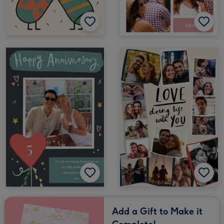
Add a Gift to Make it