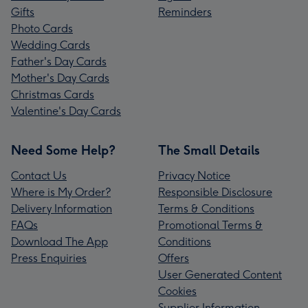
Gifts
Reminders
Photo Cards
Wedding Cards
Father's Day Cards
Mother's Day Cards
Christmas Cards
Valentine's Day Cards
Need Some Help?
The Small Details
Contact Us
Privacy Notice
Where is My Order?
Responsible Disclosure
Delivery Information
Terms & Conditions
FAQs
Promotional Terms &
Download The App
Conditions
Press Enquiries
Offers
User Generated Content
Cookies
Supplier Information