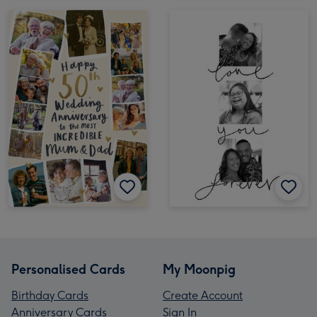
Personalised Cards
My Moonpig
Birthday Cards
Create Account
Anniversary Cards
Sign In