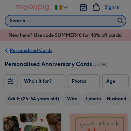
Skip to content
Sign In
Change
delivery
Search
destination
from
New here? Use code SUMMER40 for 40% off cards!
Ireland
Personalised Cards
Personalised Anniversary Cards
(500+)
Who's it for?
Photos
Age
Adult (25-64 years old)
Wife
1 photo
Husband