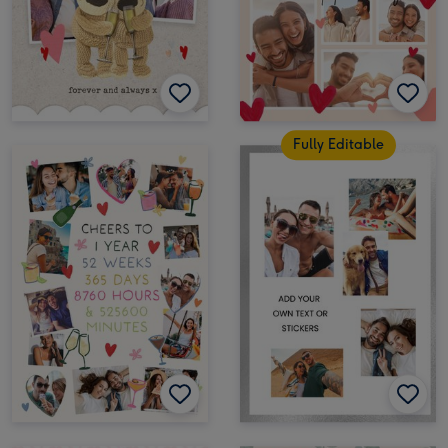
Fully Editable