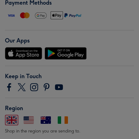
Payment Methods
Our Apps
Keep in Touch
Region
Shop in the region you are sending to.