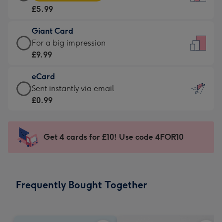
Card
For
£5.99
-
the
£5.99
little
Giant Card
-
messages
Giant
For a big impression
Moonpig
-
Card
£9.99
favourite
Dimensions:
-
-
132
eCard
£9.99
Dimensions:
x
eCard
Sent instantly via email
-
205
185
-
£0.99
For
x
mm
£0.99
a
290
-
big
mm
Sent
Get 4 cards for £10! Use code 4FOR10
impression
instantly
-
via
Dimensions:
email
293
Frequently Bought Together
x
419
mm