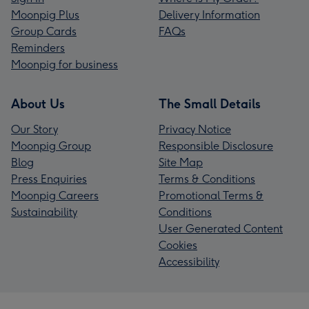
Moonpig Plus
Delivery Information
Group Cards
FAQs
Reminders
Moonpig for business
About Us
The Small Details
Our Story
Privacy Notice
Moonpig Group
Responsible Disclosure
Blog
Site Map
Press Enquiries
Terms & Conditions
Moonpig Careers
Promotional Terms &
Sustainability
Conditions
User Generated Content
Cookies
Accessibility