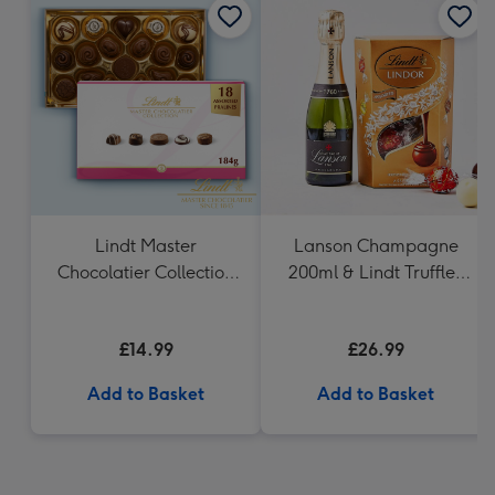
Lindt Master
Lanson Champagne
Chocolatier Collection
200ml & Lindt Truffles
(184g)
200g Gift Set
£14.99
£26.99
Add to Basket
Add to Basket