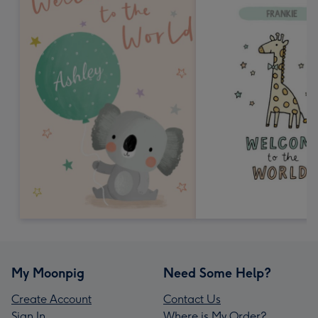
My Moonpig
Need Some Help?
Create Account
Contact Us
Sign In
Where is My Order?