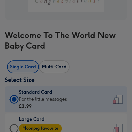
Welcome To The World New
Baby Card
Single Card
Multi-Card
Select Size
Standard Card
Standard
For the little messages
Card
£3.99
-
Large Card
£3.99
Large
-
Moonpig favourite