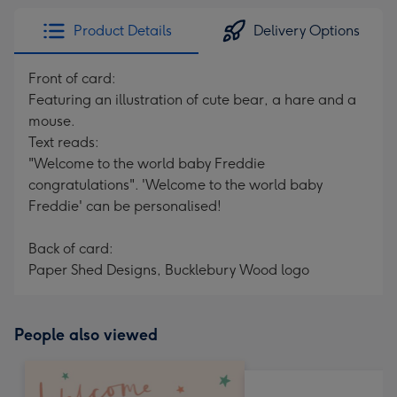
Product Details
Delivery Options
Front of card:
Featuring an illustration of cute bear, a hare and a
mouse.
Text reads:
"Welcome to the world baby Freddie
congratulations". 'Welcome to the world baby
Freddie' can be personalised!
Back of card:
Paper Shed Designs, Bucklebury Wood logo
People also viewed