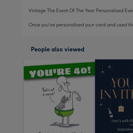
Vintage The Event Of The Year Personalised Even
Once you've personalised your card and used the 
People also viewed