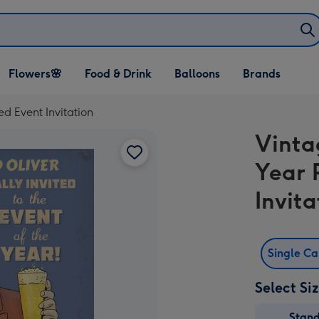
Open Flowers🌸
Open Food & Drink
Open Balloons
Flowers🌸
Food & Drink
Balloons
Brands
dropdown
dropdown
dropdown
d Event Invitation
Vinta
Year 
Invita
Single C
Select Si
Stan