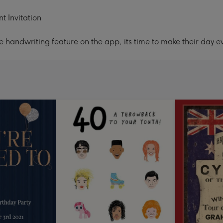
t Invitation
handwriting feature on the app, its time to make their day ev