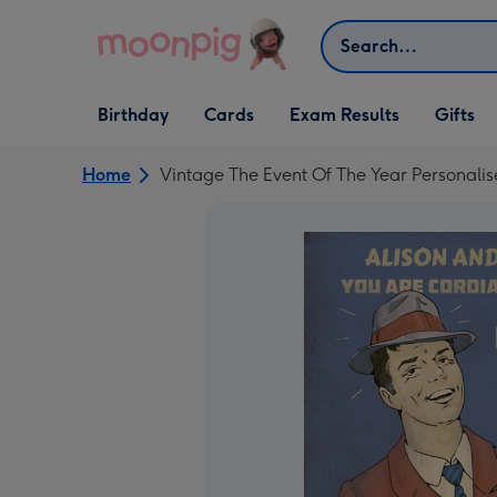
Skip to content
Search
Open Birthday
Open Cards
Open Gifts
Birthday
Cards
Exam Results
Gifts
dropdown
dropdown
dropdown
Home
Vintage The Event Of The Year Personalise