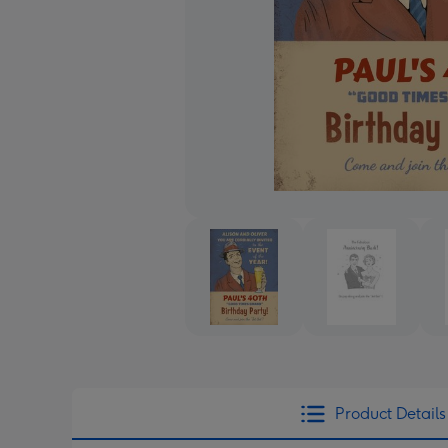
Product Details