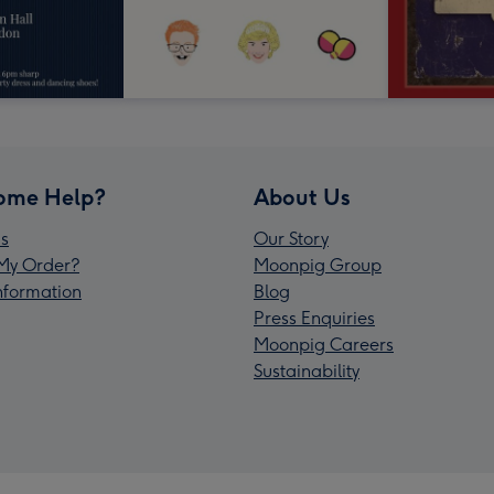
ome Help?
About Us
s
Our Story
My Order?
Moonpig Group
Information
Blog
Press Enquiries
Moonpig Careers
Sustainability