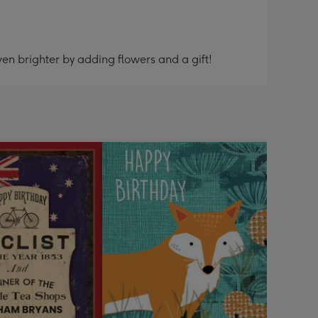
en brighter by adding flowers and a gift!