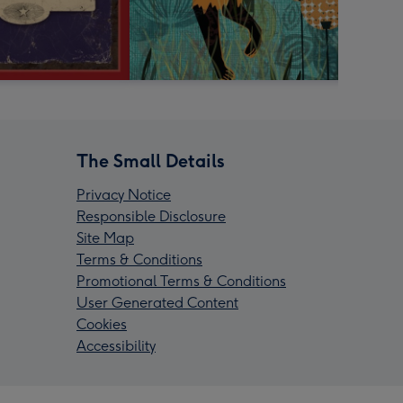
The Small Details
Privacy Notice
Responsible Disclosure
Site Map
Terms & Conditions
Promotional Terms & Conditions
User Generated Content
Cookies
Accessibility