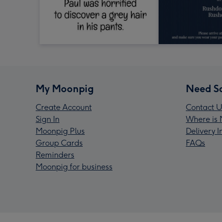
My Moonpig
Need S
Create Account
Contact U
Sign In
Where is 
Moonpig Plus
Delivery 
Group Cards
FAQs
Reminders
Moonpig for business