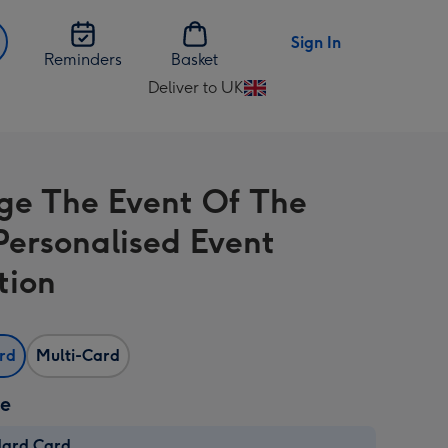
Sign In
Reminders
Basket
Deliver to UK
Change
delivery
destination
from
ge The Event Of The
UK
Personalised Event
tion
ard
Multi-Card
ze
dard Card