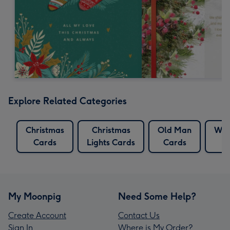
Explore Related Categories
Christmas
Christmas
Old Man
Whi
Cards
Lights Cards
Cards
My Moonpig
Need Some Help?
Create Account
Contact Us
Sign In
Where is My Order?