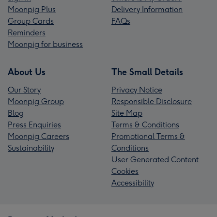
Moonpig Plus
Delivery Information
Group Cards
FAQs
Reminders
Moonpig for business
About Us
The Small Details
Our Story
Privacy Notice
Moonpig Group
Responsible Disclosure
Blog
Site Map
Press Enquiries
Terms & Conditions
Moonpig Careers
Promotional Terms &
Sustainability
Conditions
User Generated Content
Cookies
Accessibility