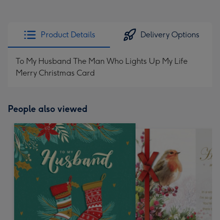
Product Details
Delivery Options
To My Husband The Man Who Lights Up My Life
Merry Christmas Card
People also viewed