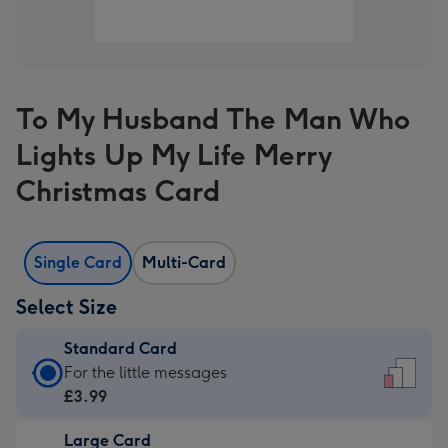
To My Husband The Man Who
Lights Up My Life Merry
Christmas Card
Single Card
Multi-Card
Select Size
Standard Card
Standard
For the little messages
Card
£3.99
-
Large Card
£3.99