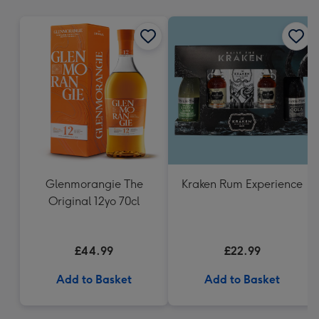
mm
Glenmorangie The
Kraken Rum Experience
Original 12yo 70cl
£44.99
£22.99
Add to Basket
Add to Basket