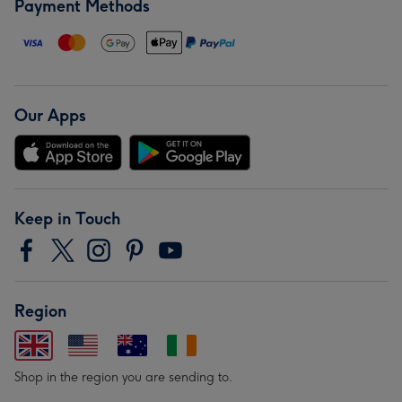
Payment Methods
Our Apps
Keep in Touch
Region
Shop in the region you are sending to.