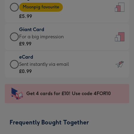
Large
-
Moonpig favourite
Card
For
£5.99
-
the
£5.99
little
Giant Card
-
messages
Giant
For a big impression
Moonpig
-
Card
£9.99
favourite
Dimensions:
-
-
132
eCard
£9.99
Dimensions:
x
eCard
Sent instantly via email
-
205
185
-
£0.99
For
x
mm
£0.99
a
290
-
big
mm
Sent
Get 4 cards for £10! Use code 4FOR10
impression
instantly
-
via
Dimensions:
email
293
Frequently Bought Together
x
419