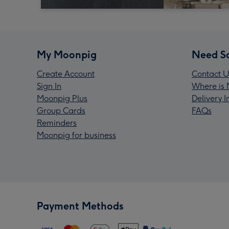
My Moonpig
Need S
Create Account
Contact U
Sign In
Where is 
Moonpig Plus
Delivery 
Group Cards
FAQs
Reminders
Moonpig for business
Payment Methods