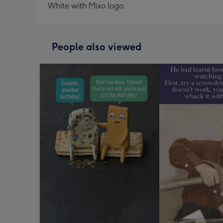
White with Mixo logo.
People also viewed