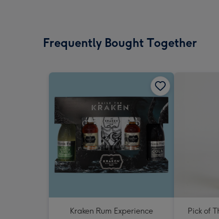
Frequently Bought Together
Kraken Rum Experience
Pick of 