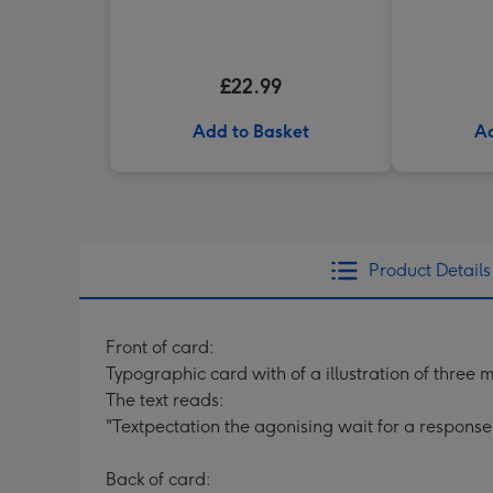
£22.99
Add to Basket
Ad
Product Details
Front of card:
Typographic card with of a illustration of three 
The text reads:
"Textpectation the agonising wait for a response
Back of card: