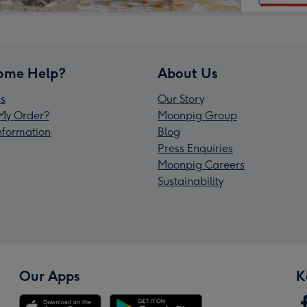
ome Help?
About Us
s
Our Story
My Order?
Moonpig Group
Information
Blog
Press Enquiries
Moonpig Careers
Sustainability
Our Apps
K