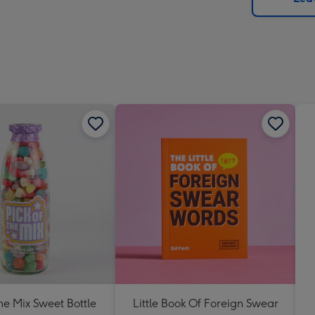
x
419
mm
The Mix Sweet Bottle
Little Book Of Foreign Swear