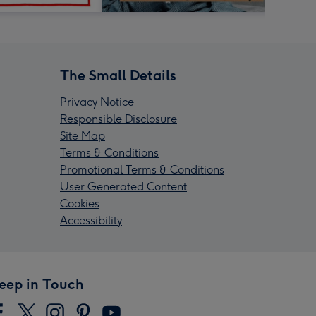
The Small Details
Privacy Notice
Responsible Disclosure
Site Map
Terms & Conditions
Promotional Terms & Conditions
User Generated Content
Cookies
Accessibility
eep in Touch