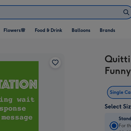
Open Flowers🌸
Open Food & Drink
Open Balloons
Flowers🌸
Food & Drink
Balloons
Brands
dropdown
dropdown
dropdown
Quitt
Funny
Single C
Select Si
Stan
Stan
For t