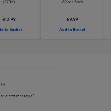
(370g)
Words Book
£12.99
£9.99
d to Basket
Add to Basket
men
 to a text message"