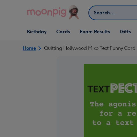
Skip to content
Search
Open Birthday
Open Cards
Open Gifts
Birthday
Cards
Exam Results
Gifts
dropdown
dropdown
dropdown
Home
Quitting Hollywood Mixo Text Funny Card