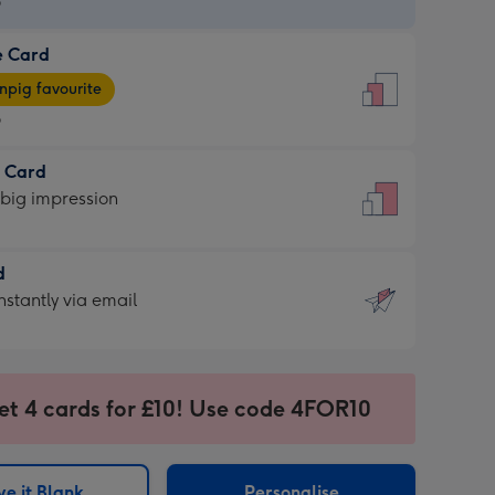
9
e Card
9
e
pig favourite
9
9
t Card
ages
 big impression
pig
rite
sions:
d
sions:
d
nstantly via email
9
et 4 cards for £10! Use code 4FOR10
ssion
ntly
sions:
e it Blank
Personalise