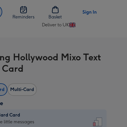
Sign In
Reminders
Basket
Deliver to UK
Change
delivery
destination
from
ing Hollywood Mixo Text
UK
 Card
ard
Multi-Card
ze
dard Card
dard
he little messages