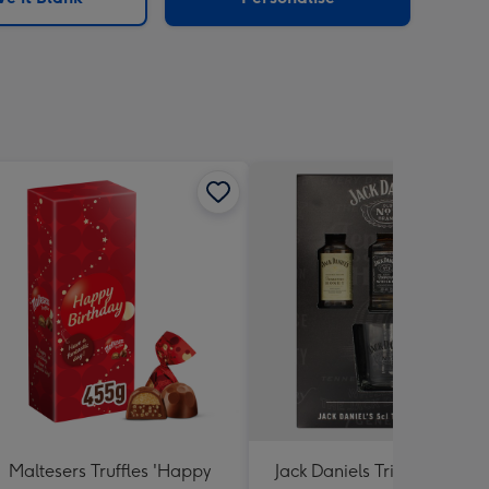
Maltesers Truffles 'Happy
Jack Daniels Trio & Glass Gi