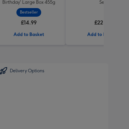
Birthday' Large Box 455g
Set
Bestseller
£14.99
£22.99
Add to Basket
Add to Basket
Delivery Options