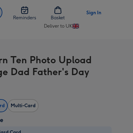
Sign In
Reminders
Basket
Deliver to UK
Change
delivery
destination
from
n Ten Photo Upload
UK
ge Dad Father's Day
ard
Multi-Card
ze
dard Card