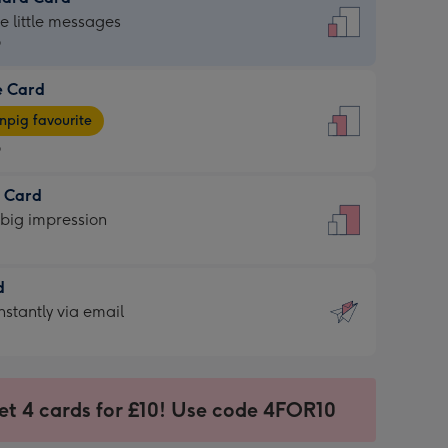
dard
he little messages
9
e Card
9
e
pig favourite
9
9
t Card
ages
 big impression
pig
rite
sions:
d
sions:
d
nstantly via email
9
et 4 cards for £10! Use code 4FOR10
ssion
ntly