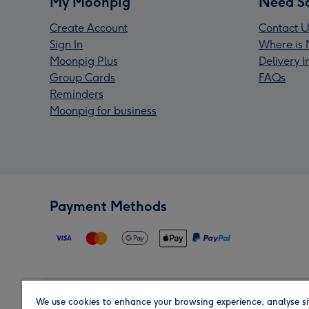
My Moonpig
Need S
Create Account
Contact U
Sign In
Where is 
Moonpig Plus
Delivery 
Group Cards
FAQs
Reminders
Moonpig for business
Payment Methods
We use cookies to enhance your browsing experience, analyse si