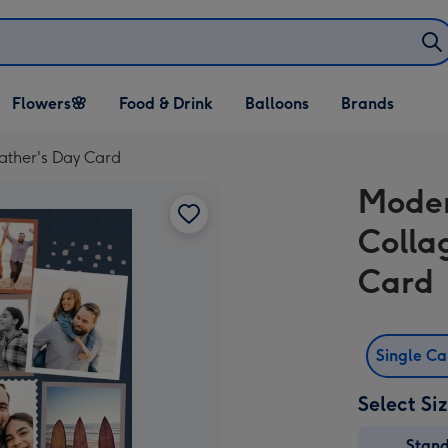
Open Flowers🌸
Open Food & Drink
Open Balloons
Flowers🌸
Food & Drink
Balloons
Brands
dropdown
dropdown
dropdown
ather's Day Card
Moder
Colla
Card
Single C
Select Si
Stan