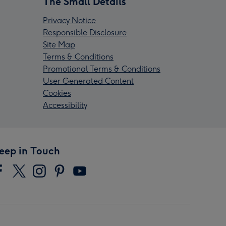
The Small Details
Privacy Notice
Responsible Disclosure
Site Map
Terms & Conditions
Promotional Terms & Conditions
User Generated Content
Cookies
Accessibility
eep in Touch