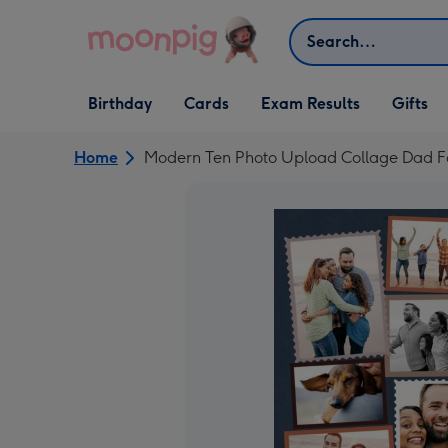
Skip to content
Search
Open Birthday
Open Cards
Open Gifts
Birthday
Cards
Exam Results
Gifts
dropdown
dropdown
dropdown
Home
Modern Ten Photo Upload Collage Dad F