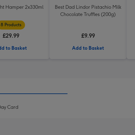
ght Hamper 2x330ml
Best Dad Lindor Pistachio Milk
Chocolate Truffles (200g)
8 Products
£29.99
£9.99
d to Basket
Add to Basket
Day Card