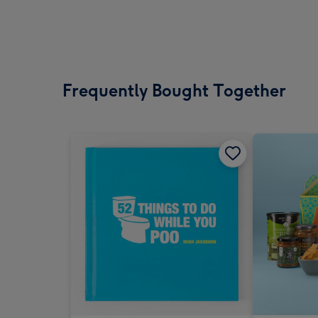
Frequently Bought Together