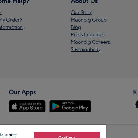
ome Help?
About Us
s
Our Story
My Order?
Moonpig Group
Information
Blog
Press Enquiries
Moonpig Careers
Sustainability
Our Apps
K
te usage
Continue