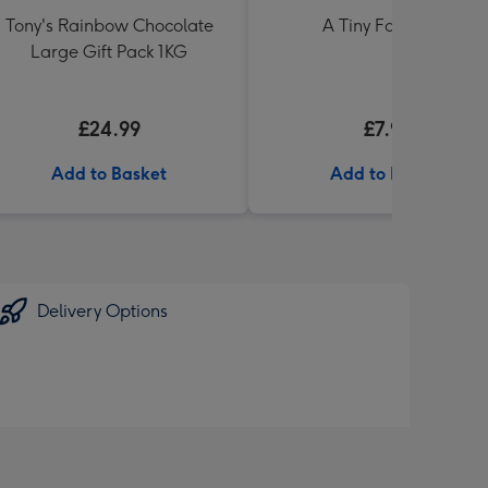
Tony's Rainbow Chocolate
A Tiny Fart Diary
Large Gift Pack 1KG
£24.99
£7.99
Add to Basket
Add to Basket
Delivery Options