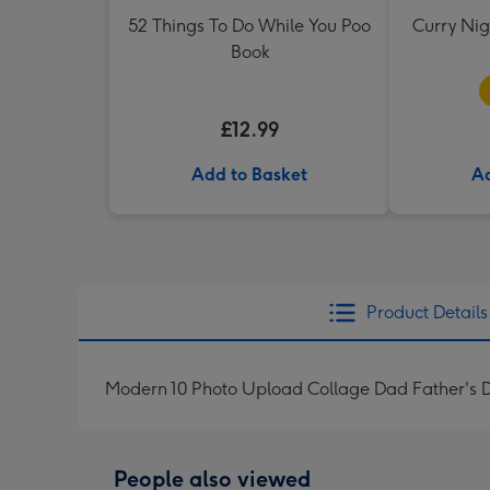
52 Things To Do While You Poo
Curry Ni
Book
£12.99
Add to Basket
Ad
Product Details
Modern 10 Photo Upload Collage Dad Father's 
People also viewed