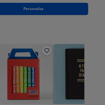
sions:
Personalise