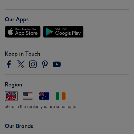
Our Apps
Keep in Touch
Region
Shop in the region you are sending to.
Our Brands