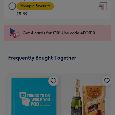
Large
-
Moonpig favourite
Square
For
£5.99
Card
the
-
little
£5.99
messages
Get 4 cards for £10! Use code 4FOR10
-
-
Moonpig
Dimensions:
favourite
150
-
x
Frequently Bought Together
Dimensions:
150
210
mm
x
210
mm