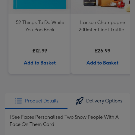
52 Things To Do While
Lanson Champagne
You Poo Book
200ml & Lindt Truffles
200g Gift Set
£12.99
£26.99
Add to Basket
Add to Basket
Product Details
Delivery Options
I See Faces Personalised Two Snow People With A
Face On Them Card