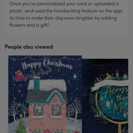
Once you've personalised your card or uploaded a
photo, and used the handwriting feature on the app,
its time to make their day even brighter by adding
flowers and a gift!
People also viewed