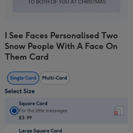
I See Faces Personalised Two
Snow People With A Face On
Them Card
Single Card
Multi-Card
Select Size
Square Card
Square
For the little messages
Card
£3.99
-
Large Square Card
£3.99