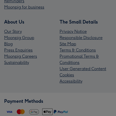
Reminders
Moonpig for business
About Us
The Small Details
Our Story
Privacy Notice
Moonpig Group
Responsible Disclosure
Blog
Site Map
Press Enquiries
Terms & Conditions
Moonpig Careers
Promotional Terms &
Sustainability
Conditions
User Generated Content
Cookies
Accessibility
Payment Methods