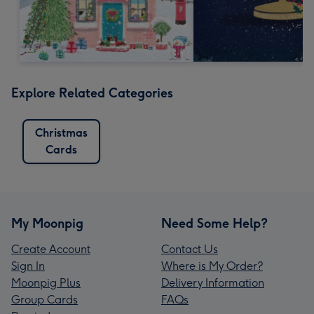
Explore Related Categories
Christmas
Cards
My Moonpig
Need Some Help?
Create Account
Contact Us
Sign In
Where is My Order?
Moonpig Plus
Delivery Information
Group Cards
FAQs