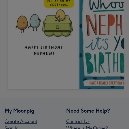
My Moonpig
Need Some Help?
Create Account
Contact Us
Sign In
Where is My Order?