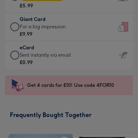
Card
For
£5.99
-
the
£5.99
little
Giant Card
-
messages
Giant
For a big impression
Moonpig
-
Card
£9.99
favourite
Dimensions:
-
-
132
eCard
£9.99
Dimensions:
x
eCard
Sent instantly via email
-
205
185
-
£0.99
For
x
mm
£0.99
a
290
-
big
mm
Sent
Get 4 cards for £10! Use code 4FOR10
impression
instantly
-
via
Dimensions:
email
293
Frequently Bought Together
x
419
mm