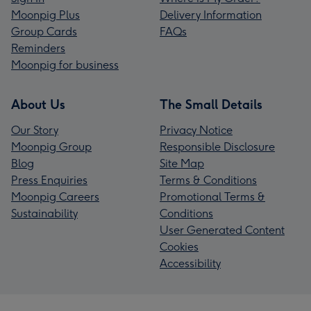
Moonpig Plus
Delivery Information
Group Cards
FAQs
Reminders
Moonpig for business
About Us
The Small Details
Our Story
Privacy Notice
Moonpig Group
Responsible Disclosure
Blog
Site Map
Press Enquiries
Terms & Conditions
Moonpig Careers
Promotional Terms &
Sustainability
Conditions
User Generated Content
Cookies
Accessibility