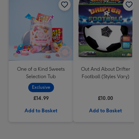
One of a Kind Sweets
Out And About Drifter
Selection Tub
Football (Styles Vary)
Exclusive
£14.99
£10.00
Add to Basket
Add to Basket