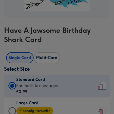
Have A Jawsome Birthday
Shark Card
Single Card
Multi-Card
Select Size
Standard Card
Standard
For the little messages
Card
£3.99
-
Large Card
£3.99
Large
-
Moonpig favourite