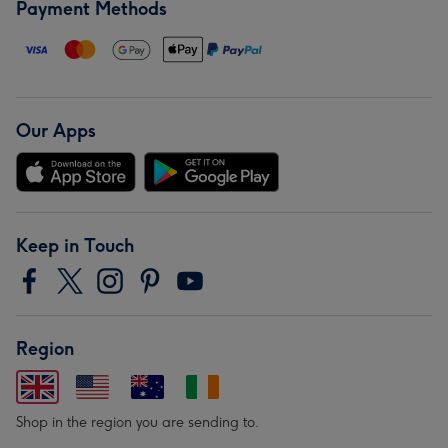
Payment Methods
Our Apps
Keep in Touch
Region
Shop in the region you are sending to.