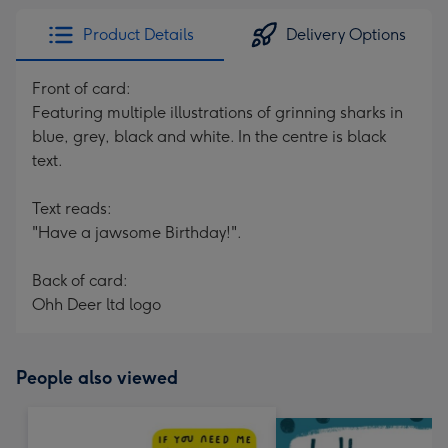
Product Details
Delivery Options
Front of card:
Featuring multiple illustrations of grinning sharks in
blue, grey, black and white. In the centre is black
text.
Text reads:
"Have a jawsome Birthday!".
Back of card:
Ohh Deer ltd logo
People also viewed