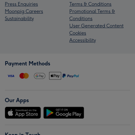
Press Enquiries
Terms & Conditions
Moonpig Careers
Promotional Terms &
Sustainability
Conditions
User Generated Content
Cookies
Accessibility
Payment Methods
Our Apps
Keep in Touch