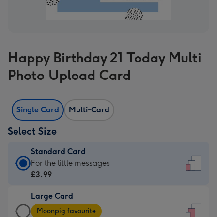
Happy Birthday 21 Today Multi
Photo Upload Card
Single Card
Multi-Card
Select Size
Standard Card
Standard
For the little messages
Card
£3.99
-
Large Card
£3.99
Large
-
Moonpig favourite