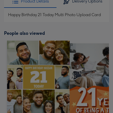
Product Details
Delivery Options
Happy Birthday 21 Today Multi Photo Upload Card
People also viewed