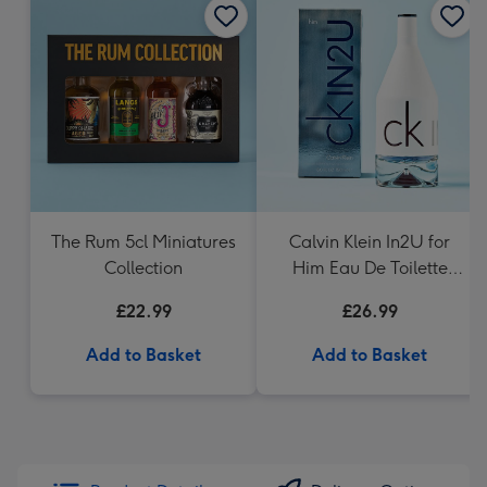
The Rum 5cl Miniatures
Calvin Klein In2U for
Collection
Him Eau De Toilette
150ml
£22.99
£26.99
Add to Basket
Add to Basket