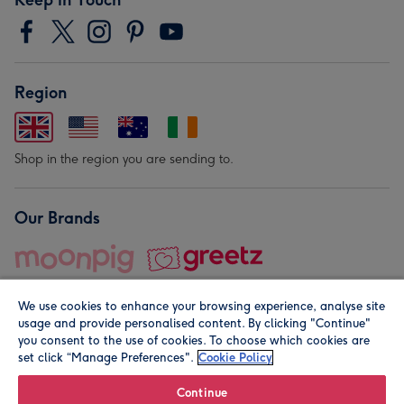
Region
Shop in the region you are sending to.
Our Brands
We use cookies to enhance your browsing experience, analyse site
usage and provide personalised content. By clicking "Continue"
you consent to the use of cookies. To choose which cookies are
set click “Manage Preferences".
Cookie Policy
© Moonpig.com Limited 2026. Registered company address is
Herbal House, 10 Back Hill, London EC1R 5EN, UK. A place
Continue
close to your heart.