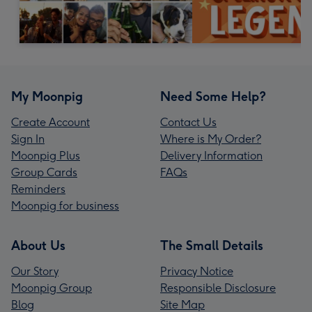
My Moonpig
Need Some Help?
Create Account
Contact Us
Sign In
Where is My Order?
Moonpig Plus
Delivery Information
Group Cards
FAQs
Reminders
Moonpig for business
About Us
The Small Details
Our Story
Privacy Notice
Moonpig Group
Responsible Disclosure
Blog
Site Map