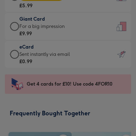
Card
For
£5.99
-
the
£5.99
little
Giant Card
-
messages
Giant
For a big impression
Moonpig
-
Card
£9.99
favourite
Dimensions:
-
-
132
eCard
£9.99
Dimensions:
x
eCard
Sent instantly via email
-
205
185
-
£0.99
For
x
mm
£0.99
a
290
-
big
mm
Sent
Get 4 cards for £10! Use code 4FOR10
impression
instantly
-
via
Dimensions:
email
293
Frequently Bought Together
x
419
mm