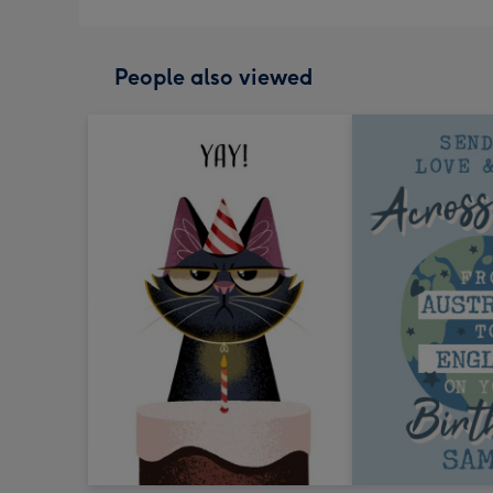
People also viewed