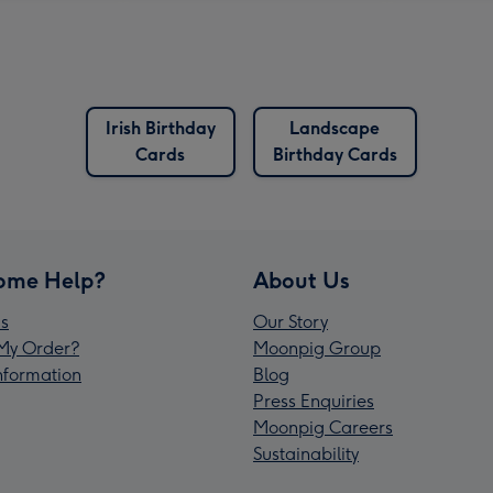
Irish Birthday
Landscape
Cards
Birthday Cards
ome Help?
About Us
s
Our Story
My Order?
Moonpig Group
Information
Blog
Press Enquiries
Moonpig Careers
Sustainability