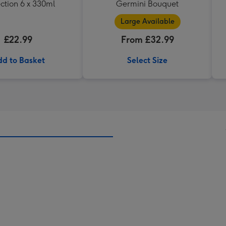
ction 6 x 330ml
Germini Bouquet
Large Available
£22.99
From £32.99
d to Basket
Select Size