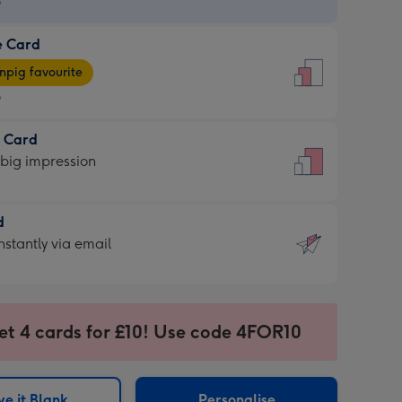
9
e Card
9
e
pig favourite
9
9
t Card
ages
 big impression
pig
rite
sions:
d
sions:
d
nstantly via email
9
et 4 cards for £10! Use code 4FOR10
ssion
ntly
sions:
e it Blank
Personalise