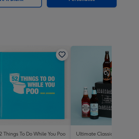
2 Things To Do While You Poo
Ultimate Classic Ale Collect