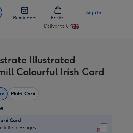
Sign In
Reminders
Basket
Deliver to UK
Change
delivery
destination
from
ustrate Illustrated
UK
ill Colourful Irish Card
ard
Multi-Card
ze
dard Card
dard
he little messages