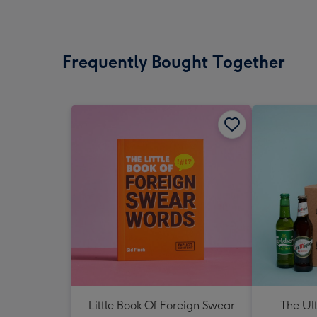
Frequently Bought Together
Little Book Of Foreign Swear
The Ul