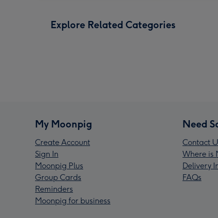
Explore Related Categories
My Moonpig
Need S
Create Account
Contact U
Sign In
Where is 
Moonpig Plus
Delivery 
Group Cards
FAQs
Reminders
Moonpig for business