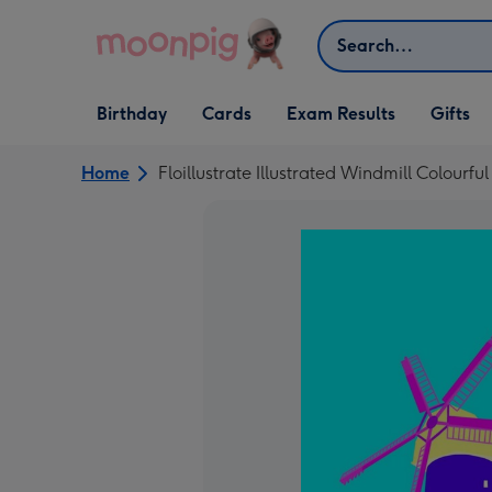
Skip to content
Search
Open Birthday
Open Cards
Open Gifts
Birthday
Cards
Exam Results
Gifts
dropdown
dropdown
dropdown
Home
Floillustrate Illustrated Windmill Colourful