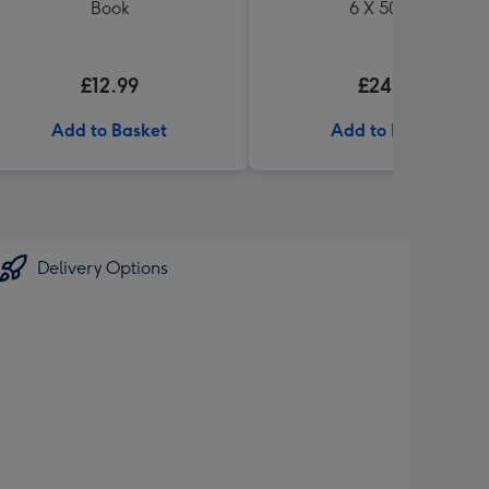
Book
6 X 500ml
£12.99
£24.99
Add to Basket
Add to Basket
Delivery Options