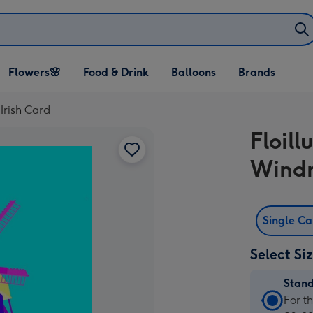
Open Flowers🌸
Open Food & Drink
Open Balloons
Flowers🌸
Food & Drink
Balloons
Brands
dropdown
dropdown
dropdown
 Irish Card
Floill
Windm
Single C
Select Si
Stan
Stan
For t