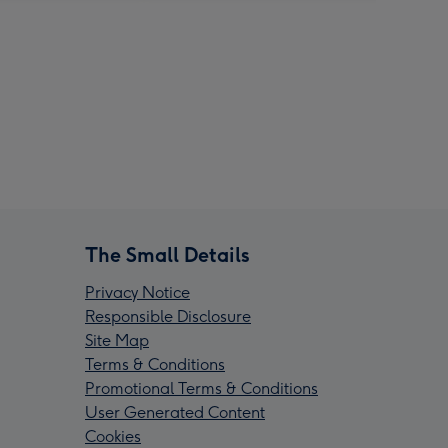
The Small Details
Privacy Notice
Responsible Disclosure
Site Map
Terms & Conditions
Promotional Terms & Conditions
User Generated Content
Cookies