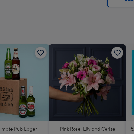
x
419
mm
timate Pub Lager
Pink Rose, Lily and Cerise
5