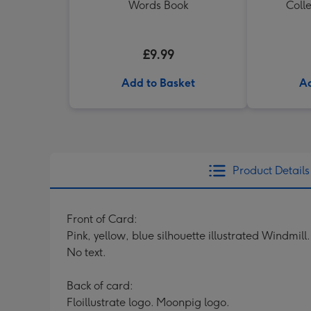
Words Book
Colle
£9.99
Add to Basket
Ad
Product Details
Front of Card:
Pink, yellow, blue silhouette illustrated Windmill.
No text.
Back of card:
Floillustrate logo. Moonpig logo.