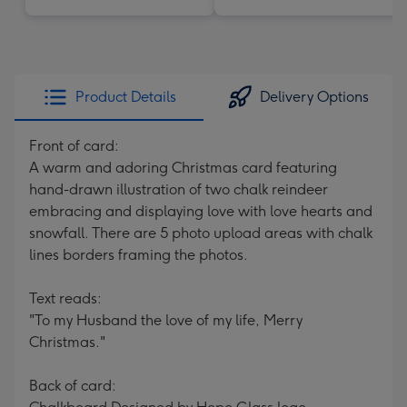
Product Details
Delivery Options
Front of card:
A warm and adoring Christmas card featuring
hand-drawn illustration of two chalk reindeer
embracing and displaying love with love hearts and
snowfall. There are 5 photo upload areas with chalk
lines borders framing the photos.
Text reads:
"To my Husband the love of my life, Merry
Christmas."
Back of card: