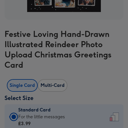
Festive Loving Hand-Drawn
Illustrated Reindeer Photo
Upload Christmas Greetings
Card
Single Card
Multi-Card
Select Size
Standard Card
Standard
For the little messages
Card
£3.99