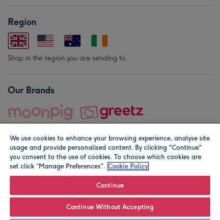
Region
Shop in the region you are sending to.
Our Brands
We use cookies to enhance your browsing experience, analyse site
usage and provide personalised content. By clicking "Continue"
you consent to the use of cookies. To choose which cookies are
set click “Manage Preferences".
Cookie Policy
© Moonpig.com Limited 2026. Registered company address is
Herbal House, 10 Back Hill, London EC1R 5EN, UK. A place
Continue
close to your heart.
Continue Without Accepting
Personalise