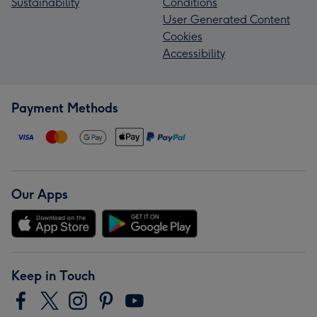
Sustainability
Conditions
User Generated Content
Cookies
Accessibility
Payment Methods
Our Apps
Keep in Touch