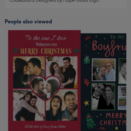
Chalkboard Designed by Hope Glass logo.
People also viewed