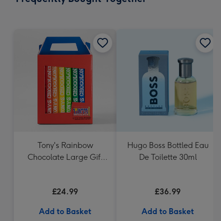
419
mm
Tony's Rainbow
Hugo Boss Bottled Eau
Chocolate Large Gift
De Toilette 30ml
Pack 1KG
£24.99
£36.99
Add to Basket
Add to Basket