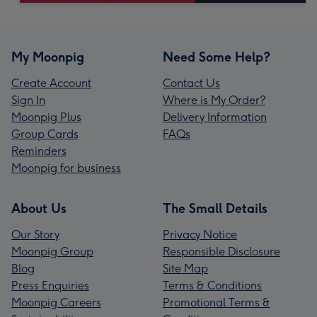
My Moonpig
Need Some Help?
Create Account
Contact Us
Sign In
Where is My Order?
Moonpig Plus
Delivery Information
Group Cards
FAQs
Reminders
Moonpig for business
About Us
The Small Details
Our Story
Privacy Notice
Moonpig Group
Responsible Disclosure
Blog
Site Map
Press Enquiries
Terms & Conditions
Moonpig Careers
Promotional Terms &