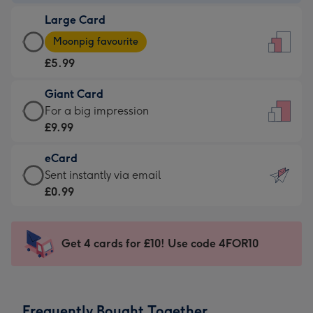
-
Large Card
£3.99
Large
-
Moonpig favourite
Card
For
£5.99
-
the
£5.99
little
Giant Card
-
messages
Giant
For a big impression
Moonpig
-
Card
£9.99
favourite
Dimensions:
-
-
132
eCard
£9.99
Dimensions:
x
eCard
Sent instantly via email
-
205
185
-
£0.99
For
x
mm
£0.99
a
290
-
big
mm
Sent
Get 4 cards for £10! Use code 4FOR10
impression
instantly
-
via
Dimensions:
email
293
Frequently Bought Together
x