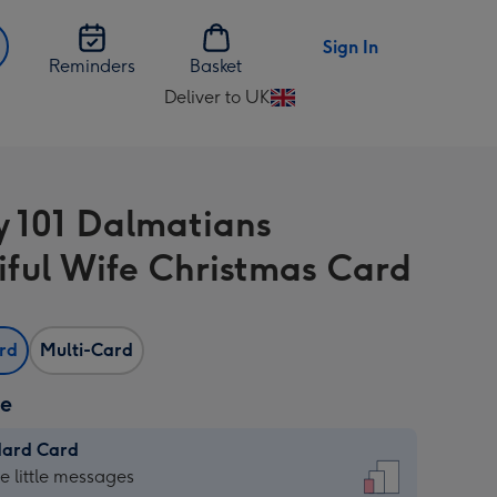
Sign In
Reminders
Basket
Deliver to UK
Change
delivery
destination
from
y 101 Dalmatians
UK
iful Wife Christmas Card
ard
Multi-Card
ze
dard Card
dard
he little messages