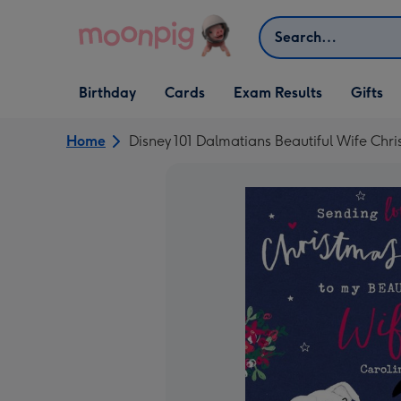
Skip to content
Search
Open Birthday
Open Cards
Open Gifts
Birthday
Cards
Exam Results
Gifts
dropdown
dropdown
dropdown
Home
Disney 101 Dalmatians Beautiful Wife Chr