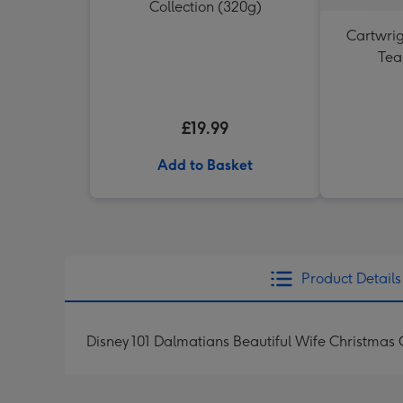
Collection (320g)
Cartwrig
Tea
£19.99
Add to Basket
Product Details
Disney 101 Dalmatians Beautiful Wife Christmas