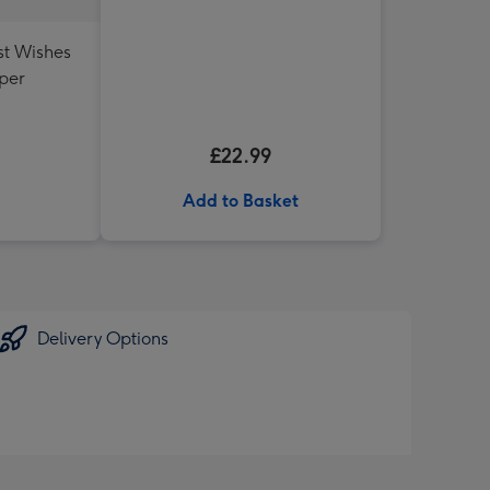
st Wishes
per
£22.99
Add to Basket
Delivery Options