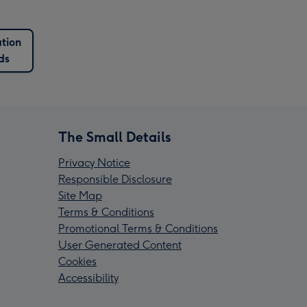
tion
ds
The Small Details
Privacy Notice
Responsible Disclosure
Site Map
Terms & Conditions
Promotional Terms & Conditions
User Generated Content
Cookies
Accessibility