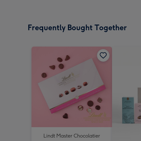
Frequently Bought Together
Lindt Master Chocolatier