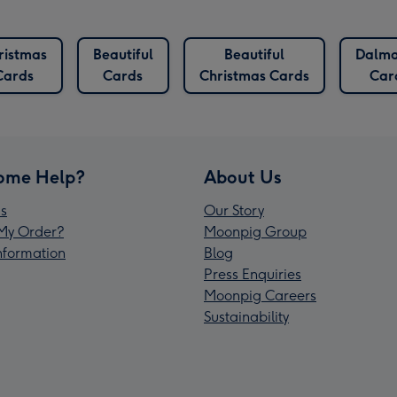
ristmas
Beautiful
Beautiful
Dalma
Cards
Cards
Christmas Cards
Car
ome Help?
About Us
s
Our Story
My Order?
Moonpig Group
Information
Blog
Press Enquiries
Moonpig Careers
Sustainability