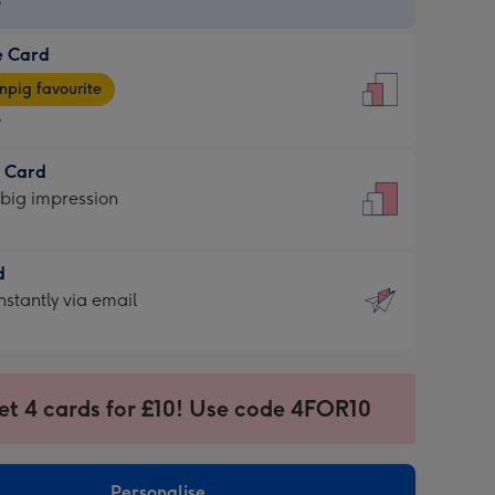
9
e Card
9
e
pig favourite
9
9
t Card
ages
 big impression
pig
rite
sions:
d
sions:
d
nstantly via email
9
et 4 cards for £10! Use code 4FOR10
ssion
ntly
sions:
Personalise