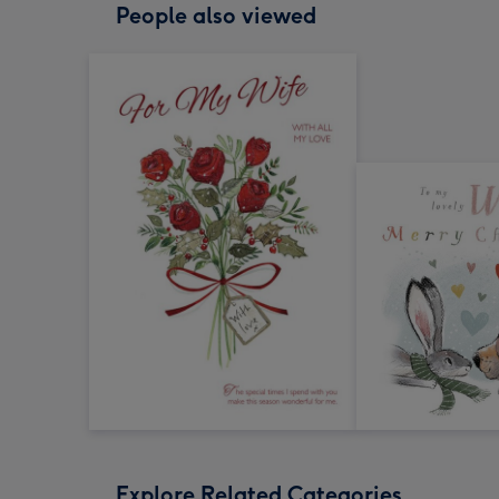
People also viewed
Explore Related Categories