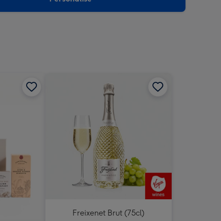
Freixenet Brut (75cl)