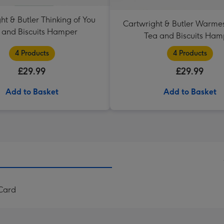
ht & Butler Thinking of You
Cartwright & Butler Warme
 and Biscuits Hamper
Tea and Biscuits Ham
4 Products
4 Products
£29.99
£29.99
Add to Basket
Add to Basket
 Card