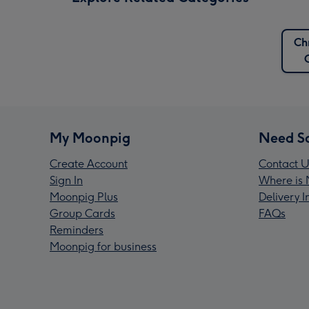
Ch
My Moonpig
Need S
Create Account
Contact U
Sign In
Where is 
Moonpig Plus
Delivery 
Group Cards
FAQs
Reminders
Moonpig for business