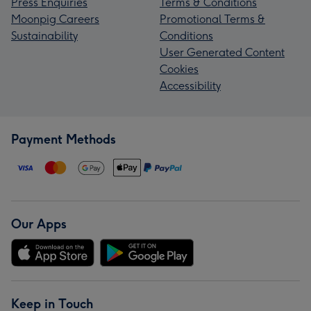
Press Enquiries
Terms & Conditions
Moonpig Careers
Promotional Terms &
Sustainability
Conditions
User Generated Content
Cookies
Accessibility
Payment Methods
Our Apps
Keep in Touch