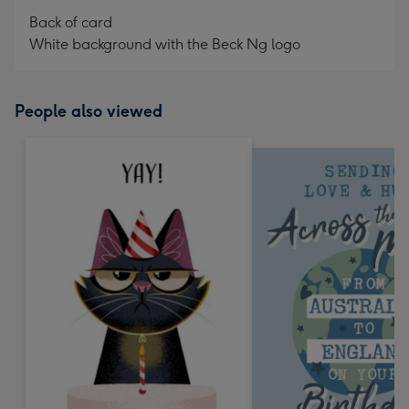
Back of card
White background with the Beck Ng logo
People also viewed