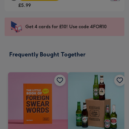
Square
For
£5.99
Card
the
-
little
£5.99
messages
Get 4 cards for £10! Use code 4FOR10
-
-
Moonpig
Dimensions:
favourite
150
-
x
Frequently Bought Together
Dimensions:
150
210
mm
x
210
mm