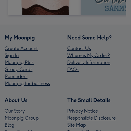
My Moonpig
Need Some Help?
Create Account
Contact Us
Sign In
Where is My Order?
Moonpig Plus
Delivery Information
Group Cards
FAQs
Reminders
Moonpig for business
About Us
The Small Details
Our Story
Privacy Notice
Moonpig Group
Responsible Disclosure
Blog
Site Map