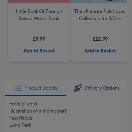
Little Book Of Foreign
The Ultimate Pub Lager
Swear Words Book
Collection 6 x 330ml
£9.99
£22.99
Add to Basket
Add to Basket
Product Details
Delivery Options
Front of card
Illustration of a theme park
Text Reads
Luna Park