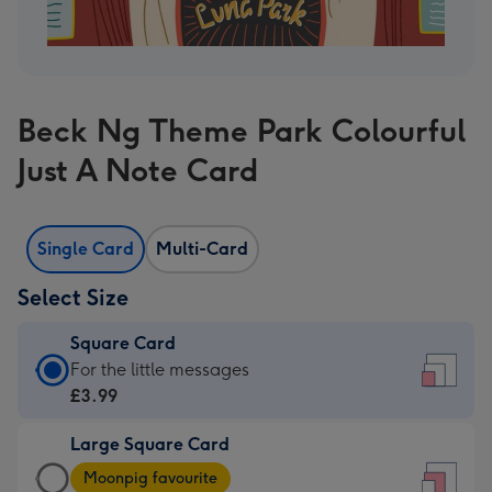
Beck Ng Theme Park Colourful
Just A Note Card
Single Card
Multi-Card
Select Size
Square Card
Square
For the little messages
Card
£3.99
-
Large Square Card
£3.99
Large
-
Moonpig favourite