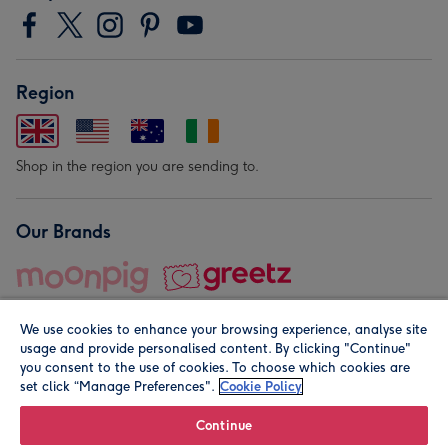
Region
Shop in the region you are sending to.
Our Brands
We use cookies to enhance your browsing experience, analyse site
usage and provide personalised content. By clicking "Continue"
you consent to the use of cookies. To choose which cookies are
set click “Manage Preferences".
Cookie Policy
© Moonpig.com Limited 2026. Registered company address is
Herbal House, 10 Back Hill, London EC1R 5EN, UK. A place
Continue
close to your heart.