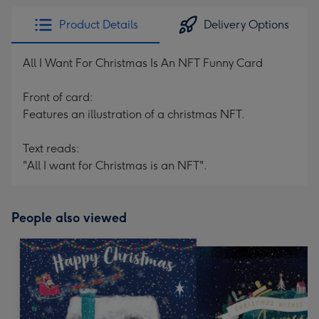
Product Details
Delivery Options
All I Want For Christmas Is An NFT Funny Card
Front of card:
Features an illustration of a christmas NFT.
Text reads:
"All I want for Christmas is an NFT".
People also viewed