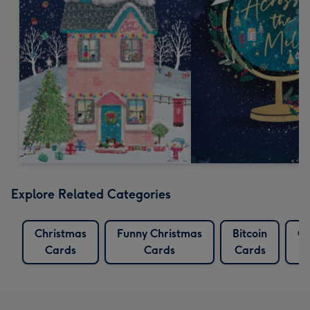
Explore Related Categories
Christmas
Funny Christmas
Bitcoin
Cr
Cards
Cards
Cards
C