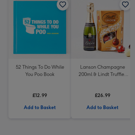
52 Things To Do While
Lanson Champagne
You Poo Book
200ml & Lindt Truffles
200g Gift Set
£12.99
£26.99
Add to Basket
Add to Basket