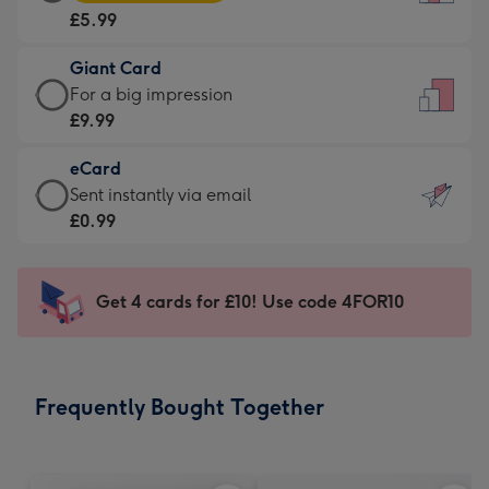
Card
For
£5.99
-
the
£5.99
little
Giant Card
-
messages
Giant
For a big impression
Moonpig
-
Card
£9.99
favourite
Dimensions:
-
-
132
eCard
£9.99
Dimensions:
x
eCard
Sent instantly via email
-
205
185
-
£0.99
For
x
mm
£0.99
a
290
-
big
mm
Sent
Get 4 cards for £10! Use code 4FOR10
impression
instantly
-
via
Dimensions:
email
293
Frequently Bought Together
x
419
mm