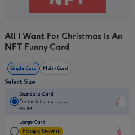
All I Want For Christmas Is An
NFT Funny Card
Single Card
Multi-Card
Select Size
Standard Card
Standard
For the little messages
Card
£3.99
-
Large Card
£3.99
Large
-
Moonpig favourite