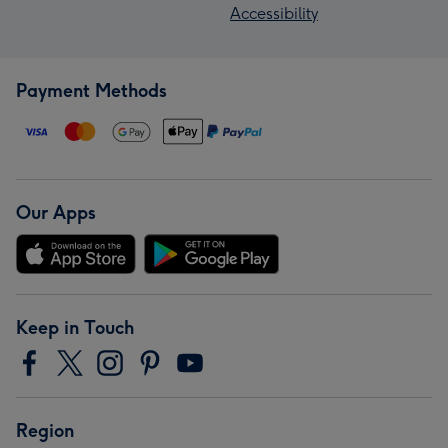
Accessibility
Payment Methods
Our Apps
Keep in Touch
Region