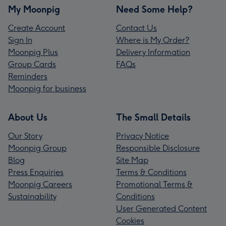
My Moonpig
Need Some Help?
Create Account
Contact Us
Sign In
Where is My Order?
Moonpig Plus
Delivery Information
Group Cards
FAQs
Reminders
Moonpig for business
About Us
The Small Details
Our Story
Privacy Notice
Moonpig Group
Responsible Disclosure
Blog
Site Map
Press Enquiries
Terms & Conditions
Moonpig Careers
Promotional Terms &
Sustainability
Conditions
User Generated Content
Cookies