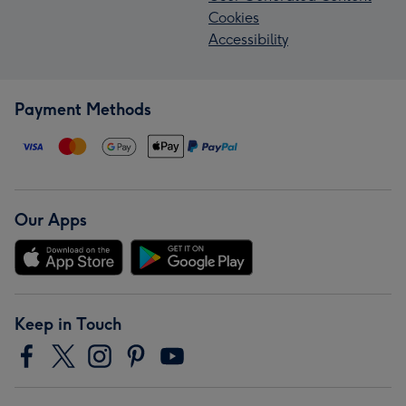
Cookies
Accessibility
Payment Methods
Our Apps
Keep in Touch