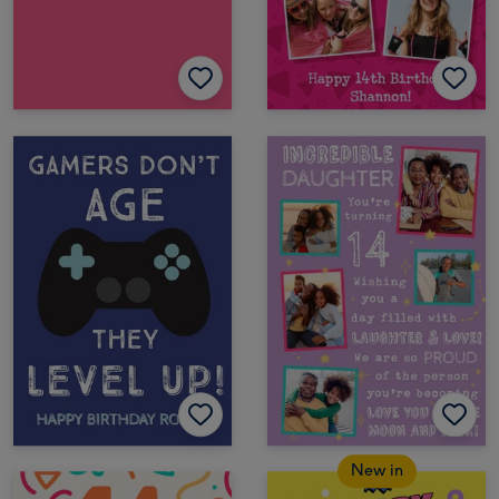
New in