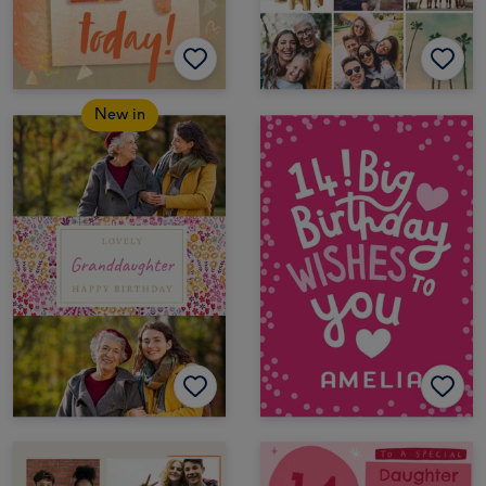
New in