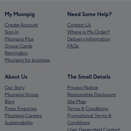
My Moonpig
Need Some Help?
Create Account
Contact Us
Sign In
Where is My Order?
Moonpig Plus
Delivery Information
Group Cards
FAQs
Reminders
Moonpig for business
About Us
The Small Details
Our Story
Privacy Notice
Moonpig Group
Responsible Disclosure
Blog
Site Map
Press Enquiries
Terms & Conditions
Moonpig Careers
Promotional Terms &
Sustainability
Conditions
User Generated Content