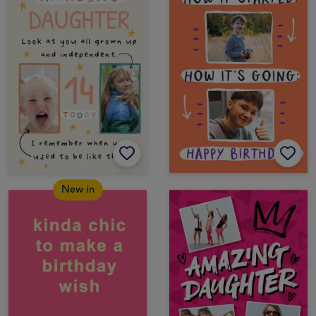
New in