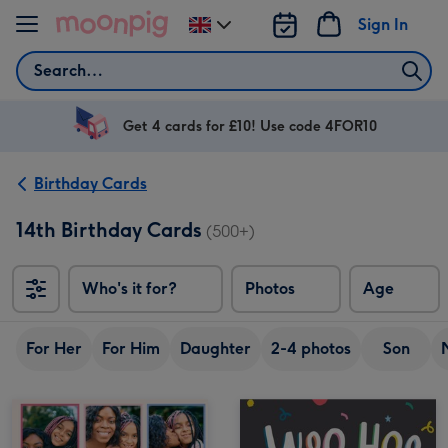
Skip to content
Sign In
Change
delivery
Search
destination
from
UK
Get 4 cards for £10! Use code 4FOR10
Birthday Cards
14th Birthday Cards
(500+)
Who's it for?
Photos
Age
For Her
For Him
Daughter
2-4 photos
Son