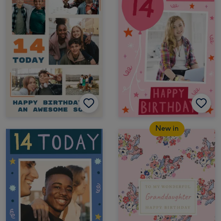
New in