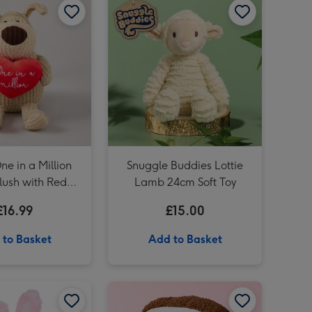
Tatty Teddy 18cm Big Hugs Bear image 3
Knitted 20cm Boofle with a Heart image 3
ne in a Million
Snuggle Buddies Lottie
lush with Red
Lamb 24cm Soft Toy
Heart
£16.99
£15.00
 to Basket
Add to Basket
Swizzels Love Hearts 18cm Axolotl Love You Alotl image 2
Swizzels Love Hearts 18cm Somebunny Loves You image 1
Swizzels Love Hearts 18cm Somebunny Loves You image 2