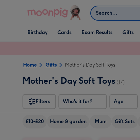
Skip to content
Search
Open Birthday
Open Cards
Open Gifts
Birthday
Cards
Exam Results
Gifts
dropdown
dropdown
dropdown
Home
Gifts
Mother's Day Soft Toys
Mother's Day Soft Toys
(17)
Filters
Who's it for?
Age
£10-£20
Home & garden
Mum
Gift Sets
Tatty Teddy 17cm Fluffy Heart Bear image 1