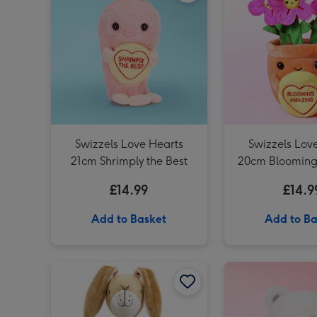
Swizzels Love Hearts
Swizzels Lov
21cm Shrimply the Best
20cm Bloomin
£14.99
£14.9
Add to Basket
Add to Ba
Guess How Much I Love You 32cm Nutbrown Hare image 1