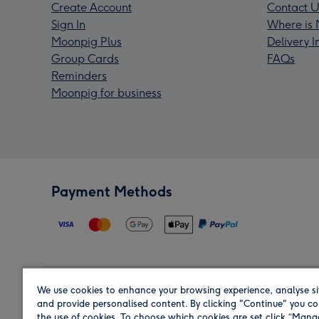
Create Account
Contact U
Sign In
Where is 
Moonpig Plus
Delivery 
Group Cards
FAQs
Reminders
Moonpig for business
Payment Methods
We use cookies to enhance your browsing experience, analyse si
Region
and provide personalised content. By clicking "Continue" you co
the use of cookies. To choose which cookies are set click “Man