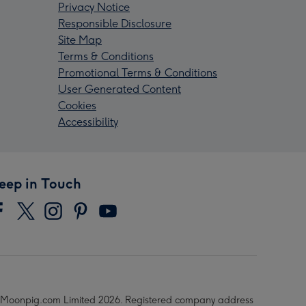
Privacy Notice
Responsible Disclosure
Site Map
Terms & Conditions
Promotional Terms & Conditions
User Generated Content
Cookies
Accessibility
eep in Touch
Moonpig.com Limited 2026. Registered company address