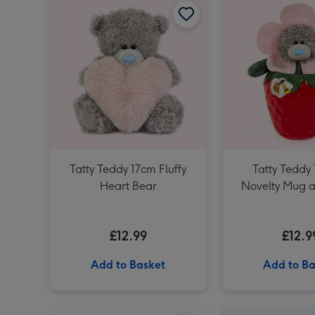
Tatty Teddy 17cm Fluffy
Tatty Teddy
Heart Bear
Novelty Mug a
Gift Se
£12.99
£12.9
Add to Basket
Add to Ba
Early Learning Centre 25cm Eco-friendly Mummy & Baby Seals Soft Toys image 1