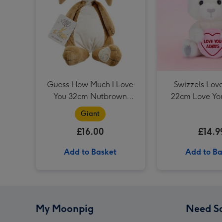
Guess How Much I Love
Swizzels Lov
You 32cm Nutbrown
22cm Love Yo
Hare
Giant
£16.00
£14.9
Add to Basket
Add to Ba
My Moonpig
Need S