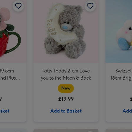
Tatty Teddy 17cm Fluffy Heart Bear image 3
 19.5cm
Tatty Teddy 21cm Love
Swizzel
nd Plush
you to the Moon & Back
16cm Bri
t
New
9
£19.99
sket
Add to Basket
Add
Early Learning Centre 25cm Eco-friendly Mummy & Baby Seals Soft Toys image 2
Tatty Teddy 18cm Big Hugs Bear image 1
Tatty Teddy 18cm Big Hugs Bear image 2
Knitted 20cm Boofle with a Heart image 1