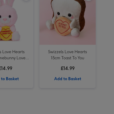
Swizzels Love Hearts 21cm Shrimply the Best image 4
Swizzels Love Hearts 20cm Blooming Amazing image 3
Swizzels Love Hearts 18cm Axolotl Love You Alotl image 3
s Love Hearts
Swizzels Love Hearts
mebunny Loves
15cm Toast To You
You
£14.99
£14.99
 to Basket
Add to Basket