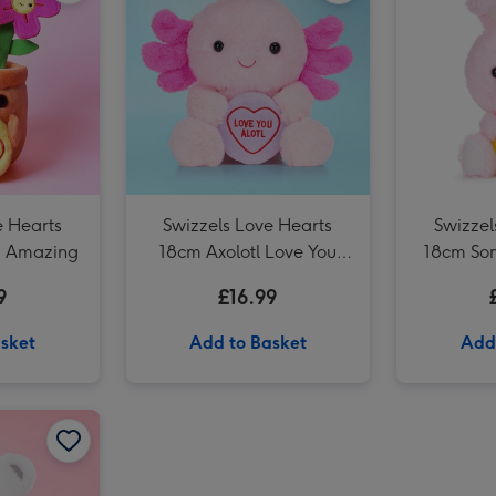
Swizzels Love Hearts 21cm Shrimply the Best image 3
e Hearts
Swizzels Love Hearts
Swizzel
g Amazing
18cm Axolotl Love You
18cm So
Alotl
9
£16.99
sket
Add to Basket
Add
Guess How Much I Love You 32cm Nutbrown Hare image 2
Swizzels Love Hearts 22cm Love You Always image 1
Swizzels Love Hearts 22cm Love You Always image 2