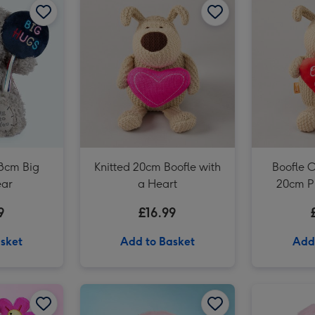
Early Learning Centre 25cm Eco-friendly Mummy & Baby Seals Soft Toys image 3
18cm Big
Knitted 20cm Boofle with
Boofle O
ear
a Heart
20cm P
9
£16.99
sket
Add to Basket
Add
Swizzels Love Hearts 21cm Shrimply the Best image 2
Swizzels Love Hearts 20cm Blooming Amazing image 1
Swizzels Love Hearts 20cm Blooming Amazing image 2
Swizzels Love Hearts 18cm Axolotl Love You Alotl image 1