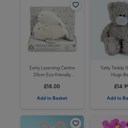
Early Learning Centre
Tatty Teddy 
25cm Eco-friendly
Hugs B
Mummy & Baby Seals Soft
£18.00
£14.9
Toys
Add to Basket
Add to Ba
Swizzels Love Hearts 21cm Shrimply the Best image 1