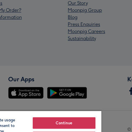
s
Our Story
My Order?
Moonpig Group
Information
Blog
Press Enquiries
Moonpig Careers
Sustainability
Our Apps
K
te usage
Our Brands
Continue
nsent to
© 
age