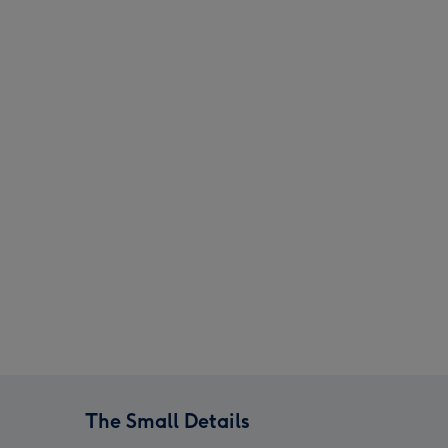
Swizzels Love Hearts 22cm Love You Always image 3
Swizzels Love Hearts 22cm Love You Always image 4
The Small Details