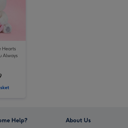
Guess How Much I Love You 32cm Nutbrown Hare image 3
e Hearts
u Always
9
sket
ome Help?
About Us