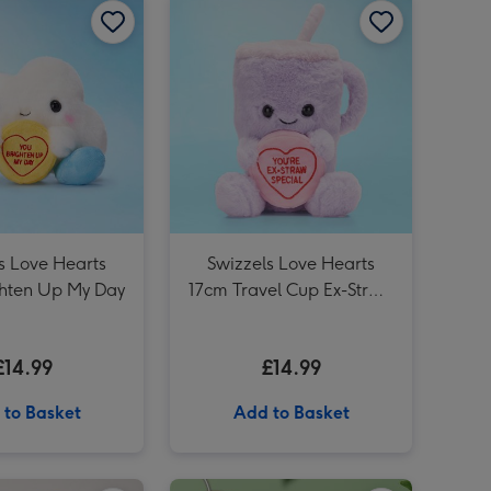
Tatty Teddy 19.5cm Novelty Mug and Plush Gift Set image 3
Tatty Teddy 19.5cm Novelty Mug and Plush Gift Set image 4
s Love Hearts
Swizzels Love Hearts
ghten Up My Day
17cm Travel Cup Ex-Straw
Special
£14.99
£14.99
 to Basket
Add to Basket
Knitted 20cm Boofle with a Heart image 2
Boofle One in a Million 20cm Plush with Red Heart image 1
Boofle One in a Million 20cm Plush with Red Heart image 2
Snuggle Buddies Lottie Lamb 24cm Soft Toy image 1