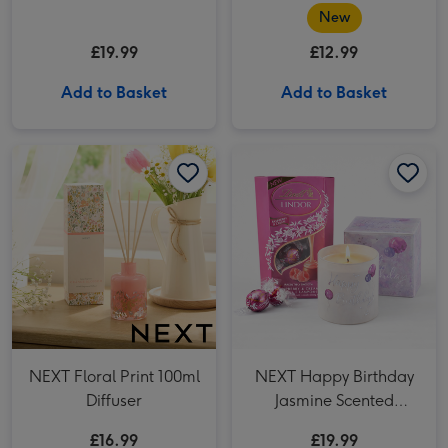
New
£19.99
£12.99
Add to Basket
Add to Basket
NEXT Floral Print 100ml Diffuser image 1
NEXT Floral Print 100ml Diffuser image 2
NEXT Happy Birthday Jasmine Scented Candle x Lindt Lindor Raspberry & Cream Chocolate Truffles (200g) image 1
NEXT Floral Print 100ml
NEXT Happy Birthday
Diffuser
Jasmine Scented
Candle x Lindt Lindor
£16.99
£19.99