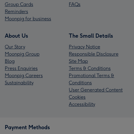
Group Cards
FAQs
Reminders
Moonpig for business
About Us
The Small Details
Our Story
Privacy Notice
Moonpig Group
Responsible Disclosure
Blog
Site Map
Press Enquiries
Terms & Conditions
Moonpig Careers
Promotional Terms &
Sustainability
Conditions
User Generated Content
Cookies
Accessibility
Payment Methods