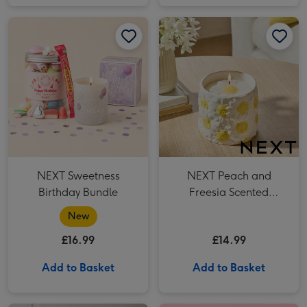
NEXT Sweetness Birthday Bundle image 1
NEXT Sweetness Birthday Bundle image 2
NEXT Peach and Freesia Scented Candle image 1
NEXT Sweetness
NEXT Peach and
Birthday Bundle
Freesia Scented
Candle
New
£16.99
£14.99
Add to Basket
Add to Basket
NEXT Sea Salt and Citrus 100ml Diffuser image 1
NEXT Sea Salt and Citrus 100ml Diffuser image 2
Cath Kidston Floral Rose Tin Candle image 1