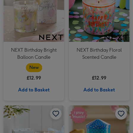
NEXT Birthday Bright
NEXT Birthday Floral
Balloon Candle
Scented Candle
New
£12.99
£12.99
Add to Basket
Add to Basket
NEXT Hamish Happy Birthday Boxed Candle image 1
NEXT Hamish Happy Birthday Boxed Candle image 2
NEXT Musical Happy Birthday Tin Candle image 1