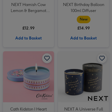
NEXT Hamish Cow
NEXT Birthday Balloon
Lemon & Bergamot
100ml Diffuser
Pillar Candle
New
£12.99
£14.99
Add to Basket
Add to Basket
Cath Kidston I Heart You Tin Candle image 1
Cath Kidston I Heart You Tin Candle image 2
NEXT A Universe Full of Stars Boxed Candle image 1
Cath Kidston I Heart
NEXT A Universe Full