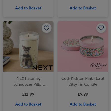
Raspberry & Cream
Chocolate Truffles
Add to Basket
Add to Basket
(200g)
NEXT Stanley Schnauzer Pillar Candle image 1
NEXT Stanley Schnauzer Pillar Candle image 2
Cath Kidston Pink Floral Ditsy Tin Candle image 1
NEXT Stanley
Cath Kidston Pink Floral
Schnauzer Pillar
Ditsy Tin Candle
Candle
£12.99
£9.99
Add to Basket
Add to Basket