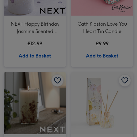
NEXT Happy Birthday
Cath Kidston Love You
Jasmine Scented
Heart Tin Candle
Candle
£12.99
£9.99
Add to Basket
Add to Basket
NEXT Hamish Cow Lemon & Bergamot Pillar Candle image 1
NEXT Hamish Cow Lemon & Bergamot Pillar Candle image 2
NEXT Birthday Balloon 100ml Diffuser image 1