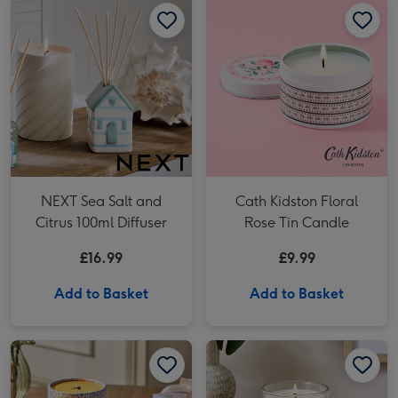
NEXT Sea Salt and
Cath Kidston Floral
Citrus 100ml Diffuser
Rose Tin Candle
£16.99
£9.99
Add to Basket
Add to Basket
NEXT Apricot Blossom Pink Floral Thank you Candle image 1
NEXT Apricot Blossom Pink Floral Thank you Candle image 2
NEXT Tiggy the Cat Pillar Candle image 1