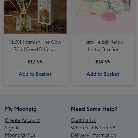
NEXT Hamish The Cow
Tatty Teddy Relax
70ml Reed Diffuser
Letter Box Set
£12.99
£14.99
Add to Basket
Add to Basket
My Moonpig
Need Some Help?
Create Account
Contact Us
Sign In
Where is My Order?
Moonpig Plus
Delivery Information