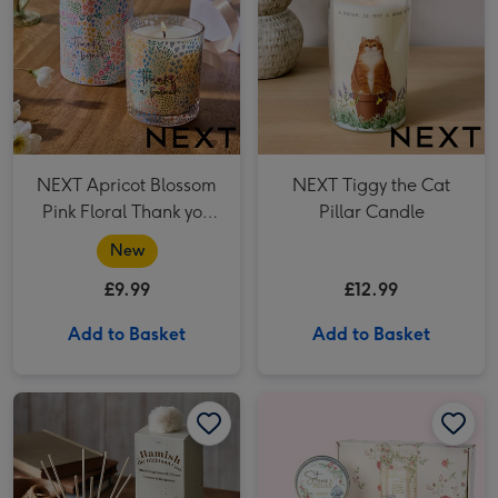
NEXT Apricot Blossom
NEXT Tiggy the Cat
Pink Floral Thank you
Pillar Candle
Candle
New
£9.99
£12.99
Add to Basket
Add to Basket
NEXT Hamish The Cow 70ml Reed Diffuser image 1
NEXT Hamish The Cow 70ml Reed Diffuser image 2
Tatty Teddy Relax Letter Box Set image 1