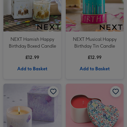
NEXT Hamish Happy
NEXT Musical Happy
Birthday Boxed Candle
Birthday Tin Candle
£12.99
£12.99
Add to Basket
Add to Basket
NEXT Happy Birthday Jasmine Scented Candle image 1
NEXT Happy Birthday Jasmine Scented Candle image 2
Cath Kidston Love You Heart Tin Candle image 1