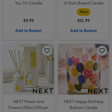
You Tin Candle
of Stars Boxed Candle
New
£9.99
£12.99
Add to Basket
Add to Basket
NEXT Peach and Freesia 180ml Diffuser image 1
NEXT Peach and Freesia 180ml Diffuser image 2
NEXT Happy Birthday Balloon Candle image 1
NEXT Peach and
NEXT Happy Birthday
Freesia 180ml Diffuser
Balloon Candle