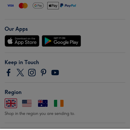
Our Apps
Keep in Touch
Region
Shop in the region you are sending to.