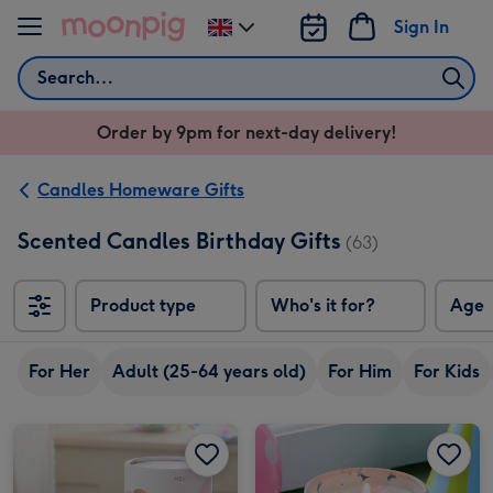
Skip to content
Sign In
Change
delivery
Search
destination
from
Order by 9pm for next-day delivery!
UK
Candles Homeware Gifts
Scented Candles Birthday Gifts
(63)
Product type
Who's it for?
Age
For Her
Adult (25-64 years old)
For Him
For Kids
NEXT Birthday Bright Balloon Candle image 1
NEXT Birthday Bright Balloon Candle image 2
NEXT Birthday Floral Scented Candle image 1