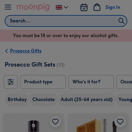
Skip to content
Sign In
Change
delivery
Search
destination
from
You must be 18 or over to enjoy our alcohol gifts.
UK
Prosecco Gifts
Prosecco Gift Sets
(10)
Product type
Who's it for?
Occa
Birthday
Chocolate
Adult (25-64 years old)
Young
Bottega Rosé 20cl & Hotel Chocolat Treat image 1
Bottega Rosé 20cl & Hotel Chocolat Treat image 2
Virgin Wines Prosecco Duo in Wooden Gift Box image 1