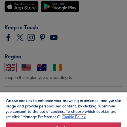
Keep in Touch
Region
Shop in the region you are sending to.
Our Brands
We use cookies to enhance your browsing experience, analyse site
usage and provide personalised content. By clicking "Continue"
you consent to the use of cookies. To choose which cookies are
set click “Manage Preferences".
Cookie Policy