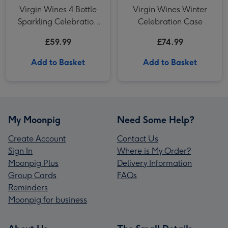
Virgin Wines 4 Bottle
Virgin Wines Winter
Sparkling Celebration
Celebration Case
Fizz Case 75cl
£59.99
£74.99
Add to Basket
Add to Basket
My Moonpig
Need Some Help?
Create Account
Contact Us
Sign In
Where is My Order?
Moonpig Plus
Delivery Information
Group Cards
FAQs
Reminders
Moonpig for business