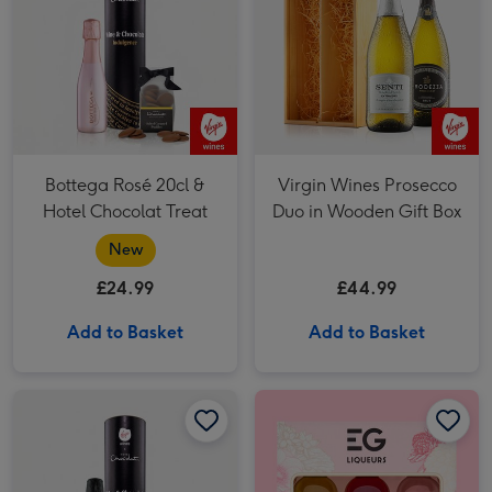
Bottega Rosé 20cl &
Virgin Wines Prosecco
Hotel Chocolat Treat
Duo in Wooden Gift Box
New
£24.99
£44.99
Add to Basket
Add to Basket
Senti Prosecco 20cl & Hotel Chocolat Treat image 1
Senti Prosecco 20cl & Hotel Chocolat Treat image 2
Edinburgh Gin Liqueur Trio 3x5cl image 1