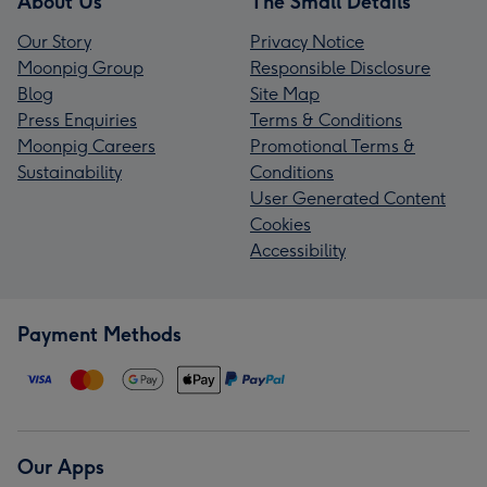
About Us
The Small Details
Our Story
Privacy Notice
Moonpig Group
Responsible Disclosure
Blog
Site Map
Press Enquiries
Terms & Conditions
Moonpig Careers
Promotional Terms &
Sustainability
Conditions
User Generated Content
Cookies
Accessibility
Payment Methods
Our Apps