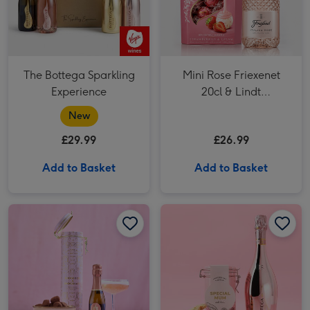
The Bottega Sparkling
Mini Rose Friexenet
Experience
20cl & Lindt
Strawberries & Cream
New
200g
£29.99
£26.99
Add to Basket
Add to Basket
Cartwright & Butler Chocolate & Fizz image 1
Cartwright & Butler Chocolate & Fizz image 2
Cartwright & Butler Special Mum Biscuits & Bottega Rosé Gold 75cl image 1