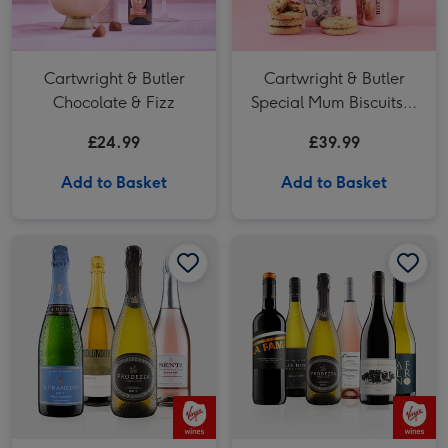
Cartwright & Butler
Cartwright & Butler
Chocolate & Fizz
Special Mum Biscuits &
Bottega Rosé Gold 75cl
£24.99
£39.99
Add to Basket
Add to Basket
Virgin Wines 4 Bottle Sparkling Celebration Fizz Case 75cl image 1
Virgin Wines 4 Bottle Sparkling Celebration Fizz Case 75cl image 2
Virgin Wines Winter Celebration Case image 1