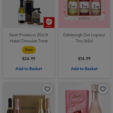
Senti Prosecco 20cl &
Edinburgh Gin Liqueur
Hotel Chocolat Treat
Trio 3x5cl
New
£24.99
£14.99
Add to Basket
Add to Basket
The Bottega Sparkling Experience image 1
The Bottega Sparkling Experience image 2