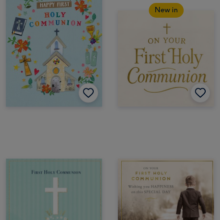
New in