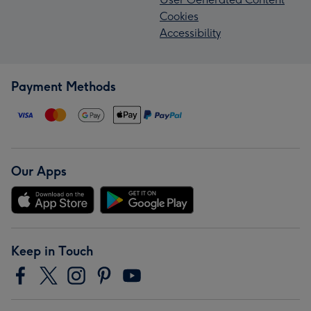
Cookies
Accessibility
Payment Methods
Our Apps
Keep in Touch