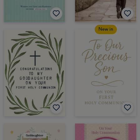
New in