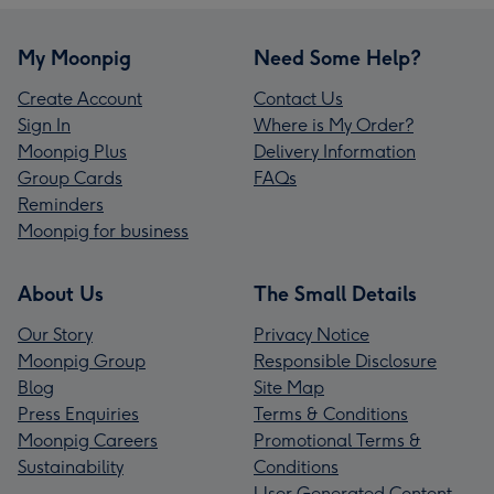
My Moonpig
Need Some Help?
Create Account
Contact Us
Sign In
Where is My Order?
Moonpig Plus
Delivery Information
Group Cards
FAQs
Reminders
Moonpig for business
About Us
The Small Details
Our Story
Privacy Notice
Moonpig Group
Responsible Disclosure
Blog
Site Map
Press Enquiries
Terms & Conditions
Moonpig Careers
Promotional Terms &
Sustainability
Conditions
User Generated Content