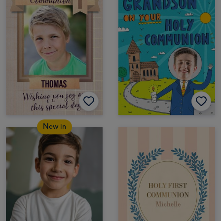
New in