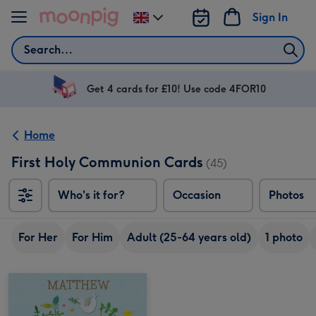
Skip to content
Sign In
Change
delivery
Search
destination
from
UK
Get 4 cards for £10! Use code 4FOR10
Home
First Holy Communion Cards
(45)
Who's it for?
Occasion
Photos
For Her
For Him
Adult (25-64 years old)
1 photo