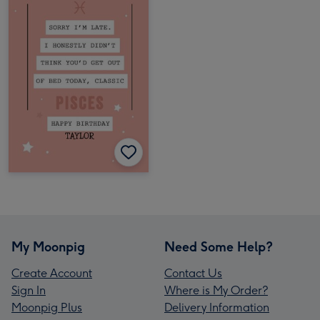
My Moonpig
Need Some Help?
Create Account
Contact Us
Sign In
Where is My Order?
Moonpig Plus
Delivery Information