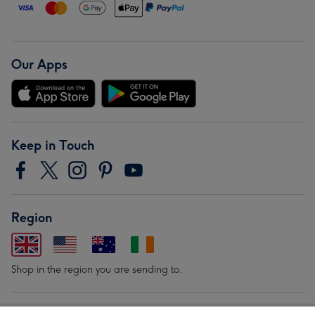
Our Apps
Keep in Touch
Region
Shop in the region you are sending to.