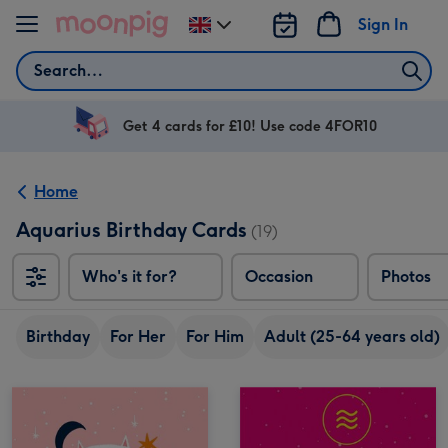
Skip to content
Sign In
Change
delivery
Search
destination
from
UK
Get 4 cards for £10! Use code 4FOR10
Home
Aquarius Birthday Cards
(19)
Who's it for?
Occasion
Photos
Birthday
For Her
For Him
Adult (25-64 years old)