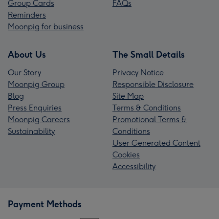
Group Cards
FAQs
Reminders
Moonpig for business
About Us
The Small Details
Our Story
Privacy Notice
Moonpig Group
Responsible Disclosure
Blog
Site Map
Press Enquiries
Terms & Conditions
Moonpig Careers
Promotional Terms &
Sustainability
Conditions
User Generated Content
Cookies
Accessibility
Payment Methods