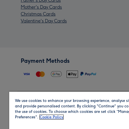
Father's Day Cards
Mother's Day Cards
Christmas Cards
Valentine's Day Cards
Payment Methods
We use cookies to enhance your browsing experience, analyse si
Region
and provide personalised content. By clicking "Continue" you co
the use of cookies. To choose which cookies are set click “Man
Preferences".
Cookie Policy
Shop in the region you are sending to.