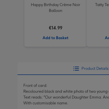
Happy Birthday Crème Noir
Tatty T
Balloon
€14.99
Add to Basket
Ad
Product Details
Front of card:
Recoloured black and white photo of two young gi
Text reads: "Our wonderful Daughter Emma. Ano
With customisable name.