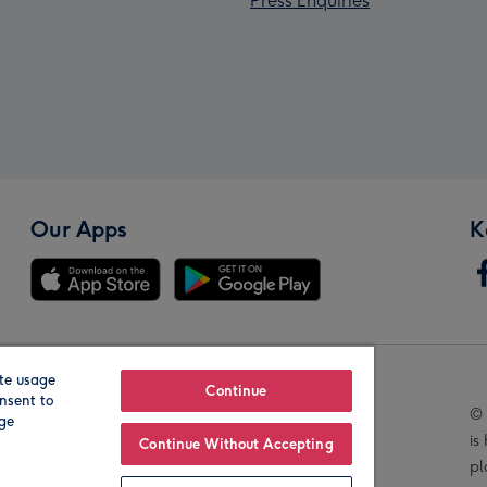
Press Enquiries
Our Apps
K
te usage
Our Brands
Continue
nsent to
© 
age
is
Continue Without Accepting
pl