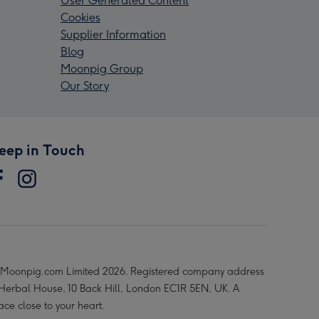
User Generated Content
Cookies
Supplier Information
Blog
Moonpig Group
Our Story
eep in Touch
Moonpig.com Limited 2026. Registered company address
 Herbal House, 10 Back Hill, London EC1R 5EN, UK. A
ace close to your heart.