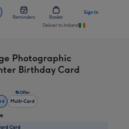
Sign In
Reminders
Basket
Deliver to Ireland
Change
delivery
destination
from
ge Photographic
Ireland
ter Birthday Card
Offer
ard
Multi-Card
ze
dard Card