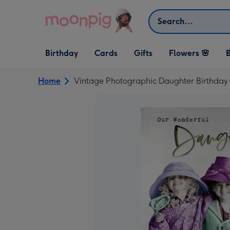
Skip to content
Search
Open Birthday
Open Cards
Open Gifts
Birthday
Cards
Gifts
Flowers 🌸
B
dropdown
dropdown
dropdown
Home
Vintage Photographic Daughter Birthday