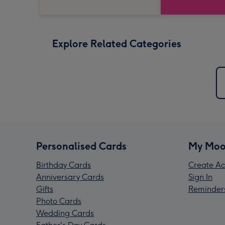
Explore Related Categories
Personalised Cards
My Moo
Birthday Cards
Create Ac
Anniversary Cards
Sign In
Gifts
Reminder
Photo Cards
Wedding Cards