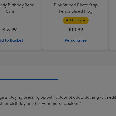
eddy Birthday Bear
Pink Striped Photo Strip
18cm
Personalised Mug
Add Photos
€15.99
€13.99
d to Basket
Personalise
rls playing dressing up with colourful adult clothing with edi
ther birthday another year more fabulous!"