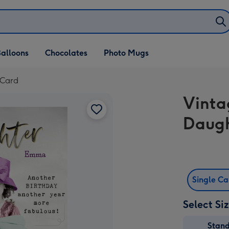
alloons
Chocolates
Photo Mugs
 Card
Vinta
Daugh
Single C
Select Si
Stan