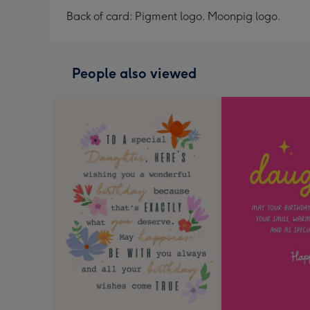
Back of card: Pigment logo. Moonpig logo.
People also viewed