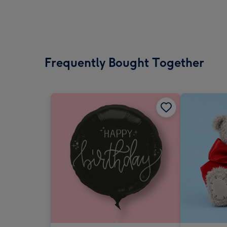
Frequently Bought Together