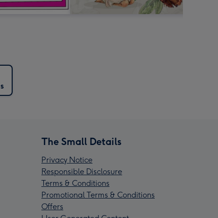
s
The Small Details
Privacy Notice
Responsible Disclosure
Terms & Conditions
Promotional Terms & Conditions
Offers