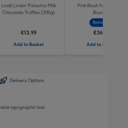
Lindt Lindor Pistachio Milk
Pink Blush Fresh Flower
Chocolate Truffles (200g)
Bouquet
Bestseller
€13.99
€36.99
Add to Basket
Add to Basket
Delivery Options
table typographic text.