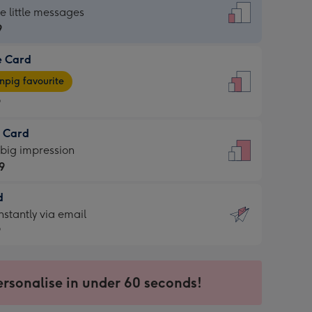
dard
he little messages
9
e Card
9
e
pig favourite
9
9
t Card
ages
 big impression
pig
9
rite
sions:
d
9
sions:
d
nstantly via email
9
9
ersonalise in under 60 seconds!
ssion
ntly