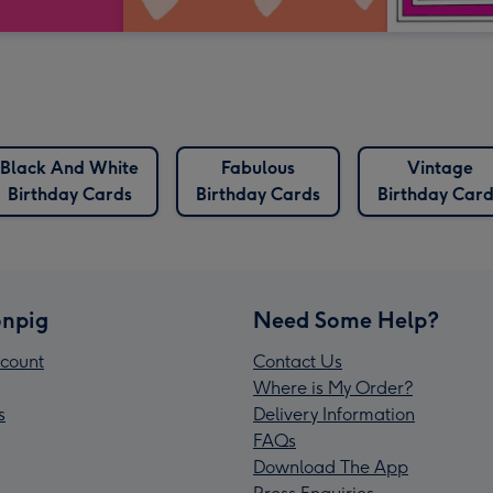
Black And White
Fabulous
Vintage
Birthday Cards
Birthday Cards
Birthday Card
npig
Need Some Help?
count
Contact Us
Where is My Order?
s
Delivery Information
FAQs
Download The App