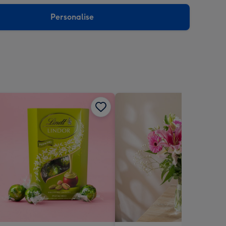
sions:
Personalise