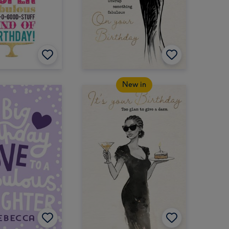
New in