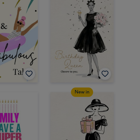
New in