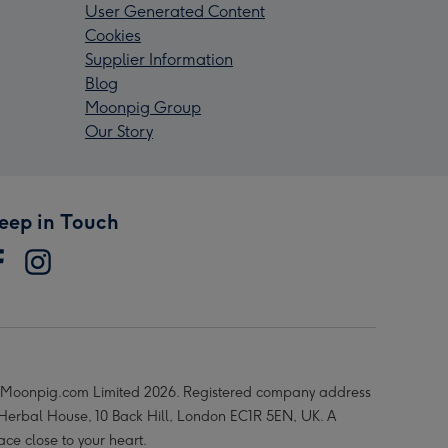
User Generated Content
Cookies
Supplier Information
Blog
Moonpig Group
Our Story
eep in Touch
Moonpig.com Limited 2026. Registered company address
 Herbal House, 10 Back Hill, London EC1R 5EN, UK. A
ace close to your heart.