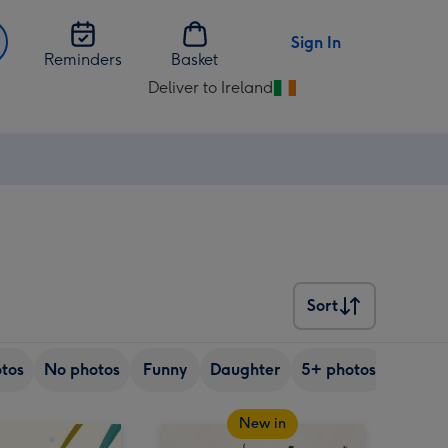
Sign In
Reminders
Basket
Deliver to Ireland
Change
delivery
destination
from
Ireland
Sort
Sort
tos
No photos
Funny
Daughter
5+ photos
Son
New in