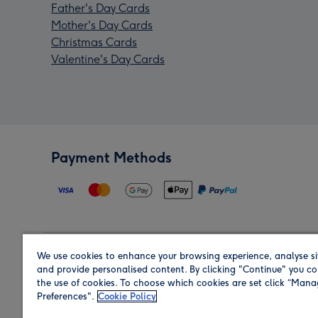
Father's Day Cards
Mother's Day Cards
Christmas Cards
Valentine's Day Cards
Payment Methods
We use cookies to enhance your browsing experience, analyse si
Region
and provide personalised content. By clicking "Continue" you co
the use of cookies. To choose which cookies are set click “Man
Preferences".
Cookie Policy