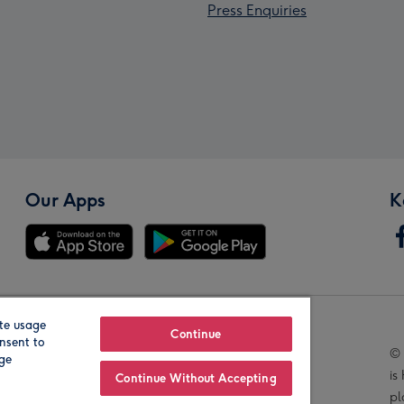
Press Enquiries
Our Apps
K
te usage
Our Brands
Continue
nsent to
© 
age
is
Continue Without Accepting
pl