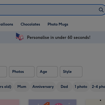
alloons
Chocolates
Photo Mugs
Personalise in under 60 seconds!
Photos
Age
Style
rs old)
Mum
Anniversary
Dad
1 photo
2-4 pho