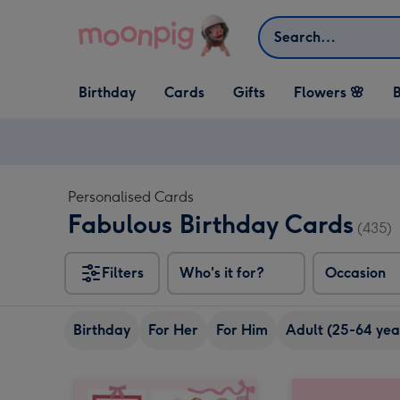
Skip to content
Search
Open Birthday
Open Cards
Open Gifts
Birthday
Cards
Gifts
Flowers 🌸
B
dropdown
dropdown
dropdown
Personalised Cards
Fabulous Birthday Cards
(435)
Filters
Who's it for?
Occasion
Birthday
For Her
For Him
Adult (25-64 yea