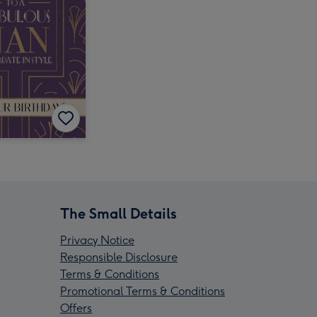
The Small Details
Privacy Notice
Responsible Disclosure
Terms & Conditions
Promotional Terms & Conditions
Offers