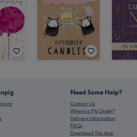
npig
Need Some Help?
count
Contact Us
Where is My Order?
s
Delivery Information
FAQs
Download The App