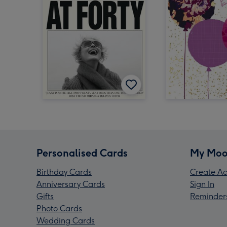
Personalised Cards
My Moo
Birthday Cards
Create Ac
Anniversary Cards
Sign In
Gifts
Reminder
Photo Cards
Wedding Cards