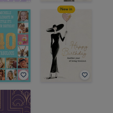
New in